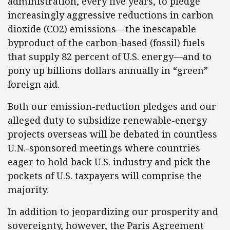
administration, every five years, to pledge
increasingly aggressive reductions in carbon
dioxide (CO2) emissions—the inescapable
byproduct of the carbon-based (fossil) fuels
that supply 82 percent of U.S. energy—and to
pony up billions dollars annually in “green”
foreign aid.
Both our emission-reduction pledges and our
alleged duty to subsidize renewable-energy
projects overseas will be debated in countless
U.N.-sponsored meetings where countries
eager to hold back U.S. industry and pick the
pockets of U.S. taxpayers will comprise the
majority.
In addition to jeopardizing our prosperity and
sovereignty, however, the Paris Agreement