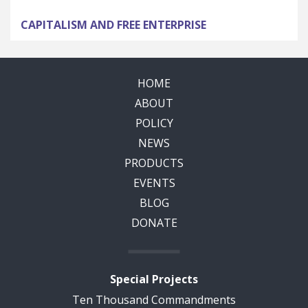
CAPITALISM AND FREE ENTERPRISE
HOME
ABOUT
POLICY
NEWS
PRODUCTS
EVENTS
BLOG
DONATE
Special Projects
Ten Thousand Commandments