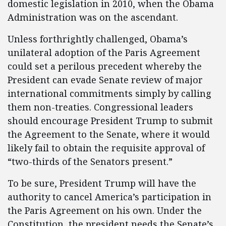
domestic legislation in 2010, when the Obama
Administration was on the ascendant.
Unless forthrightly challenged, Obama’s
unilateral adoption of the Paris Agreement
could set a perilous precedent whereby the
President can evade Senate review of major
international commitments simply by calling
them non-treaties. Congressional leaders
should encourage President Trump to submit
the Agreement to the Senate, where it would
likely fail to obtain the requisite approval of
“two-thirds of the Senators present.”
To be sure, President Trump will have the
authority to cancel America’s participation in
the Paris Agreement on his own. Under the
Constitution, the president needs the Senate’s