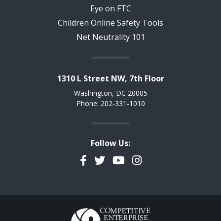
Eye on FTC
Children Online Safety Tools
Net Neutrality 101
1310 L Street NW, 7th Floor
Washington, DC 20005
Phone: 202-331-1010
Follow Us:
Facebook
Twitter
YouTube
Instagram