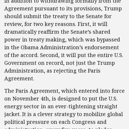
In addition to withdrawing formally from the
Agreement pursuant to its provisions, Trump
should submit the treaty to the Senate for
review, for two key reasons. First, it will
dramatically reaffirm the Senate’s shared
power in treaty making, which was bypassed
in the Obama Administration’s endorsement
of the accord. Second, it will put the entire U.S.
Government on record, not just the Trump
Administration, as rejecting the Paris
Agreement.
The Paris Agreement, which entered into force
on November 4th, is designed to put the U.S.
energy sector in an ever-tightening straight
jacket. It is a clever strategy to mobilize global
political pressure on each Congress and