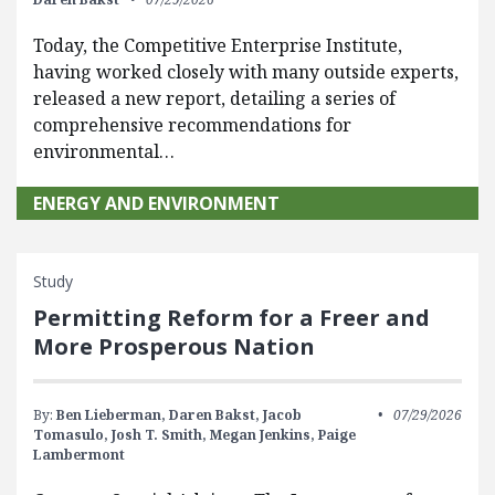
Today, the Competitive Enterprise Institute,
having worked closely with many outside experts,
released a new report, detailing a series of
comprehensive recommendations for
environmental…
ENERGY AND ENVIRONMENT
Study
Permitting Reform for a Freer and
More Prosperous Nation
By:
Ben Lieberman,
Daren Bakst,
Jacob
07/29/2026
Tomasulo,
Josh T. Smith,
Megan Jenkins,
Paige
Lambermont