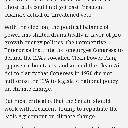
Those bills could not get past President
Obama’s actual or threatened veto.
With the election, the political balance of
power has shifted dramatically in favor of pro-
growth energy policies The Competitive
Enterprise Institute, for one,urges Congress to
defund the EPA’s so-called Clean Power Plan,
oppose carbon taxes, and amend the Clean Air
Act to clarify that Congress in 1970 did not
authorize the EPA to legislate national policy
on climate change.
But most critical is that the Senate should
work with President Trump to repudiate the
Paris Agreement on climate change.