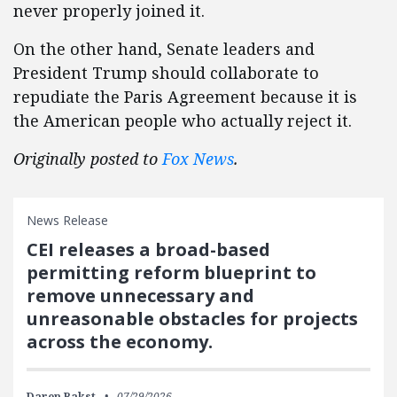
never properly joined it.
On the other hand, Senate leaders and
President Trump should collaborate to
repudiate the Paris Agreement because it is
the American people who actually reject it.
Originally posted to
Fox News
.
News Release
CEI releases a broad-based
permitting reform blueprint to
remove unnecessary and
unreasonable obstacles for projects
across the economy.
Daren Bakst
07/29/2026