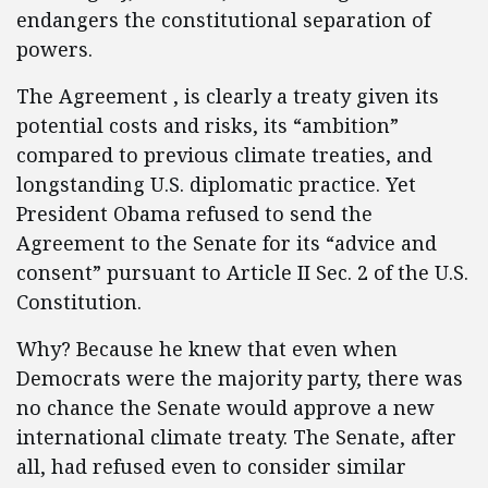
endangers the constitutional separation of
powers.
The Agreement , is clearly a treaty given its
potential costs and risks, its “ambition”
compared to previous climate treaties, and
longstanding U.S. diplomatic practice. Yet
President Obama refused to send the
Agreement to the Senate for its “advice and
consent” pursuant to Article II Sec. 2 of the U.S.
Constitution.
Why? Because he knew that even when
Democrats were the majority party, there was
no chance the Senate would approve a new
international climate treaty. The Senate, after
all, had refused even to consider similar