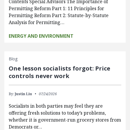
Contents Special Advisors The Importance of
Permitting Reform Part 1: 11 Principles for
Permitting Reform Part 2: Statute-by-Statute
Analysis for Permitting…
ENERGY AND ENVIRONMENT
Blog
One lesson socialists forgot: Price
controls never work
By:
Justin Liu
07/24/2026
Socialists in both parties may feel they are
offering fresh solutions to today’s problems,
whether it is government-run grocery stores from
Democrats or…