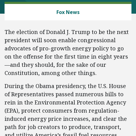
ENERGY AND ENVIRONMENT
Fox News
The election of Donald J. Trump to be the next
president will soon enable congressional
advocates of pro-growth energy policy to go
on the offense for the first time in eight years
—and they should, for the sake of our
Constitution, among other things.
During the Obama presidency, the U.S. House
of Representatives passed numerous bills to
rein in the Environmental Protection Agency
(EPA), protect consumers from regulation-
induced energy price increases, and clear the
path for job creators to produce, transport,
and utilize America’s fossil fuel resources.