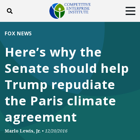
Toggle search
Tog
ABOUT
POLICY
PRODUCTS
FOX NEWS
BLOG
EVENTS
SUBSCRIBE
Here’s why the
DONATE
Senate should help
Facebook
Twitter
YouTube
Instagram
Trump repudiate
the Paris climate
agreement
Marlo Lewis, Jr.
•
12/20/2016