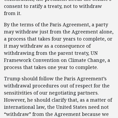
consent to ratify a treaty, not to withdraw
from it.
By the terms of the Paris Agreement, a party
may withdraw just from the Agreement alone,
a process that takes four years to complete, or
it may withdraw as a consequence of
withdrawing from the parent treaty, UN
Framework Convention on Climate Change, a
process that takes one year to complete.
Trump should follow the Paris Agreement’s
withdrawal procedures out of respect for the
sensitivities of our negotiating partners.
However, he should clarify that, as a matter of
international law, the United States need not
“withdraw” from the Agreement because we