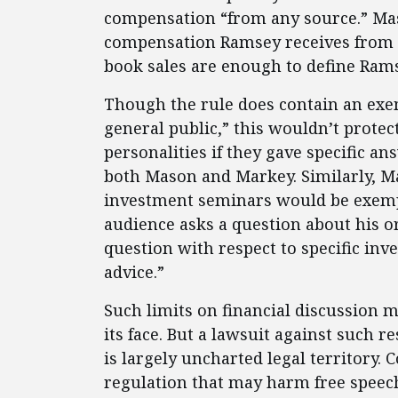
compensation “from any source.” Ma
compensation Ramsey receives from r
book sales are enough to define Ramse
Though the rule does contain an ex
general public,” this wouldn’t prote
personalities if they gave specific a
both Mason and Markey. Similarly, Ma
investment seminars would be exempt
audience asks a question about his o
question with respect to specific in
advice.”
Such limits on financial discussion 
its face. But a lawsuit against such r
is largely uncharted legal territory. 
regulation that may harm free speec