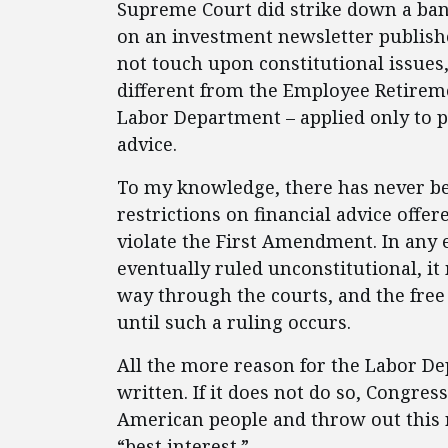
Supreme Court did strike down a ba
on an investment newsletter publishe
not touch upon constitutional issues, 
different from the Employee Retirem
Labor Department – applied only to p
advice.
To my knowledge, there has never be
restrictions on financial advice offe
violate the First Amendment. In any e
eventually ruled unconstitutional, it
way through the courts, and the free 
until such a ruling occurs.
All the more reason for the Labor De
written. If it does not do so, Congres
American people and throw out this re
“best interest.”