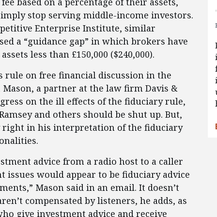
fee based on a percentage of their assets,
imply stop serving middle-income investors.
etitive Enterprise Institute, similar
aused a “guidance gap” in which brokers have
assets less than £150,000 ($240,000).
is rule on free financial discussion in the
 Mason, a partner at the law firm Davis &
ss on the ill effects of the fiduciary rule,
Ramsey and others should be shut up. But,
right in his interpretation of the fiduciary
onalities.
stment advice from a radio host to a caller
t issues would appear to be fiduciary advice
tments,” Mason said in an email. It doesn’t
ren’t compensated by listeners, he adds, as
 who give investment advice and receive