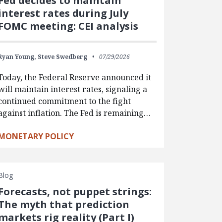
Fed decides to maintain
interest rates during July
FOMC meeting: CEI analysis
Ryan Young,
Steve Swedberg
07/29/2026
Today, the Federal Reserve announced it
will maintain interest rates, signaling a
continued commitment to the fight
against inflation. The Fed is remaining…
MONETARY POLICY
Blog
Forecasts, not puppet strings:
The myth that prediction
markets rig reality (Part I)