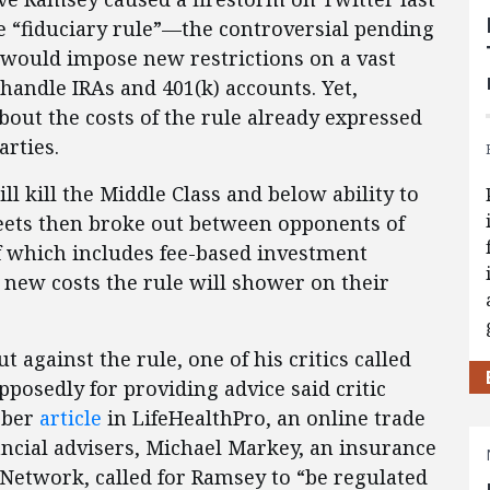
 “fiduciary rule”—the controversial pending
 would impose new restrictions on a vast
handle IRAs and 401(k) accounts. Yet,
ut the costs of the rule already expressed
rties.
ll kill the Middle Class and below ability to
weets then broke out between opponents of
of which includes fee-based investment
 new costs the rule will shower on their
 against the rule, one of his critics called
pposedly for providing advice said critic
ober
article
in LifeHealthPro, an online trade
ancial advisers, Michael Markey, an insurance
Network, called for Ramsey to “be regulated