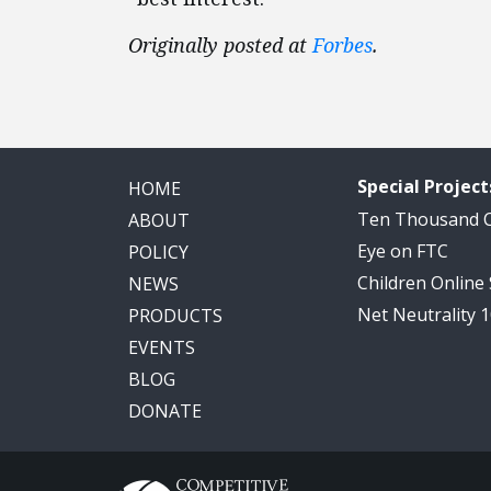
Originally posted at
Forbes
.
Special Project
HOME
Ten Thousand
ABOUT
Eye on FTC
POLICY
Children Online
NEWS
Net Neutrality 
PRODUCTS
EVENTS
BLOG
DONATE