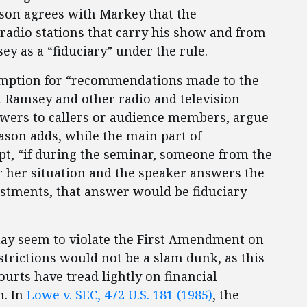
son agrees with Markey that the
adio stations that carry his show and from
y as a “fiduciary” under the rule.
emption for “recommendations made to the
ct Ramsey and other radio and television
nswers to callers or audience members, argue
son adds, while the main part of
, “if during the seminar, someone from the
r her situation and the speaker answers the
vestments, that answer would be fiduciary
may seem to violate the First Amendment on
estrictions would not be a slam dunk, as this
Courts have tread lightly on financial
h. In
Lowe v. SEC, 472 U.S. 181 (1985)
, the