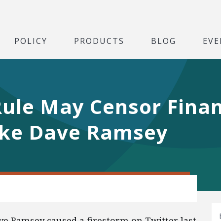
POLICY
PRODUCTS
BLOG
EVE
ule May Censor Finan
ike Dave Ramsey
ve Ramsey caused a firestorm on Twitter last