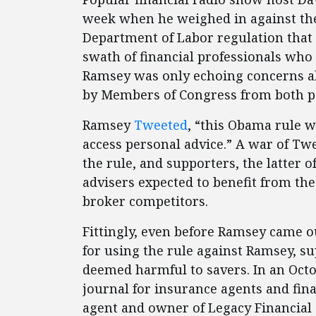
week when he weighed in against the
Department of Labor regulation that
swath of financial professionals who 
Ramsey was only echoing concerns abo
by Members of Congress from both pa
Ramsey
Tweeted
, “this Obama rule wi
access personal advice.” A war of T
the rule, and supporters, the latter 
advisers expected to benefit from the
broker competitors.
Fittingly, even before Ramsey came out
for using the rule against Ramsey, su
deemed harmful to savers. In an Oct
journal for insurance agents and fin
agent and owner of Legacy Financial 