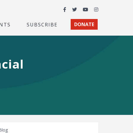
Facebook
Twitter
YouTube
Instagram
NTS
SUBSCRIBE
DONATE
cial
Blog