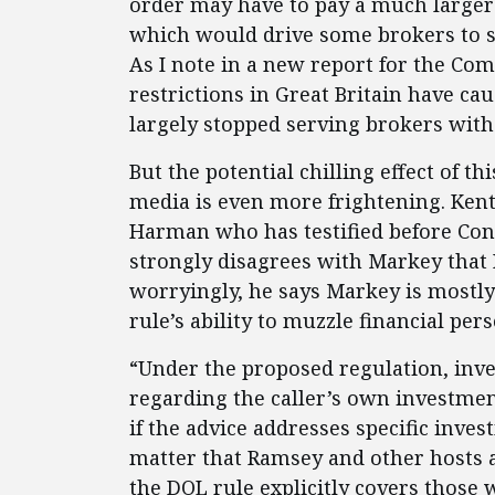
order may have to pay a much larger 
which would drive some brokers to s
As I note in a new report for the Comp
restrictions in Great Britain have c
largely stopped serving brokers with 
But the potential chilling effect of th
media is even more frightening. Kent
Harman who has testified before Congre
strongly disagrees with Markey that 
worryingly, he says Markey is mostly 
rule’s ability to muzzle financial pers
“Under the proposed regulation, inve
regarding the caller’s own investmen
if the advice addresses specific inves
matter that Ramsey and other hosts a
the DOL rule explicitly covers those