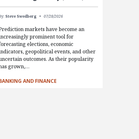
By:
Steve Swedberg
07/28/2026
Prediction markets have become an
increasingly prominent tool for
forecasting elections, economic
indicators, geopolitical events, and other
uncertain outcomes. As their popularity
has grown,…
BANKING AND FINANCE