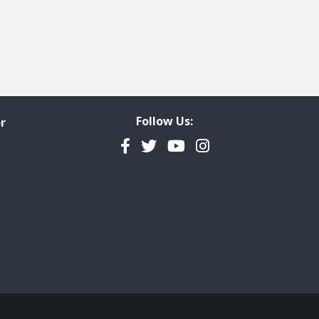
Follow Us:
r
Facebook
Twitter
YouTube
Instagram