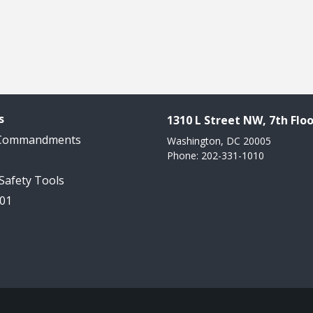
s
1310 L Street NW, 7th Floo
 Commandments
Washington, DC 20005
Phone: 202-331-1010
 Safety Tools
101