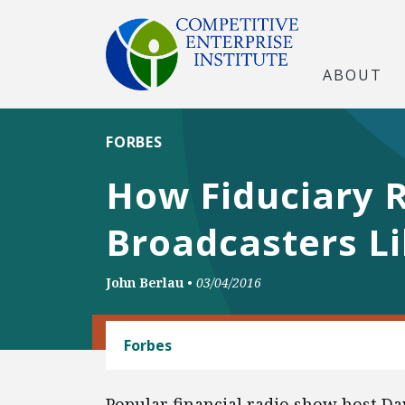
ABOUT
FORBES
How Fiduciary R
Broadcasters L
John Berlau
•
03/04/2016
BANKING AND FINANCE
Forbes
Popular financial radio show host Da