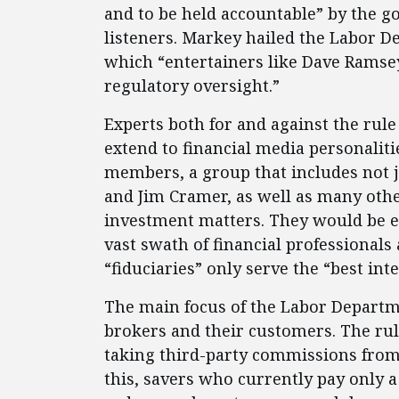
and to be held accountable” by the g
listeners. Markey hailed the Labor D
which “entertainers like Dave Ramsey
regulatory oversight.”
Experts both for and against the rule
extend to financial media personaliti
members, a group that includes not 
and Jim Cramer, as well as many oth
investment matters. They would be en
vast swath of financial professionals 
“fiduciaries” only serve the “best int
The main focus of the Labor Departmen
brokers and their customers. The ru
taking third-party commissions from 
this, savers who currently pay only 