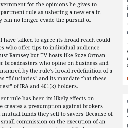
overnment for the opinions he gives to
epartment rule as ushering a new era in
 can no longer evade the pursuit of
 I have talked to agree its broad reach could
es who offer tips to individual audience
just Ramsey but TV hosts like Suze Orman
er broadcasters who opine on business and
snared by the rule’s broad redefinition of a
as “fiduciaries” and its mandate that these
erest” of IRA and 401(k) holders.
t rule has been its likely effects on
le creates a presumption against brokers
mutual funds they sell to savers. Because of
a small commission on the execution of an