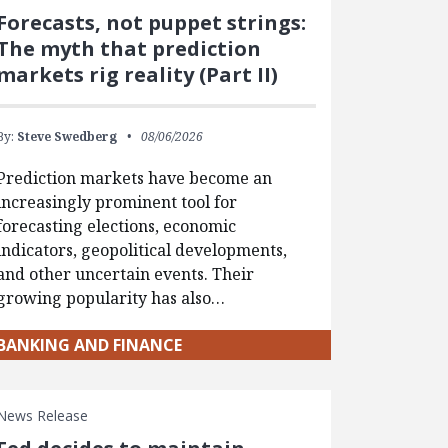
Forecasts, not puppet strings:
The myth that prediction
markets rig reality (Part II)
By:
Steve Swedberg
08/06/2026
Prediction markets have become an
increasingly prominent tool for
forecasting elections, economic
indicators, geopolitical developments,
and other uncertain events. Their
growing popularity has also…
BANKING AND FINANCE
News Release