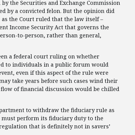
n by the Securities and Exchange Commission
d by a convicted felon. But the opinion did
as the Court ruled that the law itself –
ent Income Security Act that governs the
erson-to-person, rather than general,
en a federal court ruling on whether
red to individuals in a public forum would
vent, even if this aspect of the rule were
 may take years before such cases wind their
flow of financial discussion would be chilled
partment to withdraw the fiduciary rule as
s must perform its fiduciary duty to the
gulation that is definitely not in savers’