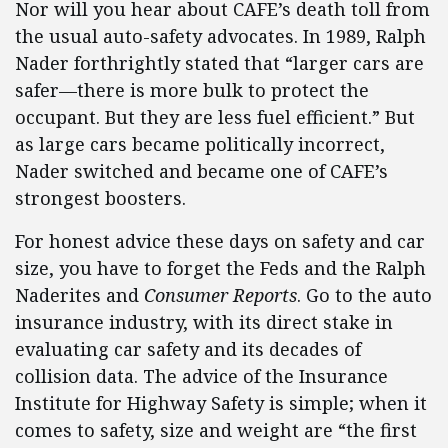
Nor will you hear about CAFE’s death toll from
the usual auto-safety advocates. In 1989, Ralph
Nader forthrightly stated that “larger cars are
safer—there is more bulk to protect the
occupant. But they are less fuel efficient.” But
as large cars became politically incorrect,
Nader switched and became one of CAFE’s
strongest boosters.
For honest advice these days on safety and car
size, you have to forget the Feds and the Ralph
Naderites and
Consumer Reports
. Go to the auto
insurance industry, with its direct stake in
evaluating car safety and its decades of
collision data. The advice of the Insurance
Institute for Highway Safety is simple; when it
comes to safety, size and weight are “the first