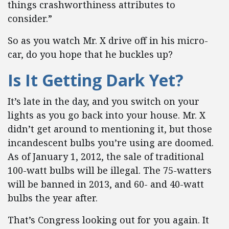
things crashworthiness attributes to
consider.”
So as you watch Mr. X drive off in his micro-
car, do you hope that he buckles up?
Is It Getting Dark Yet?
It’s late in the day, and you switch on your
lights as you go back into your house. Mr. X
didn’t get around to mentioning it, but those
incandescent bulbs you’re using are doomed.
As of January 1, 2012, the sale of traditional
100-watt bulbs will be illegal. The 75-watters
will be banned in 2013, and 60- and 40-watt
bulbs the year after.
That’s Congress looking out for you again. It