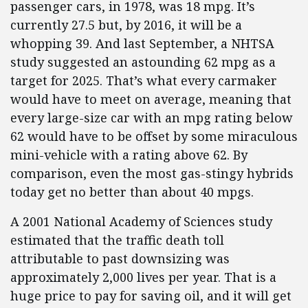
passenger cars, in 1978, was 18 mpg. It’s
currently 27.5 but, by 2016, it will be a
whopping 39. And last September, a NHTSA
study suggested an astounding 62 mpg as a
target for 2025. That’s what every carmaker
would have to meet on average, meaning that
every large-size car with an mpg rating below
62 would have to be offset by some miraculous
mini-vehicle with a rating above 62. By
comparison, even the most gas-stingy hybrids
today get no better than about 40 mpgs.
A 2001 National Academy of Sciences study
estimated that the traffic death toll
attributable to past downsizing was
approximately 2,000 lives per year. That is a
huge price to pay for saving oil, and it will get