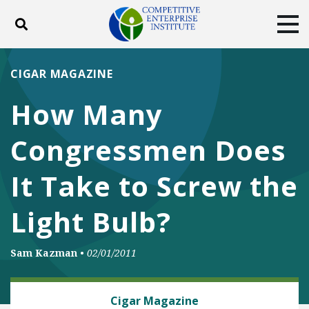
Toggle search
Tog
ABOUT
POLICY
PRODUCTS
CIGAR MAGAZINE
BLOG
EVENTS
SUBSCRIBE
How Many
DONATE
Congressmen Does
Facebook
Twitter
YouTube
Instagram
It Take to Screw the
Light Bulb?
Sam Kazman
•
02/01/2011
ENERGY
Cigar Magazine