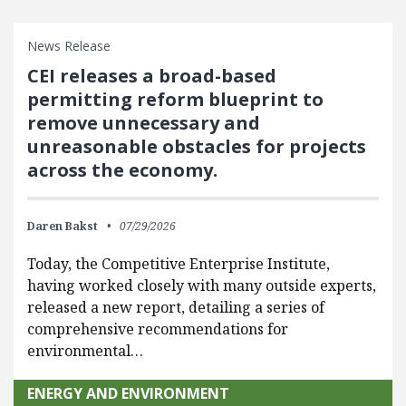
News Release
CEI releases a broad-based
permitting reform blueprint to
remove unnecessary and
unreasonable obstacles for projects
across the economy.
Daren Bakst
07/29/2026
Today, the Competitive Enterprise Institute,
having worked closely with many outside experts,
released a new report, detailing a series of
comprehensive recommendations for
environmental…
ENERGY AND ENVIRONMENT