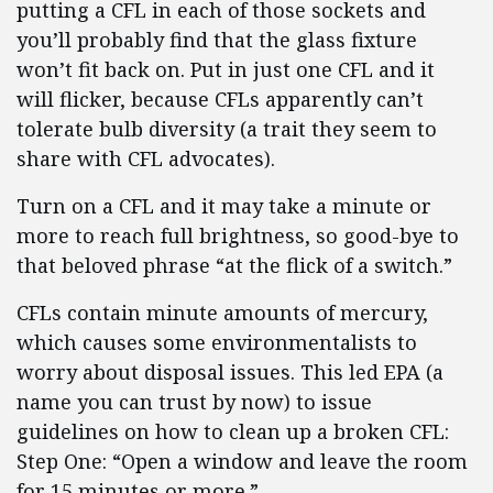
putting a CFL in each of those sockets and
you’ll probably find that the glass fixture
won’t fit back on. Put in just one CFL and it
will flicker, because CFLs apparently can’t
tolerate bulb diversity (a trait they seem to
share with CFL advocates).
Turn on a CFL and it may take a minute or
more to reach full brightness, so good-bye to
that beloved phrase “at the flick of a switch.”
CFLs contain minute amounts of mercury,
which causes some environmentalists to
worry about disposal issues. This led EPA (a
name you can trust by now) to issue
guidelines on how to clean up a broken CFL:
Step One: “Open a window and leave the room
for 15 minutes or more.”