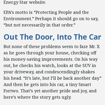
Energy Star website.
EPA’s motto is “Protecting People and the
Environment.” Perhaps it should go on to say,
“but not necessarily in that order.”
Out The Door, Into The Car
But none of these problems seem to faze Mr. X
as he goes through your house, checking off
his money-saving improvements. On his way
out, he checks his watch, looks at the SUV in
your driveway, and condescendingly shakes
his head. “It’s late, but I’ll be back another day.”
And then he gets into his car, a tiny Smart
Fortwo. That’s yet another pride and joy, and
here’s where the story gets ugly.