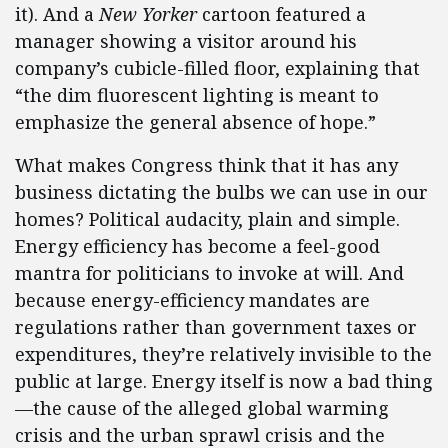
it). And a
New Yorker
cartoon featured a
manager showing a visitor around his
company’s cubicle-filled floor, explaining that
“the dim fluorescent lighting is meant to
emphasize the general absence of hope.”
What makes Congress think that it has any
business dictating the bulbs we can use in our
homes? Political audacity, plain and simple.
Energy efficiency has become a feel-good
mantra for politicians to invoke at will. And
because energy-efficiency mandates are
regulations rather than government taxes or
expenditures, they’re relatively invisible to the
public at large. Energy itself is now a bad thing
—the cause of the alleged global warming
crisis and the urban sprawl crisis and the