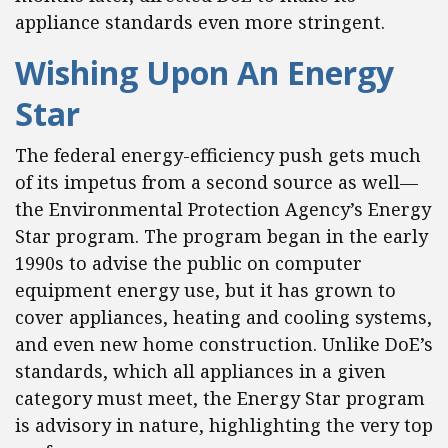
appliance standards even more stringent.
Wishing Upon An Energy
Star
The federal energy-efficiency push gets much
of its impetus from a second source as well—
the Environmental Protection Agency’s Energy
Star program. The program began in the early
1990s to advise the public on computer
equipment energy use, but it has grown to
cover appliances, heating and cooling systems,
and even new home construction. Unlike DoE’s
standards, which all appliances in a given
category must meet, the Energy Star program
is advisory in nature, highlighting the very top