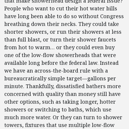
that make showerhead design a federal issue?
People who want to cut their hot water bills
have long been able to do so without Congress
breathing down their necks. They could take
shorter showers, or run their showers at less
than full blast, or turn their shower faucets
from hot to warm… or they could even buy
one of the low-flow showerheads that were
available long before the federal law. Instead
we have an across-the-board rule with a
bureaucratically simple target—gallons per
minute. Thankfully, dissatisfied bathers more
concerned with quality than money still have
other options, such as taking longer, hotter
showers or switching to baths, which use
much more water. Or they can turn to shower
towers, fixtures that use multiple low-flow