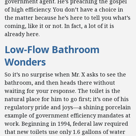
government agent. He’s preaching the gospel
of high efficiency. You don’t have a choice in
the matter because he’s here to tell you what’s
coming, like it or not. In fact, a lot of it is
already here.
Low-Flow Bathroom
Wonders
So it’s no surprise when Mr. X asks to see the
bathroom, and then heads there without
waiting for your response. The toilet is the
natural place for him to go first; it’s one of his
regulatory pride and joys—a shining porcelain
example of government efficiency mandates at
work. Beginning in 1994, federal law required
that new toilets use only 1.6 gallons of water