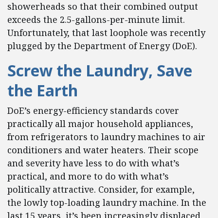
showerheads so that their combined output
exceeds the 2.5-gallons-per-minute limit.
Unfortunately, that last loophole was recently
plugged by the Department of Energy (DoE).
Screw the Laundry, Save
the Earth
DoE’s energy-efficiency standards cover
practically all major household appliances,
from refrigerators to laundry machines to air
conditioners and water heaters. Their scope
and severity have less to do with what’s
practical, and more to do with what’s
politically attractive. Consider, for example,
the lowly top-loading laundry machine. In the
last 15 years, it’s been increasingly displaced