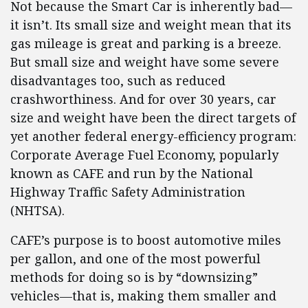
Not because the Smart Car is inherently bad—
it isn’t. Its small size and weight mean that its
gas mileage is great and parking is a breeze.
But small size and weight have some severe
disadvantages too, such as reduced
crashworthiness. And for over 30 years, car
size and weight have been the direct targets of
yet another federal energy-efficiency program:
Corporate Average Fuel Economy, popularly
known as CAFE and run by the National
Highway Traffic Safety Administration
(NHTSA).
CAFE’s purpose is to boost automotive miles
per gallon, and one of the most powerful
methods for doing so is by “downsizing”
vehicles—that is, making them smaller and