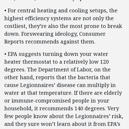
• For central heating and cooling setups, the
highest efficiency systems are not only the
costliest, they’re also the most prone to break
down. Forswearing ideology, Consumer
Reports recommends against them.
• EPA suggests turning down your water
heater thermostat to a relatively low 120
degrees. The Department of Labor, on the
other hand, reports that the bacteria that
cause Legionnaires’ disease can multiply in
water at that temperature. If there are elderly
or immune-compromised people in your
household, it recommends 140 degrees. Very
few people know about the Legionnaires’ risk,
and they sure won’t learn about it from EPA’s