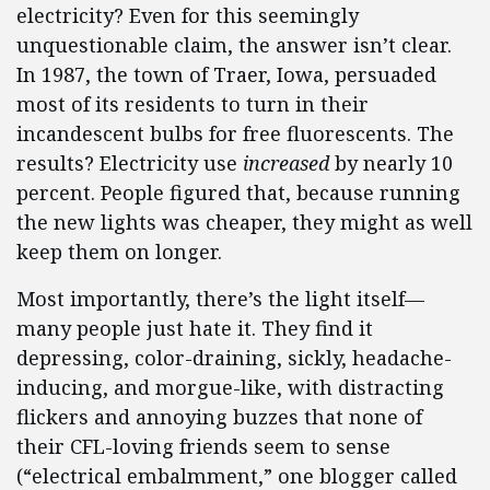
electricity? Even for this seemingly
unquestionable claim, the answer isn’t clear.
In 1987, the town of Traer, Iowa, persuaded
most of its residents to turn in their
incandescent bulbs for free fluorescents. The
results? Electricity use
increased
by nearly 10
percent. People figured that, because running
the new lights was cheaper, they might as well
keep them on longer.
Most importantly, there’s the light itself—
many people just hate it. They find it
depressing, color-draining, sickly, headache-
inducing, and morgue-like, with distracting
flickers and annoying buzzes that none of
their CFL-loving friends seem to sense
(“electrical embalmment,” one blogger called