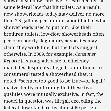
Showerhead flow rates were restricted by the
same federal law that hit toilets. As a result,
new showerheads today may deliver no more
than 2.5 gallons per minute, about half of what
showerheads used to put out. Like their
brethren toilets, low-flow showerheads often
perform poorly. Regulatory advocates may
claim they work fine, but the facts suggest
otherwise. In 2009, for example,
Consumer
Reports
(a strong advocate of efficiency
mandates despite its alleged commitment to
consumers) tested a showerhead that, it
noted, “seemed too good to be true—or legal,”
inadvertently confirming that these two
qualities were mutually exclusive. In fact, the
model in question was illegal, exceeding the
federal flow standard by almost 60 percent.