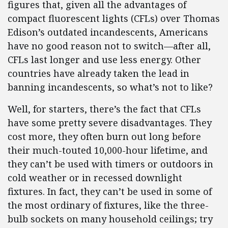
figures that, given all the advantages of
compact fluorescent lights (CFLs) over Thomas
Edison’s outdated incandescents, Americans
have no good reason not to switch—after all,
CFLs last longer and use less energy. Other
countries have already taken the lead in
banning incandescents, so what’s not to like?
Well, for starters, there’s the fact that CFLs
have some pretty severe disadvantages. They
cost more, they often burn out long before
their much-touted 10,000-hour lifetime, and
they can’t be used with timers or outdoors in
cold weather or in recessed downlight
fixtures. In fact, they can’t be used in some of
the most ordinary of fixtures, like the three-
bulb sockets on many household ceilings; try