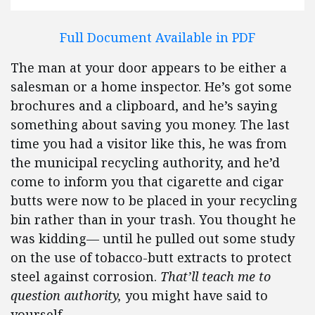
Full Document Available in PDF
The man at your door appears to be either a
salesman or a home inspector. He’s got some
brochures and a clipboard, and he’s saying
something about saving you money. The last
time you had a visitor like this, he was from
the municipal recycling authority, and he’d
come to inform you that cigarette and cigar
butts were now to be placed in your recycling
bin rather than in your trash. You thought he
was kidding— until he pulled out some study
on the use of tobacco-butt extracts to protect
steel against corrosion.
That’ll teach me to
question authority,
you might have said to
yourself.