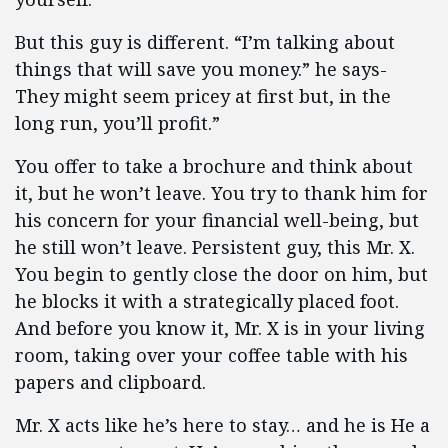
But this guy is different. “I’m talking about
things that will save you money.” he says-
They might seem pricey at first but, in the
long run, you’ll profit.”
You offer to take a brochure and think about
it, but he won’t leave. You try to thank him for
his concern for your financial well-being, but
he still won’t leave. Persistent guy, this Mr. X.
You begin to gently close the door on him, but
he blocks it with a strategically placed foot.
And before you know it, Mr. X is in your living
room, taking over your coffee table with his
papers and clipboard.
Mr. X acts like he’s here to stay… and he is He a