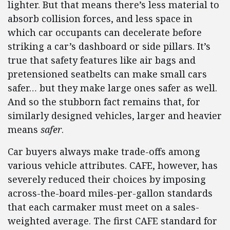
lighter. But that means there’s less material to
absorb collision forces, and less space in
which car occupants can decelerate before
striking a car’s dashboard or side pillars. It’s
true that safety features like air bags and
pretensioned seatbelts can make small cars
safer… but they make large ones safer as well.
And so the stubborn fact remains that, for
similarly designed vehicles, larger and heavier
means
safer
.
Car buyers always make trade-offs among
various vehicle attributes. CAFE, however, has
severely reduced their choices by imposing
across-the-board miles-per-gallon standards
that each carmaker must meet on a sales-
weighted average. The first CAFE standard for