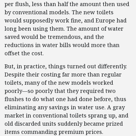
per flush, less than half the amount then used
by conventional models. The new toilets
would supposedly work fine, and Europe had
long been using them. The amount of water
saved would be tremendous, and the
reductions in water bills would more than
offset the cost.
But, in practice, things turned out differently.
Despite their costing far more than regular
toilets, many of the new models worked
poorly—so poorly that they required two
flushes to do what one had done before, thus
eliminating any savings in water use. A gray
market in conventional toilets sprang up, and
old discarded units suddenly became prized
items commanding premium prices.