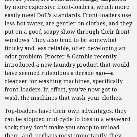
by more expensive front-loaders, which more
easily meet DoE’s standards. Front-loaders use
less hot water, are gentler on clothes, and they
put on a good soapy show through their front
windows. They also tend to be somewhat
finicky and less reliable, often developing an
odor problem. Procter & Gamble recently
introduced a new laundry product that would
have seemed ridiculous a decade ago—a
cleanser for washing machines, specifically
front-loaders. In effect, you’ve now got to
wash the machines that wash your clothes.
Top-loaders have their own advantages: they
can be stopped mid-cycle to toss in a wayward
sock; they don’t make you stoop to unload
them, and, perhaps most importantly, they