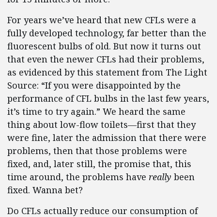
For years we’ve heard that new CFLs were a
fully developed technology, far better than the
fluorescent bulbs of old. But now it turns out
that even the newer CFLs had their problems,
as evidenced by this statement from The Light
Source: “If you were disappointed by the
performance of CFL bulbs in the last few years,
it’s time to try again.” We heard the same
thing about low-flow toilets—first that they
were fine, later the admission that there were
problems, then that those problems were
fixed, and, later still, the promise that, this
time around, the problems have
really
been
fixed. Wanna bet?
Do CFLs actually reduce our consumption of