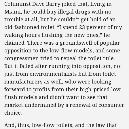
Columnist Dave Barry joked that, living in
Miami, he could buy illegal drugs with no
trouble at all, but he couldn’t get hold of an
old-fashioned toilet. “I spend 23 percent of my
waking hours flushing the new ones,” he
claimed. There was a groundswell of popular
opposition to the low-flow models, and some
congressmen tried to repeal the toilet rule.
But it failed after running into opposition, not
just from environmentalists but from toilet
manufacturers as well, who were looking
forward to profits from their high-priced low-
flush models and didn’t want to see that
market undermined by a renewal of consumer
choice.
And, thus, low-flow toilets, and the law that