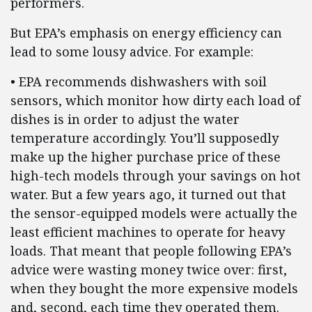
performers.
But EPA’s emphasis on energy efficiency can
lead to some lousy advice. For example:
• EPA recommends dishwashers with soil
sensors, which monitor how dirty each load of
dishes is in order to adjust the water
temperature accordingly. You’ll supposedly
make up the higher purchase price of these
high-tech models through your savings on hot
water. But a few years ago, it turned out that
the sensor-equipped models were actually the
least efficient machines to operate for heavy
loads. That meant that people following EPA’s
advice were wasting money twice over: first,
when they bought the more expensive models
and, second, each time they operated them.