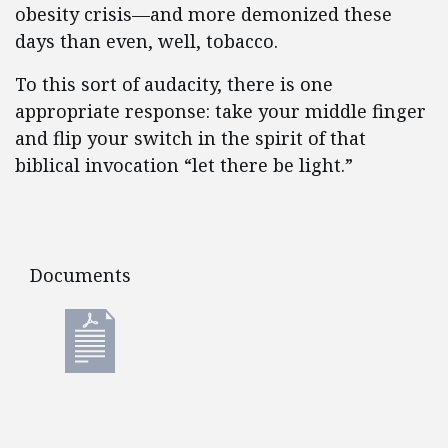
obesity crisis—and more demonized these
days than even, well, tobacco.
To this sort of audacity, there is one
appropriate response: take your middle finger
and flip your switch in the spirit of that
biblical invocation “let there be light.”
Documents
Documents