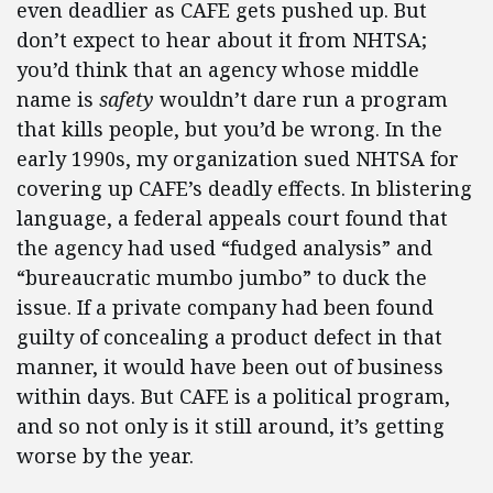
even deadlier as CAFE gets pushed up. But
don’t expect to hear about it from NHTSA;
you’d think that an agency whose middle
name is
safety
wouldn’t dare run a program
that kills people, but you’d be wrong. In the
early 1990s, my organization sued NHTSA for
covering up CAFE’s deadly effects. In blistering
language, a federal appeals court found that
the agency had used “fudged analysis” and
“bureaucratic mumbo jumbo” to duck the
issue. If a private company had been found
guilty of concealing a product defect in that
manner, it would have been out of business
within days. But CAFE is a political program,
and so not only is it still around, it’s getting
worse by the year.