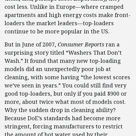
cost less. Unlike in Europe—where cramped
apartments and high energy costs make front-
loaders the market leaders—top-loaders
continue to be more popular in the US.
But in June of 2007,
Consumer Reports
ran a
surprising story titled “Washers That Don’t
Wash.” It found that many new top-loading
models did an unexpectedly poor job at
cleaning, with some having “the lowest scores
we’ve seen in years.” You could still find very
good top-loaders, but only if you paid $900 or
more, about twice what most of models cost.
Why the sudden drop in cleaning ability?
Because DoE’s standards had become more
stringent, forcing manufacturers to restrict
the amount of hot water used by their