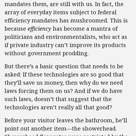
mandates them, are still with us. In fact, the
array of everyday items subject to federal
efficiency mandates has mushroomed. This is
because
efficiency
has become a mantra of
politicians and environmentalists, who act as
if private industry can’t improve its products
without government prodding.
But there’s a basic question that needs to be
asked: If these technologies are so good that
they’ll save us money, then why do we need
laws forcing them on us? And if we do have
such laws, doesn’t that suggest that the
technologies aren’t really all that good?
Before your visitor leaves the bathroom, he’ll
point out another item—the showerhead.