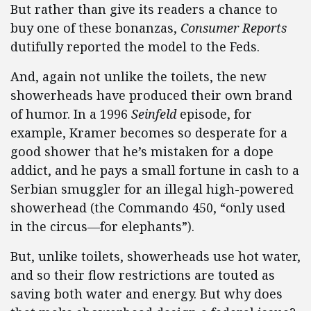
But rather than give its readers a chance to
buy one of these bonanzas,
Consumer Reports
dutifully reported the model to the Feds.
And, again not unlike the toilets, the new
showerheads have produced their own brand
of humor. In a 1996
Seinfeld
episode, for
example, Kramer becomes so desperate for a
good shower that he’s mistaken for a dope
addict, and he pays a small fortune in cash to a
Serbian smuggler for an illegal high-powered
showerhead (the Commando 450, “only used
in the circus—for elephants”).
But, unlike toilets, showerheads use hot water,
and so their flow restrictions are touted as
saving both water and energy. But why does