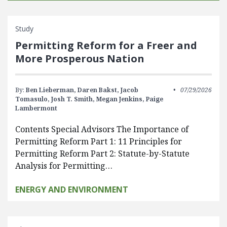
Study
Permitting Reform for a Freer and
More Prosperous Nation
By:
Ben Lieberman,
Daren Bakst,
Jacob
07/29/2026
Tomasulo,
Josh T. Smith,
Megan Jenkins,
Paige
Lambermont
Contents Special Advisors The Importance of
Permitting Reform Part 1: 11 Principles for
Permitting Reform Part 2: Statute-by-Statute
Analysis for Permitting…
ENERGY AND ENVIRONMENT