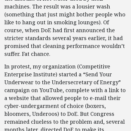
machines. The result was a lousier wash
(something that just might bother people who
like to hang out in smoking lounges). Of
course, when DoE had first announced the
stricter standards several years earlier, it had
promised that cleaning performance wouldn’t
suffer. Fat chance.
In protest, my organization (Competitive
Enterprise Institute) started a “Send Your
Underwear to the Undersecretary of Energy”
campaign on YouTube, complete with a link to
a website that allowed people to e-mail their
cyber-undergarment of choice (boxers,
bloomers, Underoos) to DoE. But Congress
remained clueless to the problem and, several
months later, directed DoE to make its