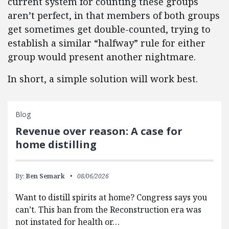
current system for counting these groups
aren’t perfect, in that members of both groups
get sometimes get double-counted, trying to
establish a similar “halfway” rule for either
group would present another nightmare.
In short, a simple solution will work best.
Blog
Revenue over reason: A case for
home distilling
By:
Ben Semark
08/06/2026
Want to distill spirits at home? Congress says you
can’t. This ban from the Reconstruction era was
not instated for health or…