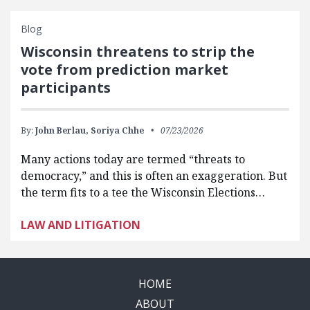
Blog
Wisconsin threatens to strip the
vote from prediction market
participants
By:
John Berlau,
Soriya Chhe
07/23/2026
Many actions today are termed “threats to
democracy,” and this is often an exaggeration. But
the term fits to a tee the Wisconsin Elections…
LAW AND LITIGATION
HOME
ABOUT