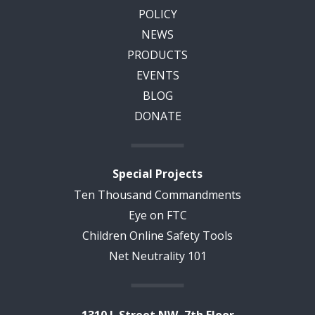
POLICY
NEWS
PRODUCTS
EVENTS
BLOG
DONATE
Special Projects
Ten Thousand Commandments
Eye on FTC
Children Online Safety Tools
Net Neutrality 101