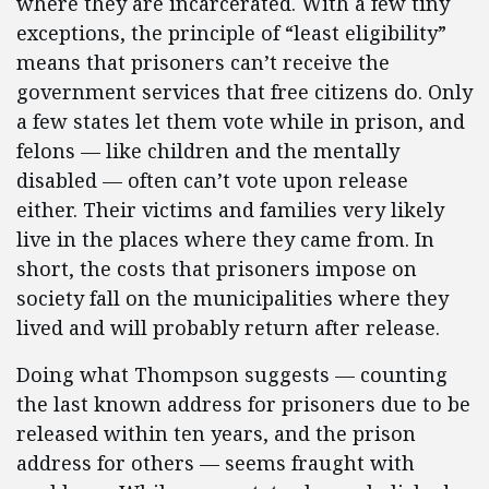
where they are incarcerated. With a few tiny
exceptions, the principle of “least eligibility”
means that prisoners can’t receive the
government services that free citizens do. Only
a few states let them vote while in prison, and
felons — like children and the mentally
disabled — often can’t vote upon release
either. Their victims and families very likely
live in the places where they came from. In
short, the costs that prisoners impose on
society fall on the municipalities where they
lived and will probably return after release.
Doing what Thompson suggests — counting
the last known address for prisoners due to be
released within ten years, and the prison
address for others — seems fraught with