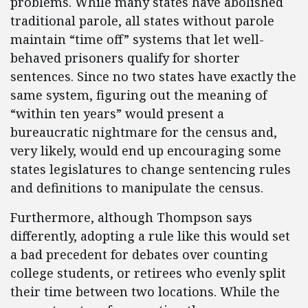
problems. While many states have abolished
traditional parole, all states without parole
maintain “time off” systems that let well-
behaved prisoners qualify for shorter
sentences. Since no two states have exactly the
same system, figuring out the meaning of
“within ten years” would present a
bureaucratic nightmare for the census and,
very likely, would end up encouraging some
states legislatures to change sentencing rules
and definitions to manipulate the census.
Furthermore, although Thompson says
differently, adopting a rule like this would set
a bad precedent for debates over counting
college students, or retirees who evenly split
their time between two locations. While the