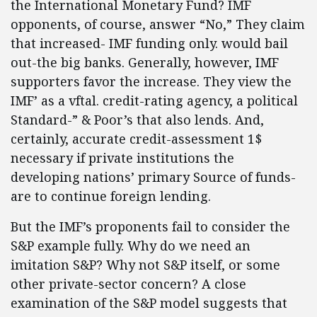
the International Monetary Fund? IMF
opponents, of course, answer “No,” They claim
that increased- IMF funding only. would bail
out-the big banks. Generally, however, IMF
supporters favor the increase. They view the
IMF’ as a vftal. credit-rating agency, a political
Standard-” & Poor’s that also lends. And,
certainly, accurate credit-assessment 1$
necessary if private institutions the
developing nations’ primary Source of funds-
are to continue foreign lending.
But the IMF’s proponents fail to consider the
S&P example fully. Why do we need an
imitation S&P? Why not S&P itself, or some
other private-sector concern? A close
examination of the S&P model suggests that