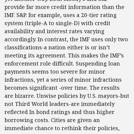
provide far more credit information than the
IMF. S&P. for example, uses a 20-tier rating
system (triple-A to single-D) with credit
availability and interest rates varying
accordingly. In contrast, the IMF uses only two
classifications-a nation either is or isn’t
meeting its agreement. This makes the IMF’s
enforcement role difficult. Suspending loan
payments seems too severe for minor
infractions, yet a series of minor infractions
becomes significant -over time. The results
are bizarre. Unwise policies by U.S. mayors-but
not Third World leaders-are immediately
reflected In bond ratings and thus higher
borrowing costs. Cities are given an
immediate chance to rethink their policies,