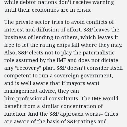
while debtor nations don’t receive warning
until their economies are in crisis.
The private sector tries to avoid conflicts of
interest and diffusion of effort. S&P leaves the
business of lending to others, which leaves it
free to let the rating chips fall where they may.
Also, S&P elects not to play the paternalistic
role assumed by the IMF and does not dictate
any “recovery” plan. S&P doesn’t consider itself
competent to run a sovereign government,
and is well aware that if mayors want
management advice, they can
hire professional consultants. The IMF would
benefit from a similar concentration of
function. And the S&P approach works- Cities
are aware of the basis of S&P ratings and