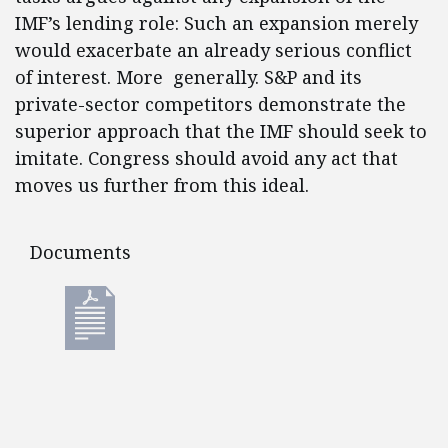
IMF’s lending role: Such an expansion merely
would exacerbate an already serious conflict
of interest. More generally. S&P and its
private-sector competitors demonstrate the
superior approach that the IMF should seek to
imitate. Congress should avoid any act that
moves us further from this ideal.
Documents
Documents