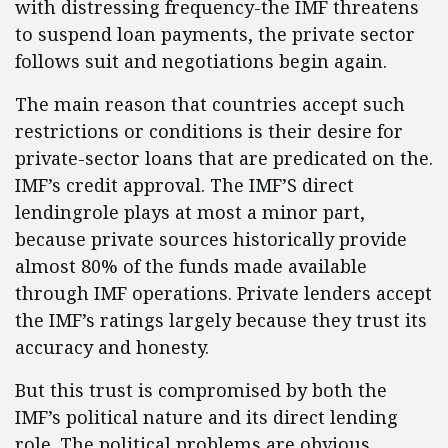
with distressing frequency-the IMF threatens
to suspend loan payments, the private sector
follows suit and negotiations begin again.
The main reason that countries accept such
restrictions or conditions is their desire for
private-sector loans that are predicated on the.
IMF’s credit approval. The IMF’S direct
lendingrole plays at most a minor part,
because private sources historically provide
almost 80% of the funds made available
through IMF operations. Private lenders accept
the IMF’s ratings largely because they trust its
accuracy and honesty.
But this trust is compromised by both the
IMF’s political nature and its direct lending
role. The political problems are obvious.