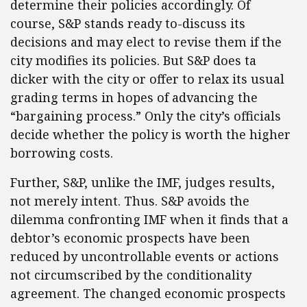
determine their policies accordingly. Of
course, S&P stands ready to-discuss its
decisions and may elect to revise them if the
city modifies its policies. But S&P does ta
dicker with the city or offer to relax its usual
grading terms in hopes of advancing the
“bargaining process.” Only the city’s officials
decide whether the policy is worth the higher
borrowing costs.
Further, S&P, unlike the IMF, judges results,
not merely intent. Thus. S&P avoids the
dilemma confronting IMF when it finds that a
debtor’s economic prospects have been
reduced by uncontrollable events or actions
not circumscribed by the conditionality
agreement. The changed economic prospects