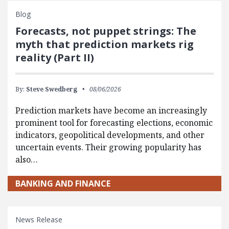
Blog
Forecasts, not puppet strings: The
myth that prediction markets rig
reality (Part II)
By:
Steve Swedberg
08/06/2026
Prediction markets have become an increasingly
prominent tool for forecasting elections, economic
indicators, geopolitical developments, and other
uncertain events. Their growing popularity has
also…
BANKING AND FINANCE
News Release