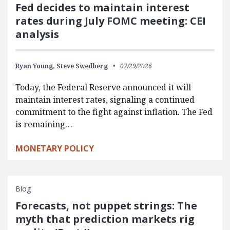
Fed decides to maintain interest
rates during July FOMC meeting: CEI
analysis
Ryan Young,
Steve Swedberg
07/29/2026
Today, the Federal Reserve announced it will
maintain interest rates, signaling a continued
commitment to the fight against inflation. The Fed
is remaining…
MONETARY POLICY
Blog
Forecasts, not puppet strings: The
myth that prediction markets rig