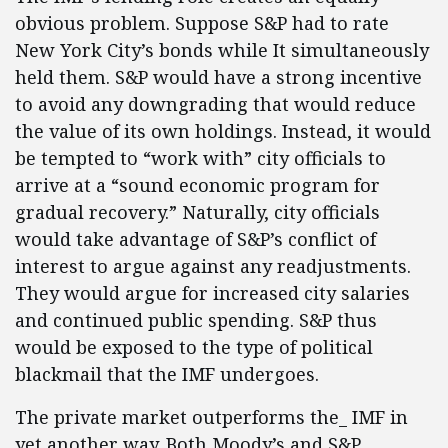
obvious problem. Suppose S&P had to rate
New York City’s bonds while It simultaneously
held them. S&P would have a strong incentive
to avoid any downgrading that would reduce
the value of its own holdings. Instead, it would
be tempted to “work with” city officials to
arrive at a “sound economic program for
gradual recovery.” Naturally, city officials
would take advantage of S&P’s conflict of
interest to argue against any readjustments.
They would argue for increased city salaries
and continued public spending. S&P thus
would be exposed to the type of political
blackmail that the IMF undergoes.
The private market outperforms the_ IMF in
yet another way. Both Moody’s and S&P