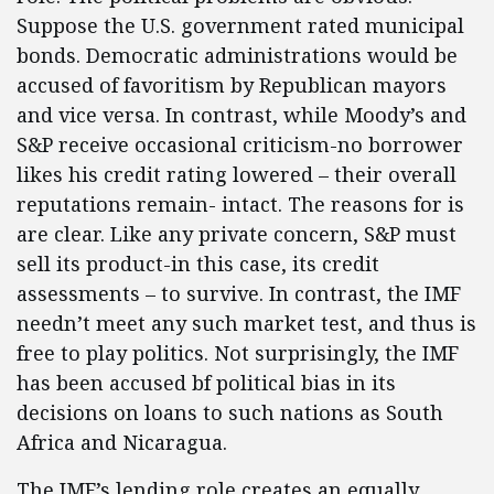
Suppose the U.S. government rated municipal
bonds. Democratic administrations would be
accused of favoritism by Republican mayors
and vice versa. In contrast, while Moody’s and
S&P receive occasional criticism-no borrower
likes his credit rating lowered – their overall
reputations remain- intact. The reasons for is
are clear. Like any private concern, S&P must
sell its product-in this case, its credit
assessments – to survive. In contrast, the IMF
needn’t meet any such market test, and thus is
free to play politics. Not surprisingly, the IMF
has been accused bf political bias in its
decisions on loans to such nations as South
Africa and Nicaragua.
The IMF’s lending role creates an equally