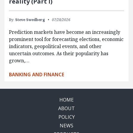
reality (Part I)
By:
Steve Swedberg
07/28/2026
Prediction markets have become an increasingly
prominent tool for forecasting elections, economic
indicators, geopolitical events, and other
uncertain outcomes. As their popularity has
grown,…
BANKING AND FINANCE
HOME
ABOUT
POLICY
NEWS