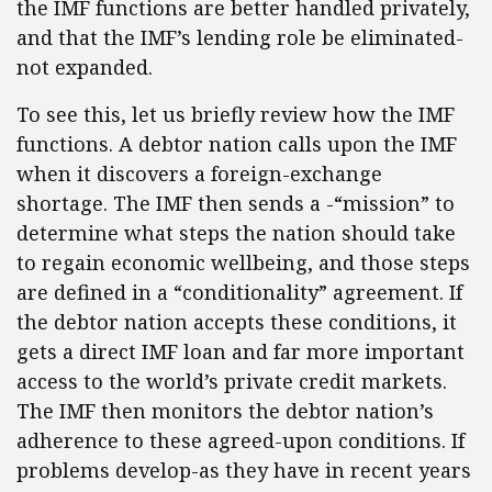
the IMF functions are better handled privately,
and that the IMF’s lending role be eliminated-
not expanded.
To see this, let us briefly review how the IMF
functions. A debtor nation calls upon the IMF
when it discovers a foreign-exchange
shortage. The IMF then sends a -“mission” to
determine what steps the nation should take
to regain economic wellbeing, and those steps
are defined in a “conditionality” agreement. If
the debtor nation accepts these conditions, it
gets a direct IMF loan and far more important
access to the world’s private credit markets.
The IMF then monitors the debtor nation’s
adherence to these agreed-upon conditions. If
problems develop-as they have in recent years