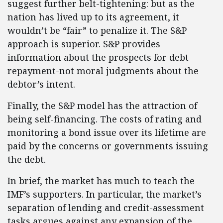
suggest further belt-tightening: but as the
nation has lived up to its agreement, it
wouldn’t be “fair” to penalize it. The S&P
approach is superior. S&P provides
information about the prospects for debt
repayment-not moral judgments about the
debtor’s intent.
Finally, the S&P model has the attraction of
being self-financing. The costs of rating and
monitoring a bond issue over its lifetime are
paid by the concerns or governments issuing
the debt.
In brief, the market has much to teach the
IMF’s supporters. In particular, the market’s
separation of lending and credit-assessment
tasks argues against any expansion of the