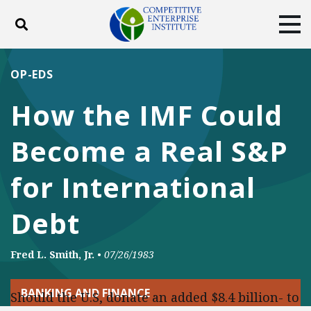
Toggle search
Tog
ABOUT
POLICY
PRODUCTS
OP-EDS
BLOG
EVENTS
SUBSCRIBE
How the IMF Could
DONATE
Become a Real S&P
Facebook
Twitter
YouTube
Instagram
for International
Debt
Fred L. Smith, Jr.
•
07/26/1983
BANKING AND FINANCE
Should the U.S, donate an added $8.4 billion- to