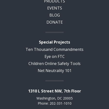
PRODUCTS
EVENTS
BLOG
DONATE
Special Projects
Ten Thousand Commandments
Eye on FTC
Children Online Safety Tools
Net Neutrality 101
1310 L Street NW, 7th Floor
Washington, DC 20005
Phone: 202-331-1010