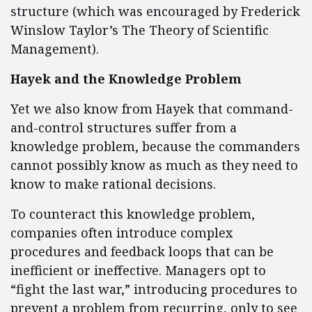
structure (which was encouraged by Frederick
Winslow Taylor’s The Theory of Scientific
Management).
Hayek and the Knowledge Problem
Yet we also know from Hayek that command-
and-control structures suffer from a
knowledge problem, because the commanders
cannot possibly know as much as they need to
know to make rational decisions.
To counteract this knowledge problem,
companies often introduce complex
procedures and feedback loops that can be
inefficient or ineffective. Managers opt to
“fight the last war,” introducing procedures to
prevent a problem from recurring, only to see