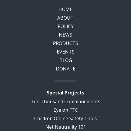
HOME
ABOUT
POLICY
NEWS
PRODUCTS
EVENTS
BLOG
DONATE
Special Projects
Ten Thousand Commandments
Eye on FTC
Children Online Safety Tools
Net Neutrality 101