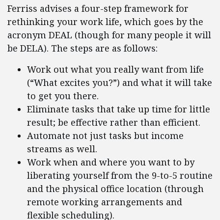
Ferriss advises a four-step framework for
rethinking your work life, which goes by the
acronym DEAL (though for many people it will
be DELA). The steps are as follows:
Work out what you really want from life
(“What excites you?”) and what it will take
to get you there.
Eliminate tasks that take up time for little
result; be effective rather than efficient.
Automate not just tasks but income
streams as well.
Work when and where you want to by
liberating yourself from the 9-to-5 routine
and the physical office location (through
remote working arrangements and
flexible scheduling).