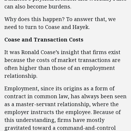
can also become burdens.
Why does this happen? To answer that, we
need to turn to Coase and Hayek.
Coase and Transaction Costs
It was Ronald Coase’s insight that firms exist
because the costs of market transactions are
often higher than those of an employment
relationship.
Employment, since its origins as a form of
contract in common law, has always been seen
as a master-servant relationship, where the
employer instructs the employee. Because of
this understanding, firms have mostly
gravitated toward a command-and-control