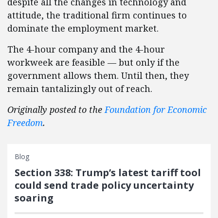
despite all the changes in technology and
attitude, the traditional firm continues to
dominate the employment market.
The 4-hour company and the 4-hour
workweek are feasible — but only if the
government allows them. Until then, they
remain tantalizingly out of reach.
Originally posted to the
Foundation for Economic
Freedom
.
Blog
Section 338: Trump’s latest tariff tool
could send trade policy uncertainty
soaring