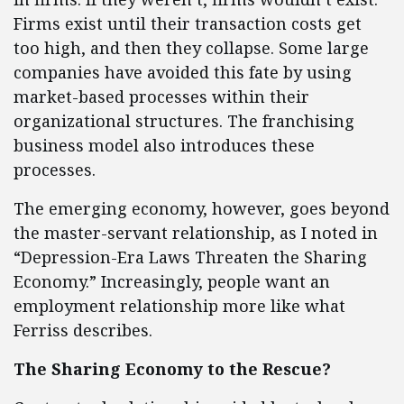
Firms exist until their transaction costs get
too high, and then they collapse. Some large
companies have avoided this fate by using
market-based processes within their
organizational structures. The franchising
business model also introduces these
processes.
The emerging economy, however, goes beyond
the master-servant relationship, as I noted in
“Depression-Era Laws Threaten the Sharing
Economy.” Increasingly, people want an
employment relationship more like what
Ferriss describes.
The Sharing Economy to the Rescue?