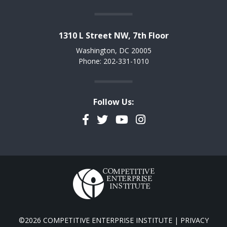
1310 L Street NW, 7th Floor
Washington, DC 20005
Phone: 202-331-1010
Follow Us:
Facebook
Twitter
YouTube
Instagram
©2026 COMPETITIVE ENTERPRISE INSTITUTE |
PRIVACY