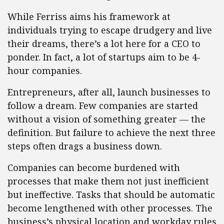
While Ferriss aims his framework at
individuals trying to escape drudgery and live
their dreams, there’s a lot here for a CEO to
ponder. In fact, a lot of startups aim to be 4-
hour companies.
Entrepreneurs, after all, launch businesses to
follow a dream. Few companies are started
without a vision of something greater — the
definition. But failure to achieve the next three
steps often drags a business down.
Companies can become burdened with
processes that make them not just inefficient
but ineffective. Tasks that should be automatic
become lengthened with other processes. The
business’s physical location and workday rules