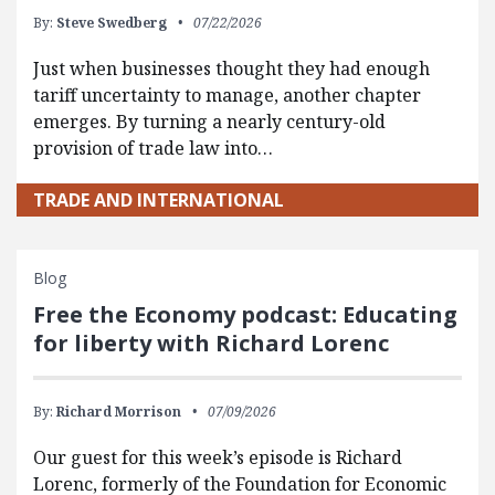
By:
Steve Swedberg
07/22/2026
Just when businesses thought they had enough
tariff uncertainty to manage, another chapter
emerges. By turning a nearly century-old
provision of trade law into…
TRADE AND INTERNATIONAL
Blog
Free the Economy podcast: Educating
for liberty with Richard Lorenc
By:
Richard Morrison
07/09/2026
Our guest for this week’s episode is Richard
Lorenc, formerly of the Foundation for Economic