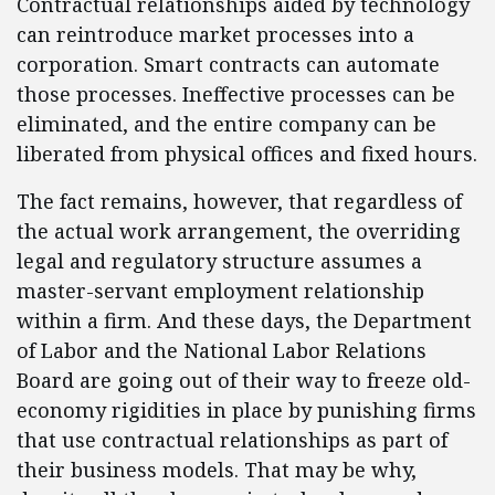
Contractual relationships aided by technology
can reintroduce market processes into a
corporation. Smart contracts can automate
those processes. Ineffective processes can be
eliminated, and the entire company can be
liberated from physical offices and fixed hours.
The fact remains, however, that regardless of
the actual work arrangement, the overriding
legal and regulatory structure assumes a
master-servant employment relationship
within a firm. And these days, the Department
of Labor and the National Labor Relations
Board are going out of their way to freeze old-
economy rigidities in place by punishing firms
that use contractual relationships as part of
their business models. That may be why,