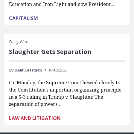
Education and Iron Light and now President…
CAPITALISM
Daily Wire
Slaughter Gets Separation
By:
Kent Lassman
07/01/2026
On Monday, the Supreme Court hewed closely to
the Constitution’s important organizing principle
in a 6-3 ruling in Trump v. Slaughter. The
separation of powers…
LAW AND LITIGATION