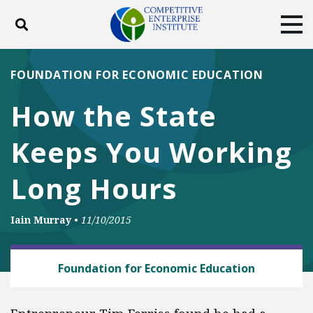
Toggle search
Tog
ABOUT
POLICY
PRODUCTS
FOUNDATION FOR ECONOMIC EDUCATION
BLOG
EVENTS
SUBSCRIBE
How the State
DONATE
Keeps You Working
Facebook
Twitter
YouTube
Instagram
Long Hours
Iain Murray
•
11/10/2015
BUSINESS AND GOVERNMENT
Foundation for Economic Education