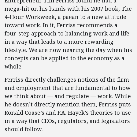
Entrepreneur Tim Ferriss found he had a
mega-hit on his hands with his 2007 book, The
4-Hour Workweek, a paean to a new attitude
toward work. In it, Ferriss recommends a
four-step approach to balancing work and life
in a way that leads to a more rewarding
lifestyle. We are now nearing the day when his
concepts can be applied to the economy as a
whole.
Ferriss directly challenges notions of the firm
and employment that are fundamental to how
we think about — and regulate — work. While
he doesn’t directly mention them, Ferriss puts
Ronald Coase’s and F.A. Hayek’s theories to use
in a way that CEOs, regulators, and legislators
should follow.