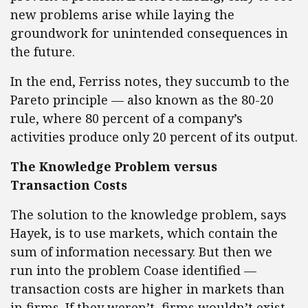
new problems arise while laying the
groundwork for unintended consequences in
the future.
In the end, Ferriss notes, they succumb to the
Pareto principle — also known as the 80-20
rule, where 80 percent of a company’s
activities produce only 20 percent of its output.
The Knowledge Problem versus
Transaction Costs
The solution to the knowledge problem, says
Hayek, is to use markets, which contain the
sum of information necessary. But then we
run into the problem Coase identified —
transaction costs are higher in markets than
in firms. If they weren’t, firms wouldn’t exist.