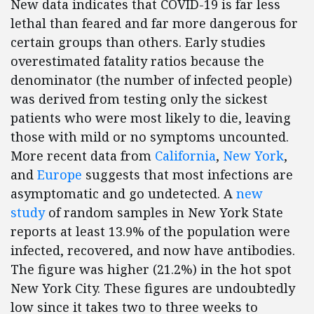
New data indicates that COVID-19 is far less
lethal than feared and far more dangerous for
certain groups than others. Early studies
overestimated fatality ratios because the
denominator (the number of infected people)
was derived from testing only the sickest
patients who were most likely to die, leaving
those with mild or no symptoms uncounted.
More recent data from
California
,
New York
,
and
Europe
suggests that most infections are
asymptomatic and go undetected. A
new
study
of random samples in New York State
reports at least 13.9% of the population were
infected, recovered, and now have antibodies.
The figure was higher (21.2%) in the hot spot
New York City. These figures are undoubtedly
low since it takes two to three weeks to