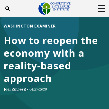
Toggle search
Tog
ABOUT
POLICY
PRODUCTS
WASHINGTON EXAMINER
BLOG
EVENTS
SUBSCRIBE
How to reopen the
DONATE
economy with a
Facebook
Twitter
YouTube
Instagram
reality-based
approach
Joel Zinberg
•
04/27/2020