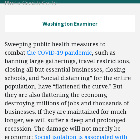
Photo Credit: Getty
Washington Examiner
Sweeping public health measures to
combat
the COVID-19 pandemic
, such as
banning large gatherings, travel restrictions,
closing all but essential businesses, closing
schools, and “social distancing” for the entire
population, have “flattened the curve.” But
they are also flattening the economy,
destroying millions of jobs and thousands of
businesses. If they are maintained for much
longer, we will suffer a deep and prolonged
recession. The damage will not merely be
economic:
S
ocial isolation is associated with