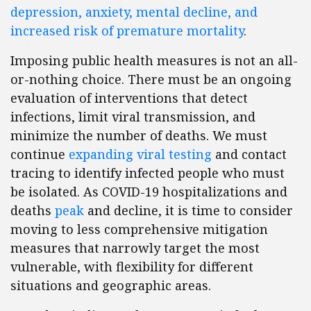
depression, anxiety, mental decline, and
increased risk of premature mortality
.
Imposing public health measures is not an all-
or-nothing choice. There must be an ongoing
evaluation of interventions that detect
infections, limit viral transmission, and
minimize the number of deaths. We must
continue
expanding viral testing
and contact
tracing to identify infected people who must
be isolated. As COVID-19 hospitalizations and
deaths
peak
and decline, it is time to consider
moving to less comprehensive mitigation
measures that narrowly target the most
vulnerable, with flexibility for different
situations and geographic areas.