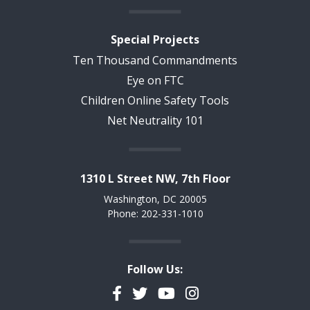
Special Projects
Ten Thousand Commandments
Eye on FTC
Children Online Safety Tools
Net Neutrality 101
1310 L Street NW, 7th Floor
Washington, DC 20005
Phone: 202-331-1010
Follow Us:
Facebook
Twitter
YouTube
Instagram