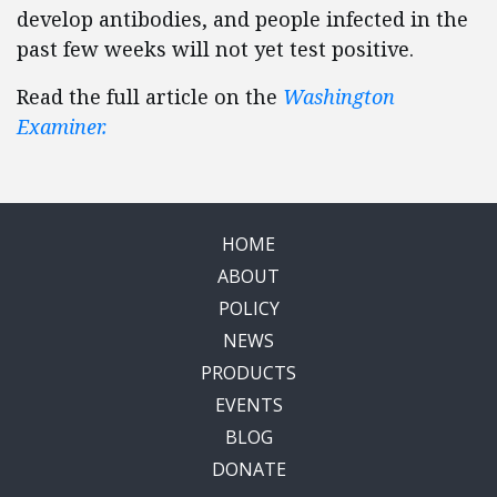
develop antibodies, and people infected in the
past few weeks will not yet test positive.
Read the full article on the
Washington
Examiner.
HOME
ABOUT
POLICY
NEWS
PRODUCTS
EVENTS
BLOG
DONATE