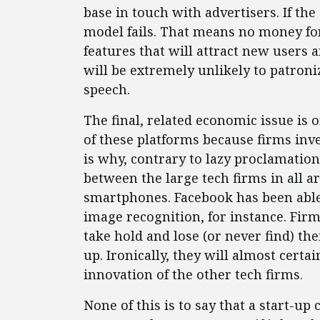
base in touch with advertisers. If th
model fails. That means no money fo
features that will attract new users 
will be extremely unlikely to patroni
speech.
The final, related economic issue is 
of these platforms because firms inve
is why, contrary to lazy proclamation
between the large tech firms in all a
smartphones. Facebook has been able
image recognition, for instance. Fir
take hold and lose (or never find) the
up. Ironically, they will almost certa
innovation of the other tech firms.
None of this is to say that a start-u