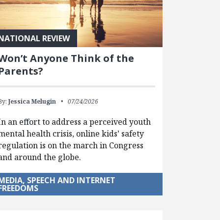
NATIONAL REVIEW
Won’t Anyone Think of the
Parents?
By:
Jessica Melugin
07/24/2026
In an effort to address a perceived youth
mental health crisis, online kids’ safety
regulation is on the march in Congress
and around the globe.
MEDIA, SPEECH AND INTERNET
FREEDOMS