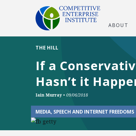
ABOUT
THE HILL
If a Conservati
Hasn’t it Happ
Iain Murray
•
09/06/2018
MEDIA, SPEECH AND INTERNET FREEDOMS