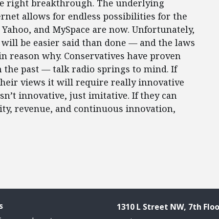
he right breakthrough. The underlying
rnet allows for endless possibilities for the
, Yahoo, and MySpace are now. Unfortunately,
 will be easier said than done — and the laws
in reason why. Conservatives have proven
the past — talk radio springs to mind. If
heir views it will require really innovative
n’t innovative, just imitative. If they can
ity, revenue, and continuous innovation,
s
1310 L Street NW, 7th Floo