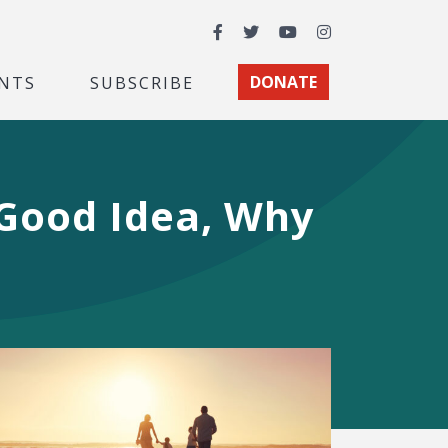
Facebook
Twitter
YouTube
Instagram
NTS
SUBSCRIBE
DONATE
 Good Idea, Why