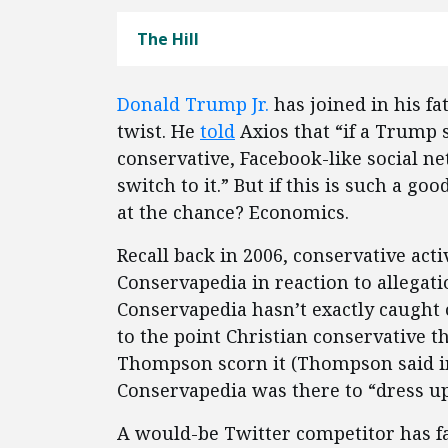
The Hill
Donald Trump Jr.
has joined in his fa
twist. He
told
Axios that “if a Trump 
conservative, Facebook-like social 
switch to it.” But if this is such a 
at the chance? Economics.
Recall back in 2006, conservative act
Conservapedia in reaction to allegati
Conservapedia hasn’t exactly caught o
to the point Christian conservative 
Thompson scorn it (Thompson said i
Conservapedia was there to “dress u
A would-be Twitter competitor has fare