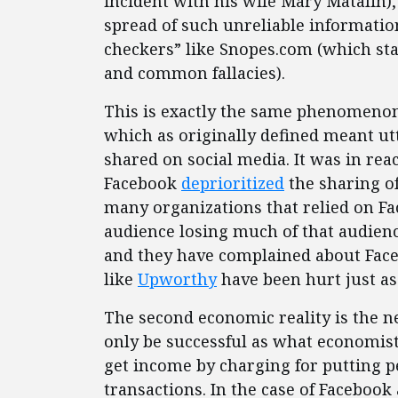
incident with his wife Mary Matalin),
spread of such unreliable information 
checkers” like Snopes.com (which st
and common fallacies).
This is exactly the same phenomenon
which as originally defined meant utt
shared on social media. It was in rea
Facebook
deprioritized
the sharing of
many organizations that relied on Fa
audience losing much of that audien
and they have complained about Facebo
like
Upworthy
have been hurt just as
The second economic reality is the n
only be successful as what economist
get income by charging for putting p
transactions. In the case of Facebook