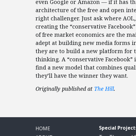
even Google or Amazon — if it has t
architecture of the free and open inte
right challenger. Just ask where AOL
creating the “conservative Facebook”
of free market economics are the ma
adept at building new media forms in 
they are to build a new platform for t
thinking. A “conservative Facebook” is
find a new model that combines qual
they’ll have the winner they want.
Originally published at
The Hill
.
Special Project
HOME