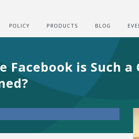
POLICY
PRODUCTS
BLOG
EVE
ve Facebook is Such a
ened?