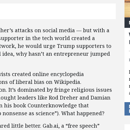
ther’s attacks on social media — but with a
supporter in the tech world created a
network, he would urge Trump supporters to
good idea, why hasn’t an entrepreneur jumped
ivists created online encyclopedia
ons of liberal bias on Wikipedia.
n. It’s dominated by fringe religious issues
thought leaders like Rod Dreher and Damian
n his book Counterknowledge that
p nonsense as science”). What happened?
d little better. Gab.ai, a “free speech”