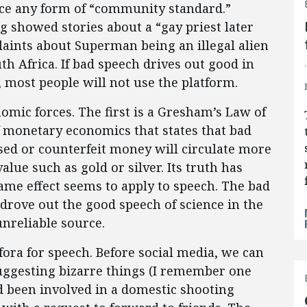
orce any form of “community standard.”
g showed stories about a “gay priest later
laints about Superman being an illegal alien
th Africa. If bad speech drives out good in
most people will not use the platform.
mic forces. The first is a Gresham’s Law of
 monetary economics that states that bad
sed or counterfeit money will circulate more
ue such as gold or silver. Its truth has
me effect seems to apply to speech. The bad
drove out the good speech of science in the
unreliable source.
ra for speech. Before social media, we can
uggesting bizarre things (I remember one
ad been involved in a domestic shooting