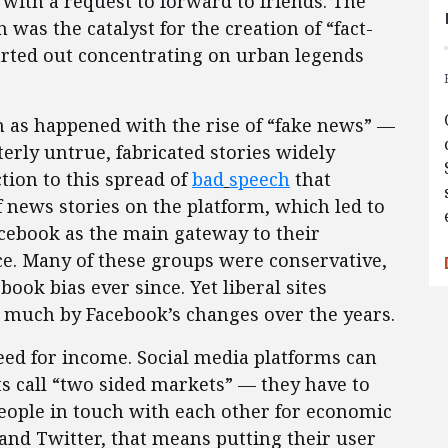
 with a request to forward to friends. The
was the catalyst for the creation of “fact-
arted out concentrating on urban legends
 as happened with the rise of “fake news” —
erly untrue, fabricated stories widely
ction to this spread of
bad
speech
that
 news stories on the platform, which led to
cebook as the main gateway to their
ce. Many of these groups were conservative,
ok bias ever since. Yet liberal sites
 much by Facebook’s changes over the years.
eed for income. Social media platforms can
s call “two sided markets” — they have to
eople in touch with each other for economic
 and Twitter, that means putting their user