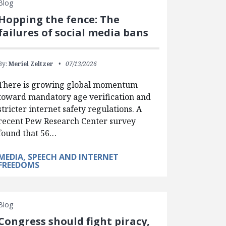
Blog
Hopping the fence: The
failures of social media bans
By:
Meriel Zeltzer
07/13/2026
There is growing global momentum
toward mandatory age verification and
stricter internet safety regulations. A
recent Pew Research Center survey
found that 56…
MEDIA, SPEECH AND INTERNET
FREEDOMS
Blog
Congress should fight piracy,