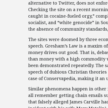
alternative to Twitter, does not enf
Checking the site on a recent mornin
caught in cocaine-fueled orgy,” comp
socialist, and “white genocide” in Sou
the absence of community standards, 
The sites were doomed by three econo
speech. Gresham’s Law is a maxim of
money drives out good. That is, deba
than money with a high commodity val
been demonstrated repeatedly. The sa
speech of dubious Christian theories 
case of Conservapedia, making it an 
Similar phenomena happen in other fo
all remember getting chain emails s
that falsely alleged James Carville h