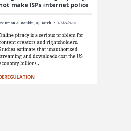
not make ISPs internet police
By:
Brian A. Rankin,
DJ Hatch
07/09/2026
Online piracy is a serious problem for
content creators and rightsholders.
Studies estimate that unauthorized
streaming and downloads cost the US
economy billions…
DEREGULATION