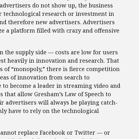
e advertisers do not show up, the business
r technological research or investment in
and therefore new advertisers. Advertisers
ze a platform filled with crazy and offensive
on the supply side — costs are low for users
st heavily in innovation and research. That
s of “monopoly,” there is fierce competition
reas of innovation from search to
 to become a leader in streaming video and
ms that allow Gresham’s Law of Speech to
ir advertisers will always be playing catch-
inly have to rely on the technological
p cannot replace Facebook or Twitter — or