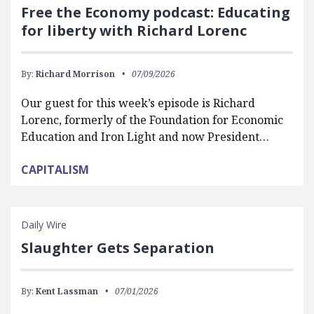
Free the Economy podcast: Educating
for liberty with Richard Lorenc
By:
Richard Morrison
07/09/2026
Our guest for this week’s episode is Richard
Lorenc, formerly of the Foundation for Economic
Education and Iron Light and now President…
CAPITALISM
Daily Wire
Slaughter Gets Separation
By:
Kent Lassman
07/01/2026