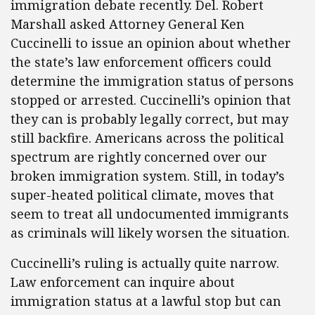
immigration debate recently. Del. Robert
Marshall asked Attorney General Ken
Cuccinelli to issue an opinion about whether
the state’s law enforcement officers could
determine the immigration status of persons
stopped or arrested. Cuccinelli’s opinion that
they can is probably legally correct, but may
still backfire. Americans across the political
spectrum are rightly concerned over our
broken immigration system. Still, in today’s
super-heated political climate, moves that
seem to treat all undocumented immigrants
as criminals will likely worsen the situation.
Cuccinelli’s ruling is actually quite narrow.
Law enforcement can inquire about
immigration status at a lawful stop but can