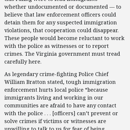
whether undocumented or documented — to
believe that law enforcement officers could
detain them for any suspected immigration
violations, that cooperation could disappear.
These people would become reluctant to work
with the police as witnesses or to report
crimes. The Virginia government must tread
carefully here.
As legendary crime-fighting Police Chief
William Bratton stated, tough immigration
enforcement hurts local police “because
immigrants living and working in our
communities are afraid to have any contact
with the police . . . [officers] can’t prevent or
solve crimes if victims or witnesses are
unwilling to talk to us for fear of being