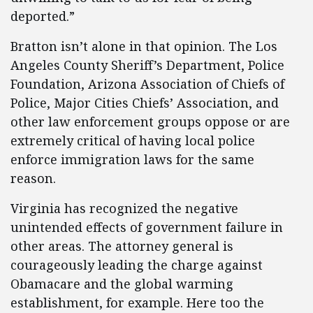
deported.”
Bratton isn’t alone in that opinion. The Los
Angeles County Sheriff’s Department, Police
Foundation, Arizona Association of Chiefs of
Police, Major Cities Chiefs’ Association, and
other law enforcement groups oppose or are
extremely critical of having local police
enforce immigration laws for the same
reason.
Virginia has recognized the negative
unintended effects of government failure in
other areas. The attorney general is
courageously leading the charge against
Obamacare and the global warming
establishment, for example. Here too the