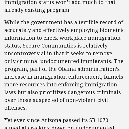
immigration status won’t add much to that
already existing program.
While the government has a terrible record of
accurately and effectively employing biometric
information to check workplace immigration
status, Secure Communities is relatively
uncontroversial in that it seeks to remove
only criminal undocumented immigrants. The
program, part of the Obama administration’s
increase in immigration enforcement, funnels
more resources into enforcing immigration
laws but also prioritizes dangerous criminals
over those suspected of non-violent civil
offenses.
Yet ever since Arizona passed its SB 1070
aimed at cracking down on undocumented