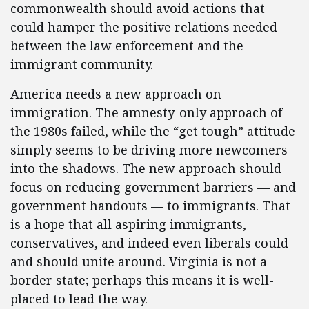
commonwealth should avoid actions that
could hamper the positive relations needed
between the law enforcement and the
immigrant community.
America needs a new approach on
immigration. The amnesty-only approach of
the 1980s failed, while the “get tough” attitude
simply seems to be driving more newcomers
into the shadows. The new approach should
focus on reducing government barriers — and
government handouts — to immigrants. That
is a hope that all aspiring immigrants,
conservatives, and indeed even liberals could
and should unite around. Virginia is not a
border state; perhaps this means it is well-
placed to lead the way.