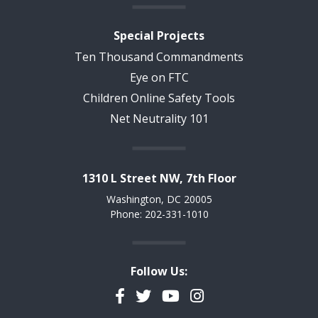
Special Projects
Ten Thousand Commandments
Eye on FTC
Children Online Safety Tools
Net Neutrality 101
1310 L Street NW, 7th Floor
Washington, DC 20005
Phone: 202-331-1010
Follow Us:
Facebook
Twitter
YouTube
Instagram