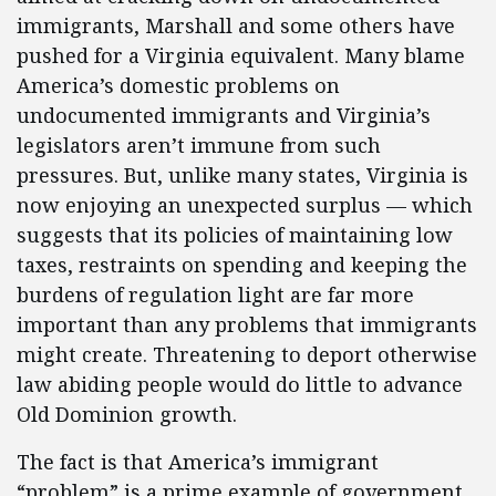
immigrants, Marshall and some others have
pushed for a Virginia equivalent. Many blame
America’s domestic problems on
undocumented immigrants and Virginia’s
legislators aren’t immune from such
pressures. But, unlike many states, Virginia is
now enjoying an unexpected surplus — which
suggests that its policies of maintaining low
taxes, restraints on spending and keeping the
burdens of regulation light are far more
important than any problems that immigrants
might create. Threatening to deport otherwise
law abiding people would do little to advance
Old Dominion growth.
The fact is that America’s immigrant
“problem” is a prime example of government