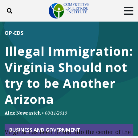
Toggle search
Tog
ABOUT
POLICY
PRODUCTS
OP-EDS
BLOG
EVENTS
SUBSCRIBE
Illegal Immigration:
DONATE
Virginia Should not
Facebook
Twitter
YouTube
Instagram
try to be Another
Arizona
Alex Nowrasteh
•
08/11/2010
BUSINESS AND GOVERNMENT
Virginia has been thrust into the center of the