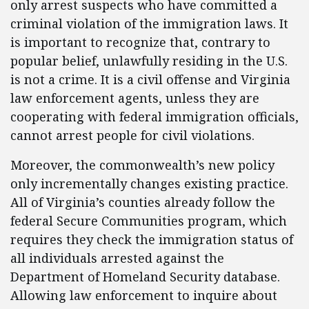
only arrest suspects who have committed a
criminal violation of the immigration laws. It
is important to recognize that, contrary to
popular belief, unlawfully residing in the U.S.
is not a crime. It is a civil offense and Virginia
law enforcement agents, unless they are
cooperating with federal immigration officials,
cannot arrest people for civil violations.
Moreover, the commonwealth’s new policy
only incrementally changes existing practice.
All of Virginia’s counties already follow the
federal Secure Communities program, which
requires they check the immigration status of
all individuals arrested against the
Department of Homeland Security database.
Allowing law enforcement to inquire about