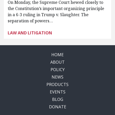
On Monday, the Supreme Court hewed closely to
the Constitution’s important organizing principle
in a 6-3 ruling in Trump v. Slaughter. The
separation of powers…
LAW AND LITIGATION
HOME
ABOUT
POLICY
NEWS
PRODUCTS
EVENTS
BLOG
DONATE