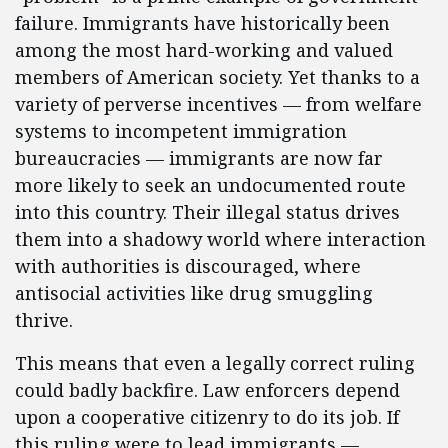
failure. Immigrants have historically been
among the most hard-working and valued
members of American society. Yet thanks to a
variety of perverse incentives — from welfare
systems to incompetent immigration
bureaucracies — immigrants are now far
more likely to seek an undocumented route
into this country. Their illegal status drives
them into a shadowy world where interaction
with authorities is discouraged, where
antisocial activities like drug smuggling
thrive.
This means that even a legally correct ruling
could badly backfire. Law enforcers depend
upon a cooperative citizenry to do its job. If
this ruling were to lead immigrants —