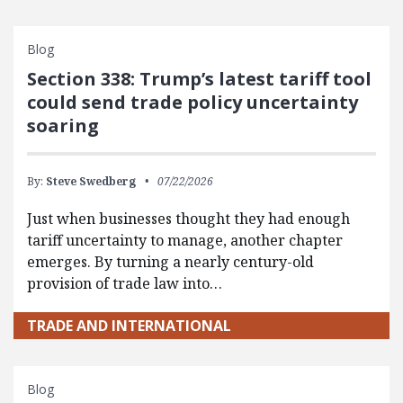
Blog
Section 338: Trump’s latest tariff tool
could send trade policy uncertainty
soaring
By:
Steve Swedberg
07/22/2026
Just when businesses thought they had enough
tariff uncertainty to manage, another chapter
emerges. By turning a nearly century-old
provision of trade law into…
TRADE AND INTERNATIONAL
Blog