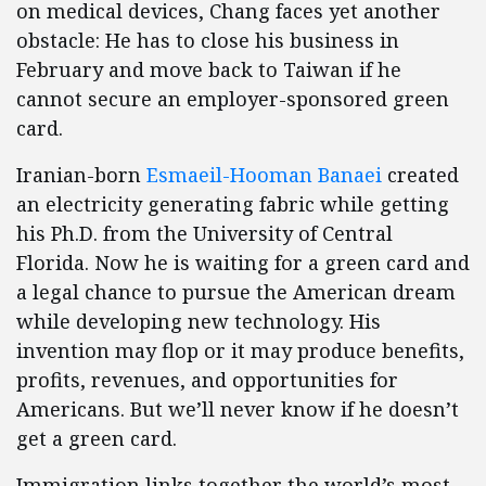
on medical devices, Chang faces yet another
obstacle: He has to close his business in
February and move back to Taiwan if he
cannot secure an employer-sponsored green
card.
Iranian-born
Esmaeil-Hooman Banaei
created
an electricity generating fabric while getting
his Ph.D. from the University of Central
Florida. Now he is waiting for a green card and
a legal chance to pursue the American dream
while developing new technology. His
invention may flop or it may produce benefits,
profits, revenues, and opportunities for
Americans. But we’ll never know if he doesn’t
get a green card.
Immigration links together the world’s most