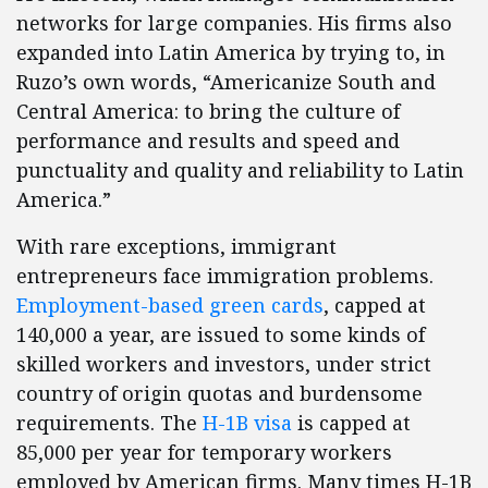
networks for large companies. His firms also
expanded into Latin America by trying to, in
Ruzo’s own words, “Americanize South and
Central America: to bring the culture of
performance and results and speed and
punctuality and quality and reliability to Latin
America.”
With rare exceptions, immigrant
entrepreneurs face immigration problems.
Employment-based green cards
, capped at
140,000 a year, are issued to some kinds of
skilled workers and investors, under strict
country of origin quotas and burdensome
requirements. The
H-1B visa
is capped at
85,000 per year for temporary workers
employed by American firms. Many times H-1B