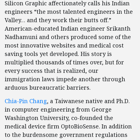
Silicon Graphic affectionately calls his Indian
engineers “the most talented engineers in the
Valley… and they work their butts off.”
American-educated Indian engineer Srikanth
Nadhamuni and others produced some of the
most innovative websites and medical cost
saving tools yet developed. His story is
multiplied thousands of times over, but for
every success that is realized, our
immigration laws impede another through
arduous bureaucratic barriers.
Chia-Pin Chang
, a Taiwanese native and Ph.D.
in computer engineering from George
Washington University, co-founded the
medical device firm OptoBioSense. In addition
to the burdensome government regulations