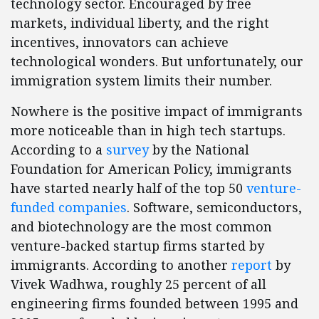
technology sector. Encouraged by free
markets, individual liberty, and the right
incentives, innovators can achieve
technological wonders. But unfortunately, our
immigration system limits their number.
Nowhere is the positive impact of immigrants
more noticeable than in high tech startups.
According to a
survey
by the National
Foundation for American Policy, immigrants
have started nearly half of the top 50
venture-
funded companies
. Software, semiconductors,
and biotechnology are the most common
venture-backed startup firms started by
immigrants. According to another
report
by
Vivek Wadhwa, roughly 25 percent of all
engineering firms founded between 1995 and