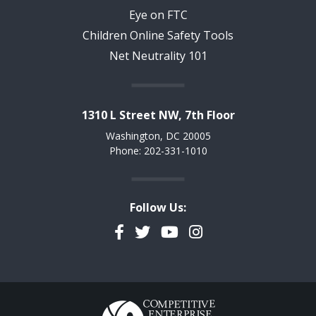
Eye on FTC
Children Online Safety Tools
Net Neutrality 101
1310 L Street NW, 7th Floor
Washington, DC 20005
Phone: 202-331-1010
Follow Us:
Facebook
Twitter
YouTube
Instagram