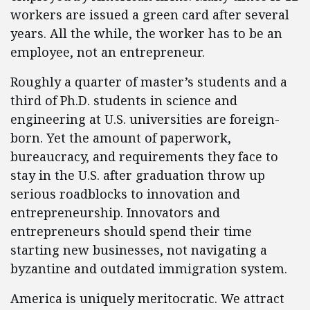
workers are issued a green card after several
years. All the while, the worker has to be an
employee, not an entrepreneur.
Roughly a quarter of master’s students and a
third of Ph.D. students in science and
engineering at U.S. universities are foreign-
born. Yet the amount of paperwork,
bureaucracy, and requirements they face to
stay in the U.S. after graduation throw up
serious roadblocks to innovation and
entrepreneurship. Innovators and
entrepreneurs should spend their time
starting new businesses, not navigating a
byzantine and outdated immigration system.
America is uniquely meritocratic. We attract