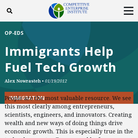
Toggle search
Tog
ABOUT
POLICY
PRODUCTS
OP-EDS
BLOG
EVENTS
SUBSCRIBE
Immigrants Help
DONATE
Fuel Tech Growth
Facebook
Twitter
YouTube
Instagram
Alex Nowrasteh
•
01/19/2012
People are the most valuable resource. We see
IMMIGRATION
this most clearly among entrepreneurs,
scientists, engineers, and innovators. Creating
wealth and new ways of doing things drive
economic growth. This is especially true in the