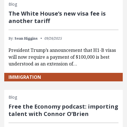
Blog
The White House’s new visa fee is
another tariff
By:
Sean Higgins
09/26/2025
President Trump’s announcement that H1-B visas
will now require a payment of $100,000 is best
understood as an extension of…
IMMIGRATION
Blog
Free the Economy podcast: importing
talent with Connor O’Brien