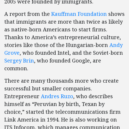
2005 were founded by immigrants.
A report from the
Kauffman Foundation
shows
that immigrants are more than twice as likely
as native-born Americans to start firms.
Thanks to America’s entrepreneurial culture,
stories like those of the Hungarian-born
Andy
Grove
, who founded Intel, and the Soviet-born
Sergey Brin
, who founded Google, are
common.
There are many thousands more who create
successful but smaller companies.
Entrepreneur
Andres Ruzo
, who describes
himself as “Peruvian by birth, Texan by
choice,” started the telecommunications firm
Link America in 1994. He is also working on
ITS Infocom, which manages communication