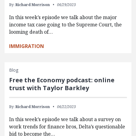
By:
Richard Morrison
06/29/2023
In this week’s episode we talk about the major
income tax case going to the Supreme Court, the
looming death of…
IMMIGRATION
Blog
Free the Economy podcast: online
trust with Taylor Barkley
By:
Richard Morrison
06/22/2023
In this week’s episode we talk about a survey on
work trends for finance bros, Delta’s questionable
bid to become the…