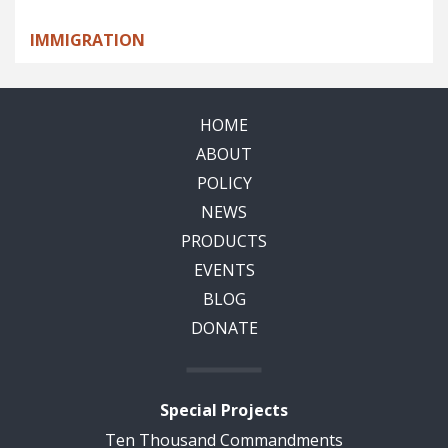
IMMIGRATION
HOME
ABOUT
POLICY
NEWS
PRODUCTS
EVENTS
BLOG
DONATE
Special Projects
Ten Thousand Commandments