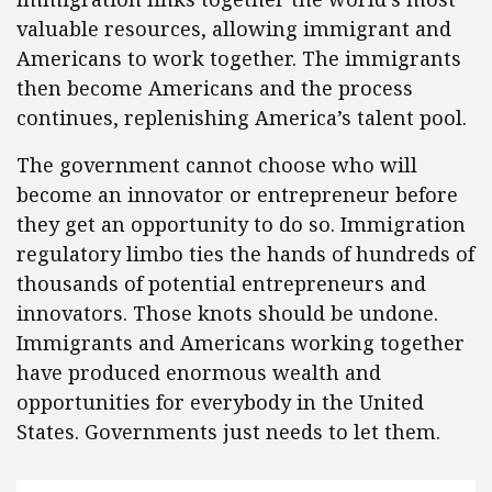
valuable resources, allowing immigrant and
Americans to work together. The immigrants
then become Americans and the process
continues, replenishing America’s talent pool.
The government cannot choose who will
become an innovator or entrepreneur before
they get an opportunity to do so. Immigration
regulatory limbo ties the hands of hundreds of
thousands of potential entrepreneurs and
innovators. Those knots should be undone.
Immigrants and Americans working together
have produced enormous wealth and
opportunities for everybody in the United
States. Governments just needs to let them.