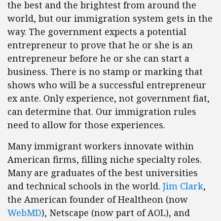
the best and the brightest from around the
world, but our immigration system gets in the
way. The government expects a potential
entrepreneur to prove that he or she is an
entrepreneur before he or she can start a
business. There is no stamp or marking that
shows who will be a successful entrepreneur
ex ante. Only experience, not government fiat,
can determine that. Our immigration rules
need to allow for those experiences.
Many immigrant workers innovate within
American firms, filling niche specialty roles.
Many are graduates of the best universities
and technical schools in the world.
Jim Clark
,
the American founder of Healtheon (now
WebMD
), Netscape (now part of AOL), and