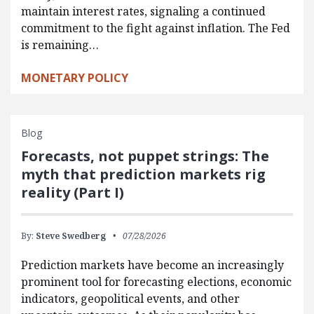
maintain interest rates, signaling a continued
commitment to the fight against inflation. The Fed
is remaining…
MONETARY POLICY
Blog
Forecasts, not puppet strings: The
myth that prediction markets rig
reality (Part I)
By:
Steve Swedberg
07/28/2026
Prediction markets have become an increasingly
prominent tool for forecasting elections, economic
indicators, geopolitical events, and other