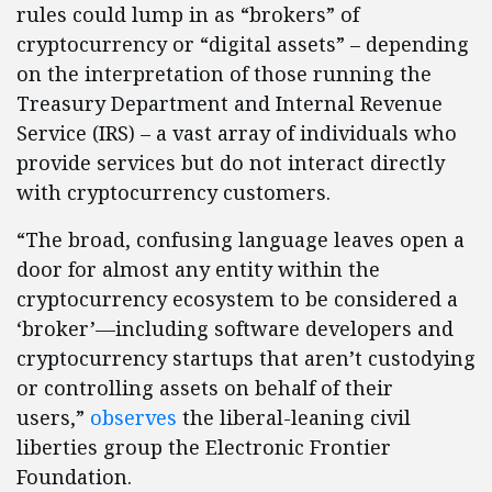
rules could lump in as “brokers” of
cryptocurrency or “digital assets” – depending
on the interpretation of those running the
Treasury Department and Internal Revenue
Service (IRS) – a vast array of individuals who
provide services but do not interact directly
with cryptocurrency customers.
“The broad, confusing language leaves open a
door for almost any entity within the
cryptocurrency ecosystem to be considered a
‘broker’—including software developers and
cryptocurrency startups that aren’t custodying
or controlling assets on behalf of their
users,”
observes
the liberal-leaning civil
liberties group the Electronic Frontier
Foundation.