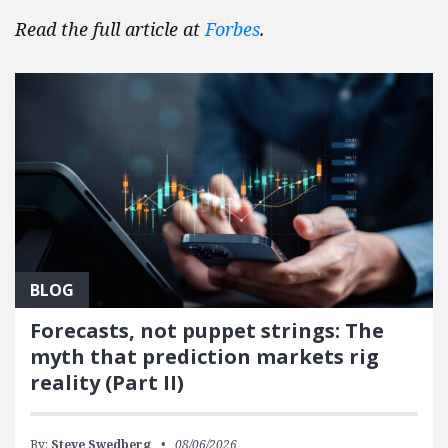
Read the full article at
Forbes
.
BLOG
Forecasts, not puppet strings: The
myth that prediction markets rig
reality (Part II)
By:
Steve Swedberg
08/06/2026