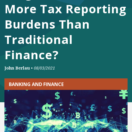
More Tax Reporting
Burdens Than
Traditional
Finance?
John Berlau
•
08/03/2021
BANKING AND FINANCE