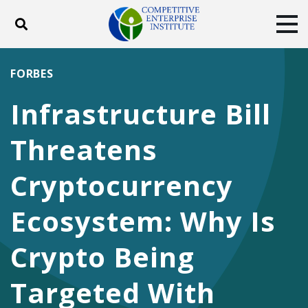
Toggle search
Tog
ABOUT
POLICY
PRODUCTS
FORBES
BLOG
EVENTS
SUBSCRIBE
Infrastructure Bill
DONATE
Threatens
Facebook
Twitter
YouTube
Instagram
Cryptocurrency
Ecosystem: Why Is
Crypto Being
Targeted With