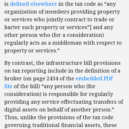
is
defined elsewhere
in the tax code as “any
organization of members providing property
or services who jointly contract to trade or
barter such property or services”] and any
other person who (for a consideration)
regularly acts as a middleman with respect to
property or services.”
By contrast, the infrastructure bill provisions
on tax reporting include in the definition of a
broker (on page 2434 of the
embedded PDF
file
of the bill) “any person who (for
consideration) is responsible for regularly
providing any service effectuating transfers of
digital assets on behalf of another person.”
Thus, unlike the provisions of the tax code
governing traditional financial assets, these