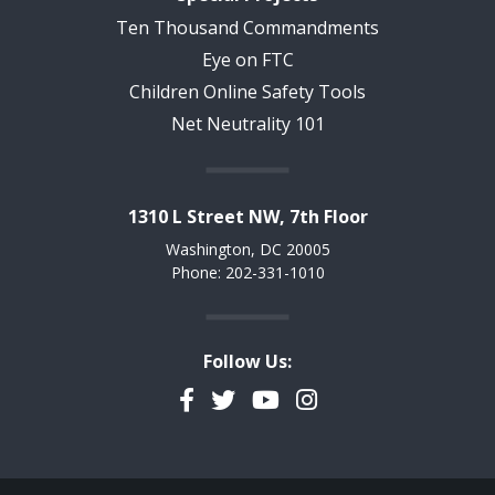
Ten Thousand Commandments
Eye on FTC
Children Online Safety Tools
Net Neutrality 101
1310 L Street NW, 7th Floor
Washington, DC 20005
Phone: 202-331-1010
Follow Us:
Facebook
Twitter
YouTube
Instagram