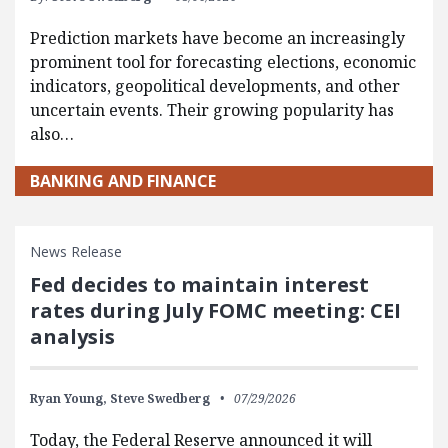
Prediction markets have become an increasingly
prominent tool for forecasting elections, economic
indicators, geopolitical developments, and other
uncertain events. Their growing popularity has
also…
BANKING AND FINANCE
News Release
Fed decides to maintain interest
rates during July FOMC meeting: CEI
analysis
Ryan Young,
Steve Swedberg
07/29/2026
Today, the Federal Reserve announced it will