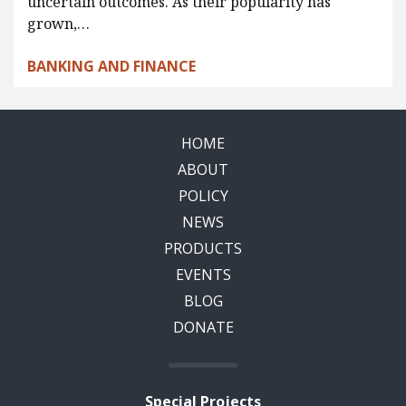
uncertain outcomes. As their popularity has
grown,…
BANKING AND FINANCE
HOME
ABOUT
POLICY
NEWS
PRODUCTS
EVENTS
BLOG
DONATE
Special Projects