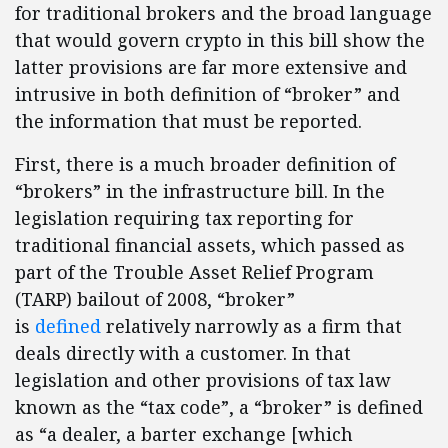
for traditional brokers and the broad language
that would govern crypto in this bill show the
latter provisions are far more extensive and
intrusive in both definition of “broker” and
the information that must be reported.
First, there is a much broader definition of
“brokers” in the infrastructure bill. In the
legislation requiring tax reporting for
traditional financial assets, which passed as
part of the Trouble Asset Relief Program
(TARP) bailout of 2008, “broker”
is
defined
relatively narrowly as a firm that
deals directly with a customer. In that
legislation and other provisions of tax law
known as the “tax code”, a “broker” is defined
as “a dealer, a barter exchange [which