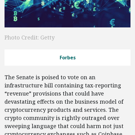
Photo Credit: Getty
Forbes
The Senate is poised to vote on an
infrastructure bill containing tax-reporting
“revenue” provisions that could have
devastating effects on the business model of
cryptocurrency products and services. The
crypto community is rightly outraged over
sweeping language that could harm not just
cryptocurrency exchanges such as Coinbase