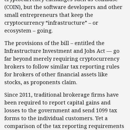
(COIN), but the software developers and other
small entrepreneurs that keep the
cryptocurrency “infrastructure” – or
ecosystem – going.
The provisions of the bill – entitled the
Infrastructure Investment and Jobs Act — go
far beyond merely requiring cryptocurrency
brokers to follow similar tax reporting rules
for brokers of other financial assets like
stocks, as proponents claim.
Since 2011, traditional brokerage firms have
been required to report capital gains and
losses to the government and send 1099 tax
forms to the individual customers. Yet a
comparison of the tax reporting requirements