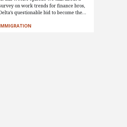
survey on work trends for finance bros,
Delta’s questionable bid to become the…
IMMIGRATION