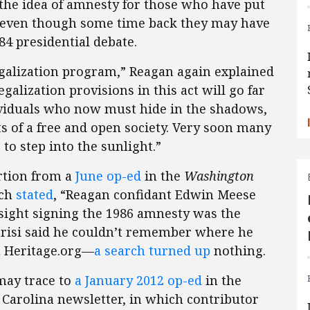
n the idea of amnesty for those who have put
 even though some time back they may have
84 presidential debate.
egalization program,” Reagan again explained
legalization provisions in this act will go far
ndividuals who now must hide in the shadows,
s of a free and open society. Very soon many
to step into the sunlight.”
rtion from a
June op-ed
in the
Washington
ich
stated
, “Reagan confidant Edwin Meese
dsight signing the 1986 amnesty was the
Parisi said he couldn’t remember where he
on Heritage.org—
a search turned up
nothing.
may trace to
a January 2012 op-ed
in the
 Carolina newsletter, in which contributor