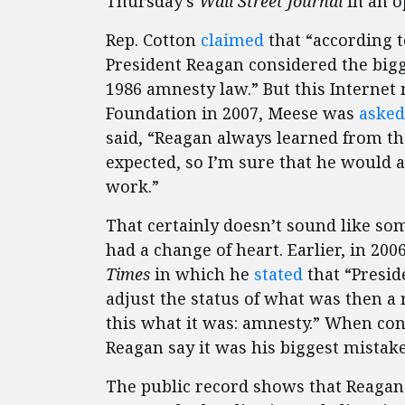
Thursday’s
Wall Street Journal
in an o
Rep. Cotton
claimed
that “according 
President Reagan considered the bigg
1986 amnesty law.” But this Internet 
Foundation in 2007, Meese was
asked
said, “Reagan always learned from th
expected, so I’m sure that he would a
work.”
That certainly doesn’t sound like s
had a change of heart. Earlier, in 20
Times
in which he
stated
that “Presid
adjust the status of what was then a 
this what it was: amnesty.” When con
Reagan say it was his biggest mistake
The public record shows that Reagan