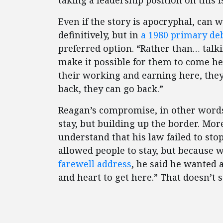
taking a leadership position on this i
Even if the story is apocryphal, can
definitively, but in
a 1980 primary de
preferred option. “Rather than… talk
make it possible for them to come he
their working and earning here, the
back, they can go back.”
Reagan’s compromise, in other words
stay, but building up the border. Mo
understand that his law failed to sto
allowed people to stay, but because
farewell address
, he said he wanted 
and heart to get here.” That doesn’t 