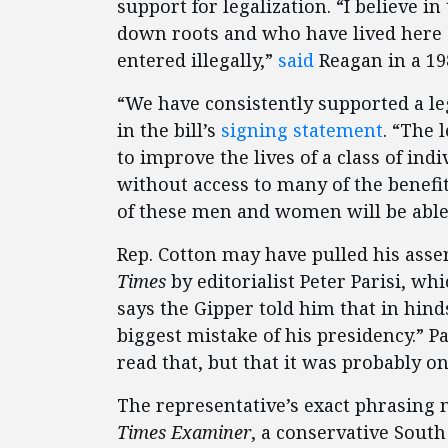
support for legalization. “I believe i
down roots and who have lived here
entered illegally,”
said
Reagan in a 19
“We have consistently supported a l
in the bill’s
signing statement
. “The 
to improve the lives of a class of i
without access to many of the benefit
of these men and women will be able 
Rep. Cotton may have pulled his asse
Times
by editorialist Peter Parisi, wh
says the Gipper told him that in hin
biggest mistake of his presidency.” 
read that, but that it was probably 
The representative’s exact phrasing 
Times Examiner
, a conservative South