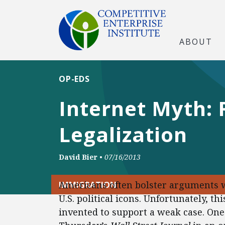
ABOUT
OP-EDS
Internet Myth:
Legalization
David Bier
•
07/16/2013
Americans often bolster arguments w
IMMIGRATION
U.S. political icons. Unfortunately, th
invented to support a weak case. One