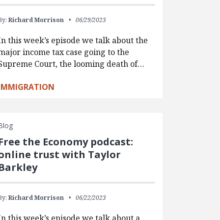
By:
Richard Morrison
06/29/2023
In this week’s episode we talk about the
major income tax case going to the
Supreme Court, the looming death of…
IMMIGRATION
Blog
Free the Economy podcast:
online trust with Taylor
Barkley
By:
Richard Morrison
06/22/2023
In this week’s episode we talk about a