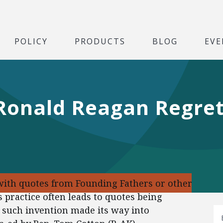
POLICY
PRODUCTS
BLOG
EVE
 Ronald Reagan Regre
ith quotes from Founding Fathers or other
is practice often leads to quotes being
 such invention made its way into