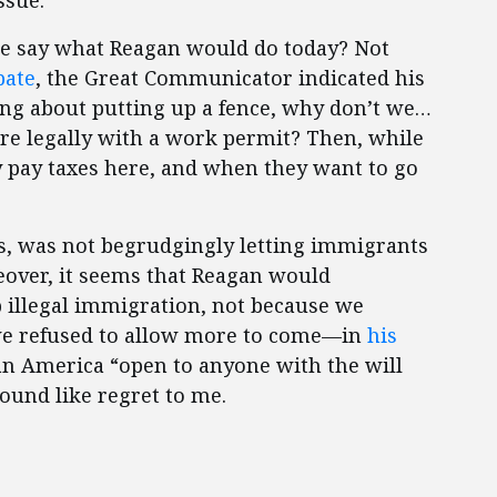
ssue.”
 we say what Reagan would do today? Not
bate
, the Great Communicator indicated his
ing about putting up a fence, why don’t we…
re legally with a work permit? Then, while
y pay taxes here, and when they want to go
, was not begrudgingly letting immigrants
reover, it seems that Reagan would
p illegal immigration, not because we
 we refused to allow more to come—in
his
an America “open to anyone with the will
sound like regret to me.