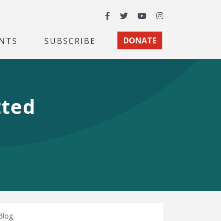
Facebook
Twitter
YouTube
Instagram
NTS
SUBSCRIBE
DONATE
tted
Blog