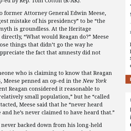
p-ed by Rep. Tom Cotton (R-AK).
to former Attorney General Edwin Meese,
est mistake of his presidency” to be “the
myth is groundless. At the Heritage
directly, “What would Reagan do?” Meese
ose things that didn’t go the way he
ppreciate the fact that amnesty did not
omeone who is claiming to know that Reagan
06, Meese penned an op-ed in the
New York
ent Reagan considered it reasonable to
relatively small population,” but he “called
tacted, Meese said that he “never heard
 and he’s never claimed to have heard that.”
 never backed down from his long-held