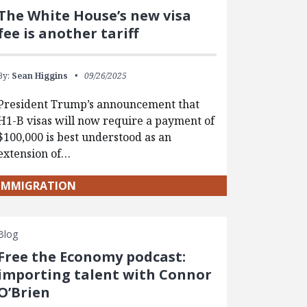
The White House’s new visa
fee is another tariff
By:
Sean Higgins
09/26/2025
President Trump’s announcement that
H1-B visas will now require a payment of
$100,000 is best understood as an
extension of…
IMMIGRATION
Blog
Free the Economy podcast:
importing talent with Connor
O’Brien