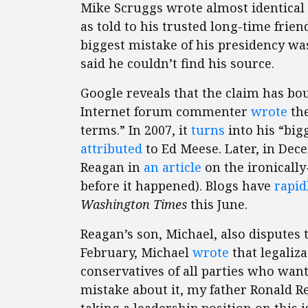
Mike Scruggs wrote almost identical 
as told to his trusted long-time frie
biggest mistake of his presidency wa
said he couldn’t find his source.
Google reveals that the claim has bou
Internet forum commenter
wrote
the
terms.” In 2007, it
turns
into his “big
attributed
to Ed Meese. Later, in Dec
Reagan in
an article
on the ironically
before it happened). Blogs have
rapid
Washington Times
this June.
Reagan’s son, Michael, also disputes 
February, Michael
wrote
that legaliz
conservatives of all parties who want
mistake about it, my father Ronald R