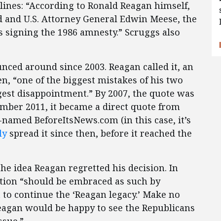
lines: “According to Ronald Reagan himself,
nd and U.S. Attorney General Edwin Meese, the
s signing the 1986 amnesty.” Scruggs also
nced around since 2003. Reagan called it, an
n, “one of the biggest mistakes of his two
gest disappointment.” By 2007, the quote was
ember 2011, it became a direct quote from
-named BeforeItsNews.com (in this case, it’s
ly
spread it since then, before it reached the
the idea Reagan regretted his decision. In
ation “should be embraced as such by
 to continue the ‘Reagan legacy.’ Make no
eagan would be happy to see the Republicans