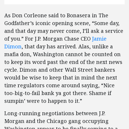
As Don Corleone said to Bonasera in The
Godfather’s iconic opening scene, “Some day,
and that day may never come, I’ll ask a service
of you.” For J.P. Morgan Chase CEO
Jamie
Dimon
, that day has arrived. Alas, unlike a
mafia don, Washington cannot be counted on
to keep its word past the end of the next news
cycle. Dimon and other Wall Street bankers
would be wise to keep that in mind the next
time regulators come around saying, “Nice
too-big-to-fail bank ya got there. Shame if
sumpin’ were to happen to it.”
Long-running negotiations between J.P.
Morgan and the Chicago gang occupying
Washington appear to be finally coming to a