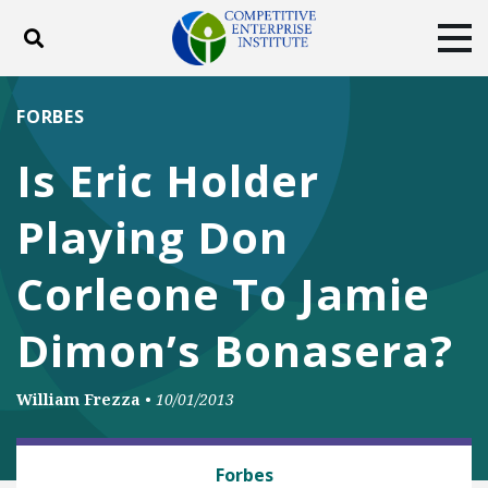
Toggle search
Tog
ABOUT
POLICY
PRODUCTS
FORBES
BLOG
EVENTS
SUBSCRIBE
Is Eric Holder
DONATE
Playing Don
Facebook
Twitter
YouTube
Instagram
Corleone To Jamie
Dimon’s Bonasera?
William Frezza
•
10/01/2013
BUSINESS AND GOVERNMENT
Forbes