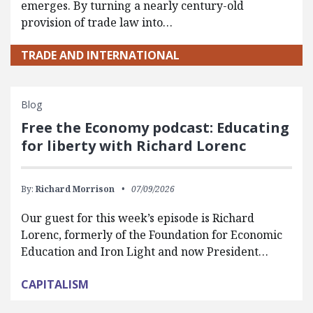
emerges. By turning a nearly century-old
provision of trade law into…
TRADE AND INTERNATIONAL
Blog
Free the Economy podcast: Educating
for liberty with Richard Lorenc
By:
Richard Morrison
07/09/2026
Our guest for this week’s episode is Richard
Lorenc, formerly of the Foundation for Economic
Education and Iron Light and now President…
CAPITALISM