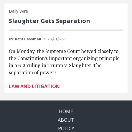
Daily Wire
Slaughter Gets Separation
By:
Kent Lassman
07/01/2026
On Monday, the Supreme Court hewed closely to
the Constitution’s important organizing principle
in a 6-3 ruling in Trump v. Slaughter. The
separation of powers…
LAW AND LITIGATION
HOME
ABOUT
POLICY