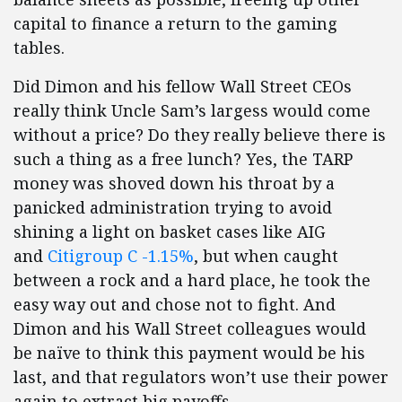
capital to finance a return to the gaming
tables.
Did Dimon and his fellow Wall Street CEOs
really think Uncle Sam’s largess would come
without a price? Do they really believe there is
such a thing as a free lunch? Yes, the TARP
money was shoved down his throat by a
panicked administration trying to avoid
shining a light on basket cases like AIG
and
Citigroup
C -1.15%
, but when caught
between a rock and a hard place, he took the
easy way out and chose not to fight. And
Dimon and his Wall Street colleagues would
be naïve to think this payment would be his
last, and that regulators won’t use their power
again to extract big payoffs.