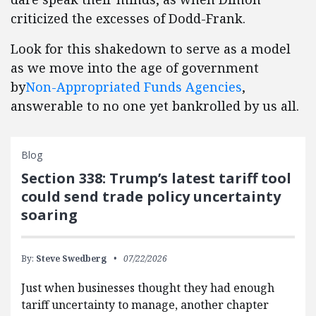
criticized the excesses of Dodd-Frank.
Look for this shakedown to serve as a model
as we move into the age of government
by
Non-Appropriated Funds Agencies
,
answerable to no one yet bankrolled by us all.
Blog
Section 338: Trump’s latest tariff tool
could send trade policy uncertainty
soaring
By:
Steve Swedberg
07/22/2026
Just when businesses thought they had enough
tariff uncertainty to manage, another chapter