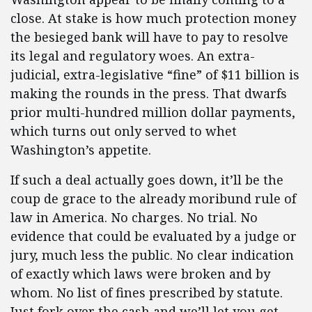
close. At stake is how much protection money
the besieged bank will have to pay to resolve
its legal and regulatory woes. An extra-
judicial, extra-legislative “fine” of $11 billion is
making the rounds in the press. That dwarfs
prior multi-hundred million dollar payments,
which turns out only served to whet
Washington’s appetite.
If such a deal actually goes down, it’ll be the
coup de grace to the already moribund rule of
law in America. No charges. No trial. No
evidence that could be evaluated by a judge or
jury, much less the public. No clear indication
of exactly which laws were broken and by
whom. No list of fines prescribed by statute.
Just fork over the cash and we’ll let you get