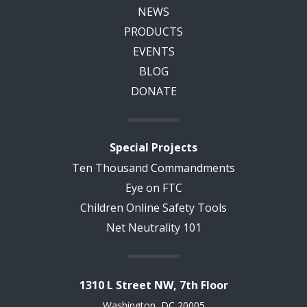
NEWS
PRODUCTS
EVENTS
BLOG
DONATE
Special Projects
Ten Thousand Commandments
Eye on FTC
Children Online Safety Tools
Net Neutrality 101
1310 L Street NW, 7th Floor
Washington, DC 20005