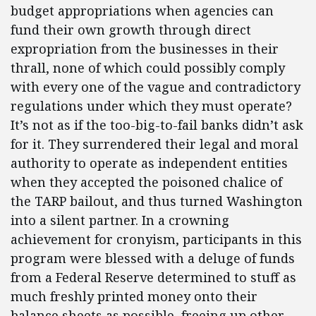
budget appropriations when agencies can
fund their own growth through direct
expropriation from the businesses in their
thrall, none of which could possibly comply
with every one of the vague and contradictory
regulations under which they must operate?
It’s not as if the too-big-to-fail banks didn’t ask
for it. They surrendered their legal and moral
authority to operate as independent entities
when they accepted the poisoned chalice of
the TARP bailout, and thus turned Washington
into a silent partner. In a crowning
achievement for cronyism, participants in this
program were blessed with a deluge of funds
from a Federal Reserve determined to stuff as
much freshly printed money onto their
balance sheets as possible, freeing up other