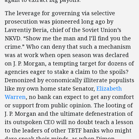
The leverage for governing via selective
prosecution was pioneered long ago by
Lavrentiy Beria, chief of the Soviet Union’s
NKVD. “Show me the man and I’ll find you the
crime.” Who can deny that such a mechanism
was at work when open season was declared
on J. P. Morgan, a tempting target for dozens of
agencies eager to stake a claim to the spoils?
Demonized by economically illiterate populists
like my own home state Senator,
Elizabeth
Warren
, no bank can expect to get any comfort
or support from public opinion. The looting of
J. P. Morgan and the ultimate defenestration of
its outspoken CEO will no doubt teach a lesson
to the leaders of other TBTF banks who might
dare speak their minds, as when Dimon