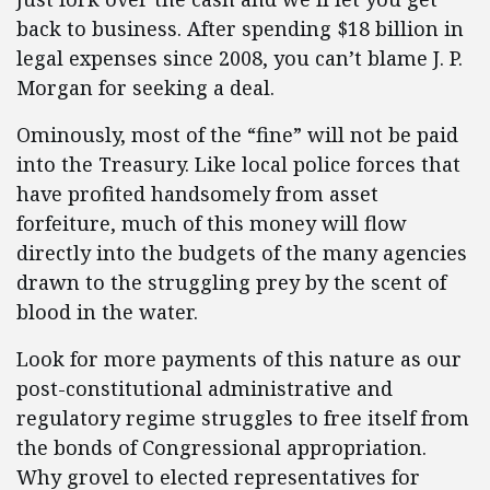
back to business. After spending $18 billion in
legal expenses since 2008, you can’t blame J. P.
Morgan for seeking a deal.
Ominously, most of the “fine” will not be paid
into the Treasury. Like local police forces that
have profited handsomely from asset
forfeiture, much of this money will flow
directly into the budgets of the many agencies
drawn to the struggling prey by the scent of
blood in the water.
Look for more payments of this nature as our
post-constitutional administrative and
regulatory regime struggles to free itself from
the bonds of Congressional appropriation.
Why grovel to elected representatives for