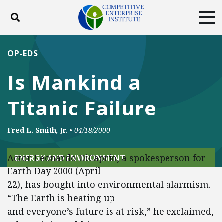
Toggle search
Tog
ABOUT
POLICY
PRODUCTS
OP-EDS
BLOG
EVENTS
SUBSCRIBE
Is Mankind a
DONATE
Titanic Failure
Facebook
Twitter
YouTube
Instagram
Fred L. Smith, Jr.
•
04/18/2000
Actor Leonardo DiCaprio, a spokesperson for
ENERGY AND ENVIRONMENT
Earth Day 2000 (April
22), has bought into environmental alarmism.
“The Earth is heating up
and everyone’s future is at risk,” he exclaimed,