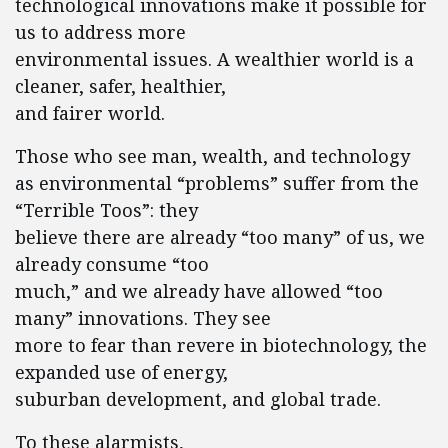
technological innovations make it possible for
us to address more
environmental issues. A wealthier world is a
cleaner, safer, healthier,
and fairer world.
Those who see man, wealth, and technology
as environmental “problems” suffer from the
“Terrible Toos”: they
believe there are already “too many” of us, we
already consume “too
much,” and we already have allowed “too
many” innovations. They see
more to fear than revere in biotechnology, the
expanded use of energy,
suburban development, and global trade.
To these alarmists,