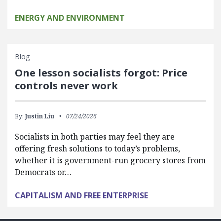
ENERGY AND ENVIRONMENT
Blog
One lesson socialists forgot: Price
controls never work
By:
Justin Liu
07/24/2026
Socialists in both parties may feel they are
offering fresh solutions to today’s problems,
whether it is government-run grocery stores from
Democrats or…
CAPITALISM AND FREE ENTERPRISE