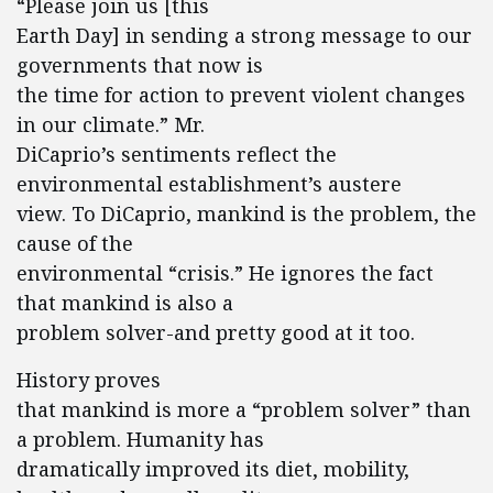
“Please join us [this
Earth Day] in sending a strong message to our
governments that now is
the time for action to prevent violent changes
in our climate.” Mr.
DiCaprio’s sentiments reflect the
environmental establishment’s austere
view. To DiCaprio, mankind is the problem, the
cause of the
environmental “crisis.” He ignores the fact
that mankind is also a
problem solver-and pretty good at it too.
History proves
that mankind is more a “problem solver” than
a problem. Humanity has
dramatically improved its diet, mobility,