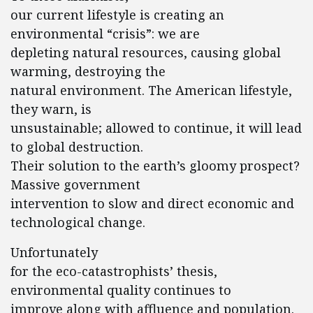
our current lifestyle is creating an
environmental “crisis”: we are
depleting natural resources, causing global
warming, destroying the
natural environment. The American lifestyle,
they warn, is
unsustainable; allowed to continue, it will lead
to global destruction.
Their solution to the earth’s gloomy prospect?
Massive government
intervention to slow and direct economic and
technological change.
Unfortunately
for the eco-catastrophists’ thesis,
environmental quality continues to
improve along with affluence and population.