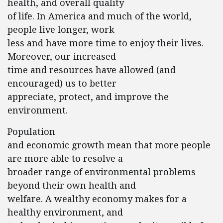
health, and overall quality
of life. In America and much of the world,
people live longer, work
less and have more time to enjoy their lives.
Moreover, our increased
time and resources have allowed (and
encouraged) us to better
appreciate, protect, and improve the
environment.
Population
and economic growth mean that more people
are more able to resolve a
broader range of environmental problems
beyond their own health and
welfare. A wealthy economy makes for a
healthy environment, and