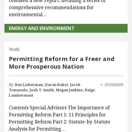
released a new report, detailing a series of
comprehensive recommendations for
environmental…
ENERGY AND ENVIRONMENT
Study
Permitting Reform for a Freer and
More Prosperous Nation
By:
Ben Lieberman,
Daren Bakst,
Jacob
07/29/2026
Tomasulo,
Josh T. Smith,
Megan Jenkins,
Paige
Lambermont
Contents Special Advisors The Importance of
Permitting Reform Part 1: 11 Principles for
Permitting Reform Part 2: Statute-by-Statute
Analysis for Permitting…