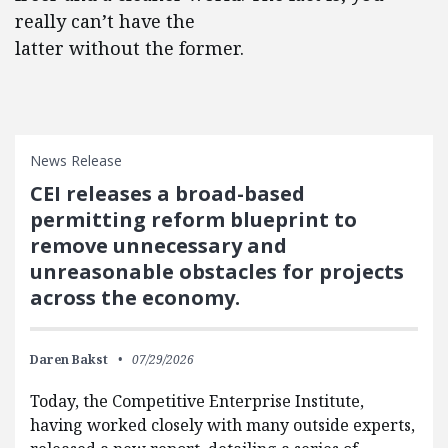
really can’t have the
latter without the former.
News Release
CEI releases a broad-based
permitting reform blueprint to
remove unnecessary and
unreasonable obstacles for projects
across the economy.
Daren Bakst
07/29/2026
Today, the Competitive Enterprise Institute,
having worked closely with many outside experts,