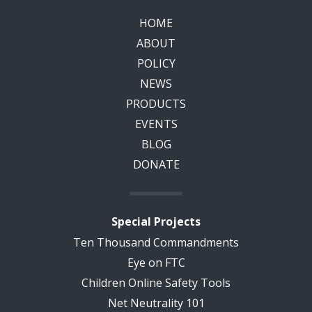
HOME
ABOUT
POLICY
NEWS
PRODUCTS
EVENTS
BLOG
DONATE
Special Projects
Ten Thousand Commandments
Eye on FTC
Children Online Safety Tools
Net Neutrality 101