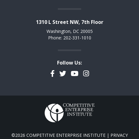
1310 L Street NW, 7th Floor
Washington, DC 20005
Phone: 202-331-1010
Follow Us:
Facebook
Twitter
YouTube
Instagram
©2026 COMPETITIVE ENTERPRISE INSTITUTE |
PRIVACY