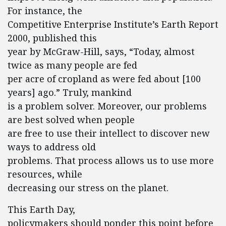
For instance, the
Competitive Enterprise Institute’s Earth Report
2000, published this
year by McGraw-Hill, says, “Today, almost
twice as many people are fed
per acre of cropland as were fed about [100
years] ago.” Truly, mankind
is a problem solver. Moreover, our problems
are best solved when people
are free to use their intellect to discover new
ways to address old
problems. That process allows us to use more
resources, while
decreasing our stress on the planet.
This Earth Day,
policymakers should ponder this point before