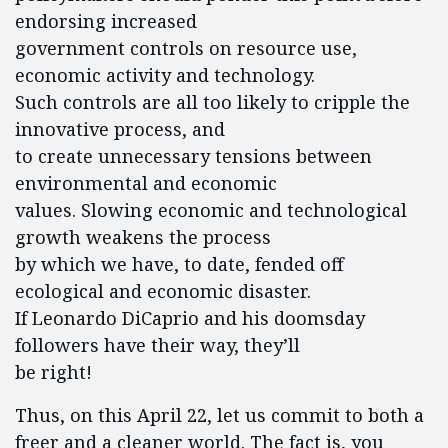
endorsing increased
government controls on resource use,
economic activity and technology.
Such controls are all too likely to cripple the
innovative process, and
to create unnecessary tensions between
environmental and economic
values. Slowing economic and technological
growth weakens the process
by which we have, to date, fended off
ecological and economic disaster.
If Leonardo DiCaprio and his doomsday
followers have their way, they’ll
be right!
Thus, on this April 22, let us commit to both a
freer and a cleaner world. The fact is, you