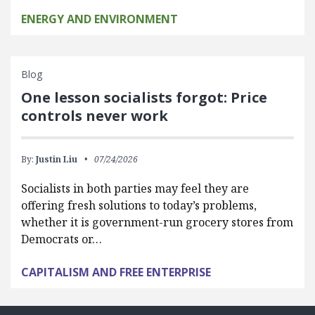
ENERGY AND ENVIRONMENT
Blog
One lesson socialists forgot: Price
controls never work
By:
Justin Liu
07/24/2026
Socialists in both parties may feel they are
offering fresh solutions to today’s problems,
whether it is government-run grocery stores from
Democrats or…
CAPITALISM AND FREE ENTERPRISE