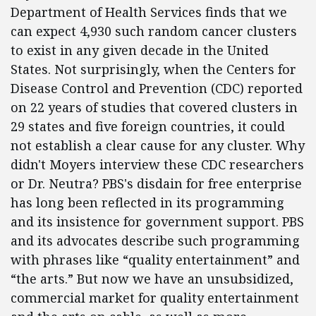
Department of Health Services finds that we
can expect 4,930 such random cancer clusters
to exist in any given decade in the United
States. Not surprisingly, when the Centers for
Disease Control and Prevention (CDC) reported
on 22 years of studies that covered clusters in
29 states and five foreign countries, it could
not establish a clear cause for any cluster. Why
didn't Moyers interview these CDC researchers
or Dr. Neutra? PBS's disdain for free enterprise
has long been reflected in its programming
and its insistence for government support. PBS
and its advocates describe such programming
with phrases like “quality entertainment” and
“the arts.” But now we have an unsubsidized,
commercial market for quality entertainment