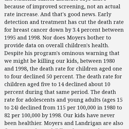
because of improved screening, not an actual
rate increase. And that's good news. Early
detection and treatment has cut the death rate
for breast cancer down by 3.4 percent between
1995 and 1998. Nor does Moyers bother to
provide data on overall children's health.
Despite his program's ominous warning that
we might be killing our kids, between 1980
and 1998, the death rate for children aged one
to four declined 50 percent. The death rate for
children aged five to 14 declined about 10
percent during that same period. The death
rate for adolescents and young adults (ages 15
to 24) declined from 115 per 100,000 in 1980 to
82 per 100,000 by 1998. Our kids have never
been healthier. Moyers and Landrigan are also