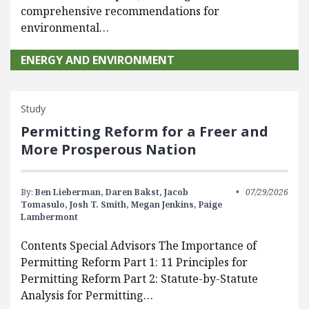
comprehensive recommendations for
environmental…
ENERGY AND ENVIRONMENT
Study
Permitting Reform for a Freer and
More Prosperous Nation
By:
Ben Lieberman,
Daren Bakst,
Jacob
07/29/2026
Tomasulo,
Josh T. Smith,
Megan Jenkins,
Paige
Lambermont
Contents Special Advisors The Importance of
Permitting Reform Part 1: 11 Principles for
Permitting Reform Part 2: Statute-by-Statute
Analysis for Permitting…