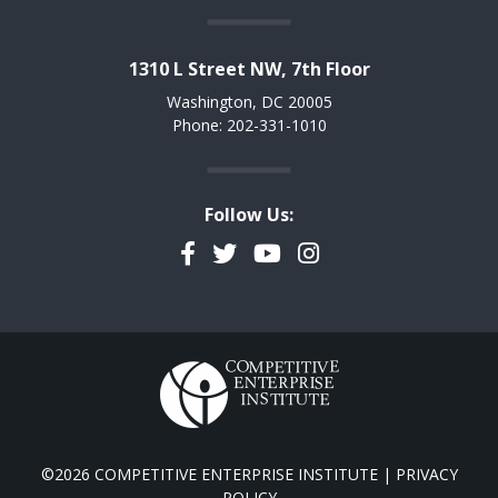
1310 L Street NW, 7th Floor
Washington, DC 20005
Phone: 202-331-1010
Follow Us:
Facebook
Twitter
YouTube
Instagram
©2026 COMPETITIVE ENTERPRISE INSTITUTE |
PRIVACY
POLICY