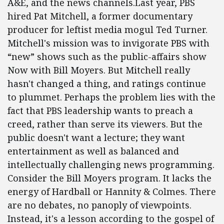
A&E, and the news channels.Last year, PBS
hired Pat Mitchell, a former documentary
producer for leftist media mogul Ted Turner.
Mitchell's mission was to invigorate PBS with
“new” shows such as the public-affairs show
Now with Bill Moyers. But Mitchell really
hasn't changed a thing, and ratings continue
to plummet. Perhaps the problem lies with the
fact that PBS leadership wants to preach a
creed, rather than serve its viewers. But the
public doesn't want a lecture; they want
entertainment as well as balanced and
intellectually challenging news programming.
Consider the Bill Moyers program. It lacks the
energy of Hardball or Hannity & Colmes. There
are no debates, no panoply of viewpoints.
Instead, it's a lesson according to the gospel of