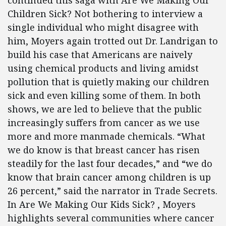
continued this saga with Are We Making Our
Children Sick? Not bothering to interview a
single individual who might disagree with
him, Moyers again trotted out Dr. Landrigan to
build his case that Americans are naively
using chemical products and living amidst
pollution that is quietly making our children
sick and even killing some of them. In both
shows, we are led to believe that the public
increasingly suffers from cancer as we use
more and more manmade chemicals. “What
we do know is that breast cancer has risen
steadily for the last four decades,” and “we do
know that brain cancer among children is up
26 percent,” said the narrator in Trade Secrets.
In Are We Making Our Kids Sick? , Moyers
highlights several communities where cancer