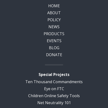
HOME
ABOUT
POLICY
NEWS
PRODUCTS
EVENTS
BLOG
DONATE
Special Projects
Ten Thousand Commandments
Eye on FTC
Children Online Safety Tools
Net Neutrality 101