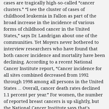
cases are tragically high-so-called “cancer
clusters.” “I see the cluster of cases of
childhood leukemia in Fallon as part of the
broad increase in the incidence of various
forms of childhood cancer in the United
States,” says Dr. Landrigan about one of the
communities. Yet Moyers never bothered to
interview researchers who have found that
both cancer incidence and mortality have been
declining. According to a recent National
Cancer Institute report, “Cancer incidence for
all sites combined decreased from 1992
through 1998 among all persons in the United
States … Overall, cancer death rates declined
1.1 percent per year.” For women, the number
of reported breast cancers is up slightly, but
the National Cancer Institute says that's