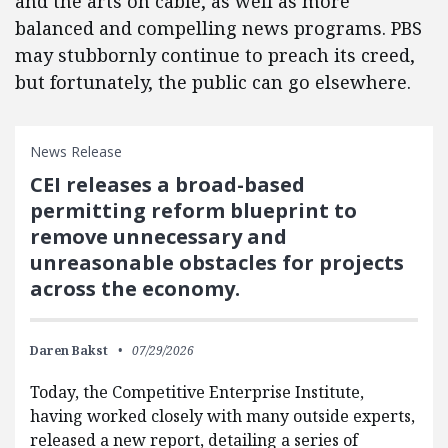
and the arts on cable, as well as more
balanced and compelling news programs. PBS
may stubbornly continue to preach its creed,
but fortunately, the public can go elsewhere.
News Release
CEI releases a broad-based
permitting reform blueprint to
remove unnecessary and
unreasonable obstacles for projects
across the economy.
Daren Bakst
07/29/2026
Today, the Competitive Enterprise Institute,
having worked closely with many outside experts,
released a new report, detailing a series of