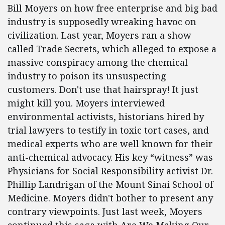
Bill Moyers on how free enterprise and big bad
industry is supposedly wreaking havoc on
civilization. Last year, Moyers ran a show
called Trade Secrets, which alleged to expose a
massive conspiracy among the chemical
industry to poison its unsuspecting
customers. Don't use that hairspray! It just
might kill you. Moyers interviewed
environmental activists, historians hired by
trial lawyers to testify in toxic tort cases, and
medical experts who are well known for their
anti-chemical advocacy. His key “witness” was
Physicians for Social Responsibility activist Dr.
Phillip Landrigan of the Mount Sinai School of
Medicine. Moyers didn't bother to present any
contrary viewpoints. Just last week, Moyers