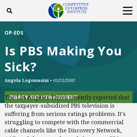
Toggle search
Tog
ABOUT
POLICY
PRODUCTS
OP-EDS
BLOG
EVENTS
SUBSCRIBE
Is PBS Making You
DONATE
Sick?
Facebook
Twitter
YouTube
Instagram
Angela Logomasini
•
05/21/2002
The Los Angeles Times recently reported that
ENERGY AND ENVIRONMENT
the taxpayer-subsidized PBS television is
suffering from serious ratings problems. It's
struggling to compete with the commercial
cable channels like the Discovery Network,