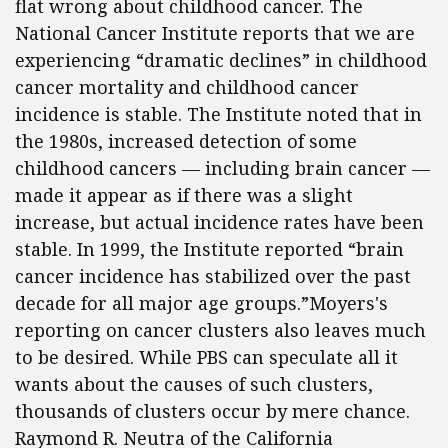
flat wrong about childhood cancer. The
National Cancer Institute reports that we are
experiencing “dramatic declines” in childhood
cancer mortality and childhood cancer
incidence is stable. The Institute noted that in
the 1980s, increased detection of some
childhood cancers — including brain cancer —
made it appear as if there was a slight
increase, but actual incidence rates have been
stable. In 1999, the Institute reported “brain
cancer incidence has stabilized over the past
decade for all major age groups.”Moyers's
reporting on cancer clusters also leaves much
to be desired. While PBS can speculate all it
wants about the causes of such clusters,
thousands of clusters occur by mere chance.
Raymond R. Neutra of the California