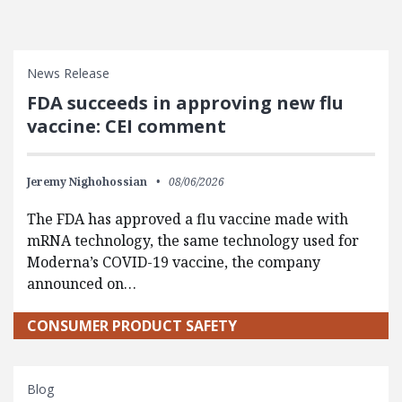
News Release
FDA succeeds in approving new flu
vaccine: CEI comment
Jeremy Nighohossian
08/06/2026
The FDA has approved a flu vaccine made with
mRNA technology, the same technology used for
Moderna’s COVID-19 vaccine, the company
announced on…
CONSUMER PRODUCT SAFETY
Blog