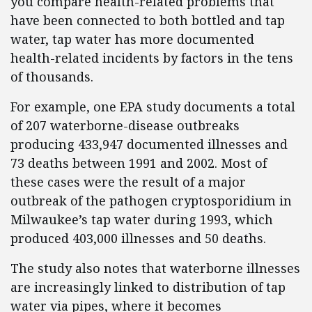
you compare health-related problems that
have been connected to both bottled and tap
water, tap water has more documented
health-related incidents by factors in the tens
of thousands.
For example, one EPA study documents a total
of 207 waterborne-disease outbreaks
producing 433,947 documented illnesses and
73 deaths between 1991 and 2002. Most of
these cases were the result of a major
outbreak of the pathogen cryptosporidium in
Milwaukee’s tap water during 1993, which
produced 403,000 illnesses and 50 deaths.
The study also notes that waterborne illnesses
are increasingly linked to distribution of tap
water via pipes, where it becomes