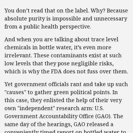
You don’t read that on the label. Why? Because
absolute purity is impossible and unnecessary
from a public health perspective.
And when you are talking about trace level
chemicals in bottle water, it’s even more
irrelevant. These contaminants exist at such
low levels that they pose negligible risks,
which is why the FDA does not fuss over them.
Yet government officials rant and take up such
"causes" to gather green political points. In
this case, they enlisted the help of their very
own "independent" research arm: U.S.
Government Accountability Office (GAO). The
same day of the hearings, GAO released a
conveniently timed report on bottled water to