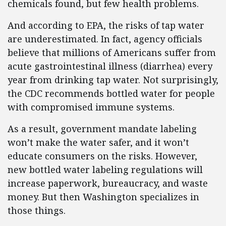
chemicals found, but few health problems.
And according to EPA, the risks of tap water
are underestimated. In fact, agency officials
believe that millions of Americans suffer from
acute gastrointestinal illness (diarrhea) every
year from drinking tap water. Not surprisingly,
the CDC recommends bottled water for people
with compromised immune systems.
As a result, government mandate labeling
won’t make the water safer, and it won’t
educate consumers on the risks. However,
new bottled water labeling regulations will
increase paperwork, bureaucracy, and waste
money. But then Washington specializes in
those things.