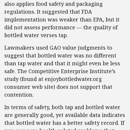
also applies food safety and packaging
regulations. It suggested that FDA
implementation was weaker than EPA, but it
did not assess performance — the quality of
bottled water verses tap.
Lawmakers used GAO value judgments to
suggest that bottled water was no different
than tap water and that it might even be less
safe. The Competitive Enterprise Institute’s
study (found at enjoybottledwater.org
consumer web site) does not support that
contention.
In terms of safety, both tap and bottled water
are generally good, yet available data indicates
that bottled water has a better safety record. If