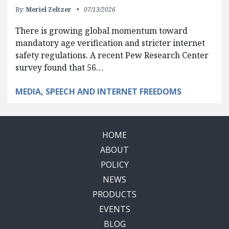
By:
Meriel Zeltzer
07/13/2026
There is growing global momentum toward
mandatory age verification and stricter internet
safety regulations. A recent Pew Research Center
survey found that 56…
MEDIA, SPEECH AND INTERNET FREEDOMS
HOME
ABOUT
POLICY
NEWS
PRODUCTS
EVENTS
BLOG