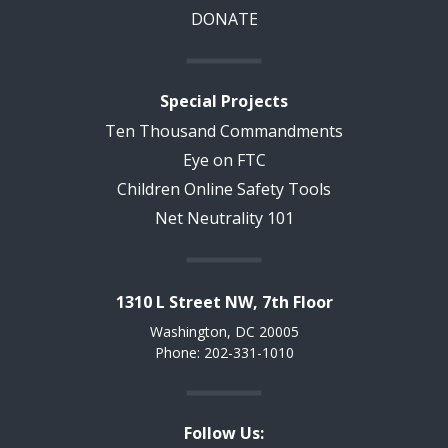
DONATE
Special Projects
Ten Thousand Commandments
Eye on FTC
Children Online Safety Tools
Net Neutrality 101
1310 L Street NW, 7th Floor
Washington, DC 20005
Phone: 202-331-1010
Follow Us: