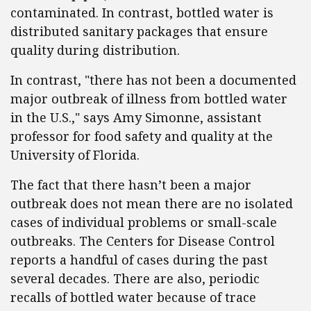
contaminated. In contrast, bottled water is
distributed sanitary packages that ensure
quality during distribution.
In contrast, "there has not been a documented
major outbreak of illness from bottled water
in the U.S.," says Amy Simonne, assistant
professor for food safety and quality at the
University of Florida.
The fact that there hasn’t been a major
outbreak does not mean there are no isolated
cases of individual problems or small-scale
outbreaks. The Centers for Disease Control
reports a handful of cases during the past
several decades. There are also, periodic
recalls of bottled water because of trace