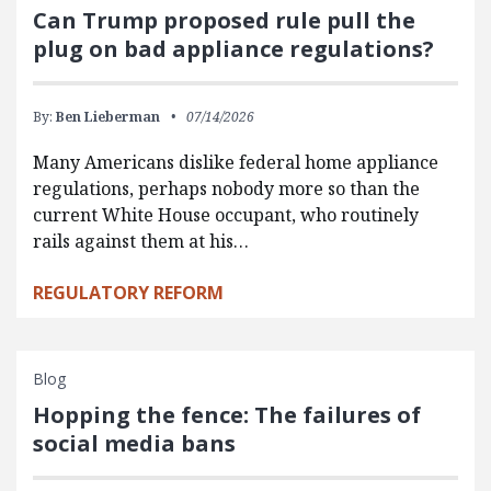
Can Trump proposed rule pull the
plug on bad appliance regulations?
By:
Ben Lieberman
07/14/2026
Many Americans dislike federal home appliance
regulations, perhaps nobody more so than the
current White House occupant, who routinely
rails against them at his…
REGULATORY REFORM
Blog
Hopping the fence: The failures of
social media bans