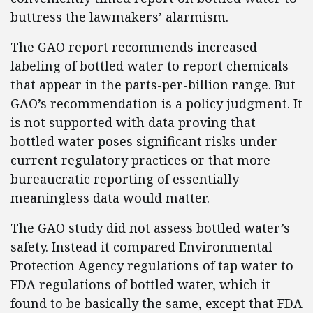
buttress the lawmakers’ alarmism.
The GAO report recommends increased
labeling of bottled water to report chemicals
that appear in the parts-per-billion range. But
GAO’s recommendation is a policy judgment. It
is not supported with data proving that
bottled water poses significant risks under
current regulatory practices or that more
bureaucratic reporting of essentially
meaningless data would matter.
The GAO study did not assess bottled water’s
safety. Instead it compared Environmental
Protection Agency regulations of tap water to
FDA regulations of bottled water, which it
found to be basically the same, except that FDA