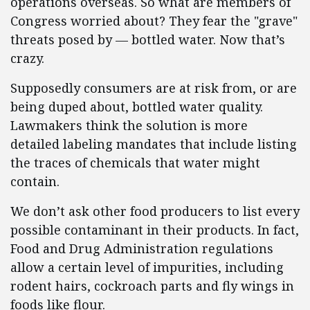
operations overseas. So what are members of
Congress worried about? They fear the "grave"
threats posed by — bottled water. Now that’s
crazy.
Supposedly consumers are at risk from, or are
being duped about, bottled water quality.
Lawmakers think the solution is more
detailed labeling mandates that include listing
the traces of chemicals that water might
contain.
We don’t ask other food producers to list every
possible contaminant in their products. In fact,
Food and Drug Administration regulations
allow a certain level of impurities, including
rodent hairs, cockroach parts and fly wings in
foods like flour.