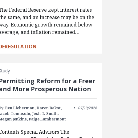
The Federal Reserve kept interest rates
the same, and an increase may be on the
way. Economic growth remained below
average, and inflation remained…
DEREGULATION
Study
Permitting Reform for a Freer
and More Prosperous Nation
By:
Ben Lieberman,
Daren Bakst,
07/29/2026
Jacob Tomasulo,
Josh T. Smith,
Megan Jenkins,
Paige Lambermont
Contents Special Advisors The