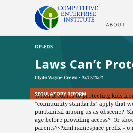
ABOUT
OP-EDS
Laws Can’t Prot
Clyde Wayne Crews
•
05/17/2002
REGULATORY REFORM
When it comes to protecting kids fro
“community standards” apply that wo
puritanical among us as obscene? Sho
age before providing access? Or sho
parents?<?xml:namespace prefix = o 