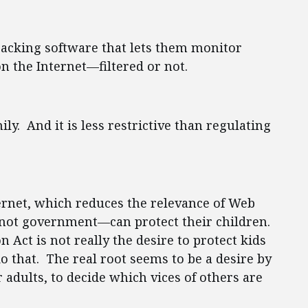
tracking software that lets them monitor
n the Internet—filtered or not.
ly. And it is less restrictive than regulating
ternet, which reduces the relevance of Web
s—not government—can protect their children.
n Act is not really the desire to protect kids
do that. The real root seems to be a desire by
 adults, to decide which vices of others are