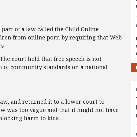
art of a law called the Child Online
ildren from online porn by requiring that Web
rs
 The court held that free speech is not
on of community standards on a national
aw, and returned it to a lower court to
law was too vague and that it might not have
 blocking harm to kids.