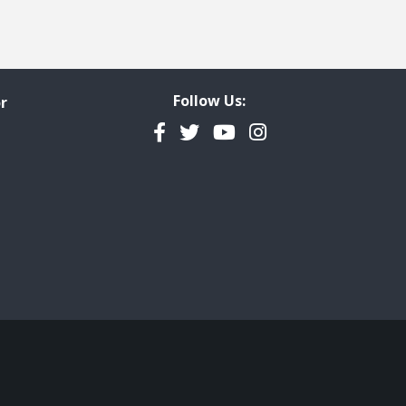
Follow Us:
r
Facebook
Twitter
YouTube
Instagram