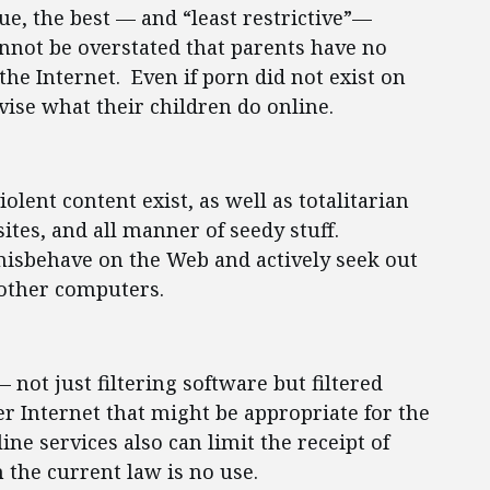
ue, the best — and “least restrictive”—
annot be overstated that parents have no
the Internet. Even if porn did not exist on
vise what their children do online.
iolent content exist, as well as totalitarian
 sites, and all manner of seedy stuff.
isbehave on the Web and actively seek out
 other computers.
 not just filtering software but filtered
r Internet that might be appropriate for the
ne services also can limit the receipt of
 the current law is no use.