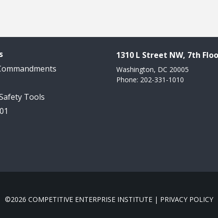
s
1310 L Street NW, 7th Floo
 Commandments
Washington, DC 20005
Phone: 202-331-1010
 Safety Tools
101
©2026 COMPETITIVE ENTERPRISE INSTITUTE |
PRIVACY POLICY