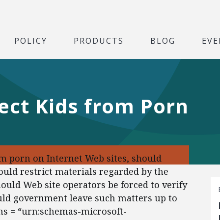
POLICY
PRODUCTS
BLOG
EVE
ect Kids from Porn
m porn on Internet Web sites, should
uld restrict materials regarded by the
uld Web site operators be forced to verify
uld government leave such matters up to
ns = “urn:schemas-microsoft-