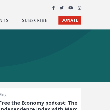
Facebook
Twitter
YouTube
Instagram
NTS
SUBSCRIBE
DONATE
Blog
Free the Economy podcast: The
Independence Index with Marc