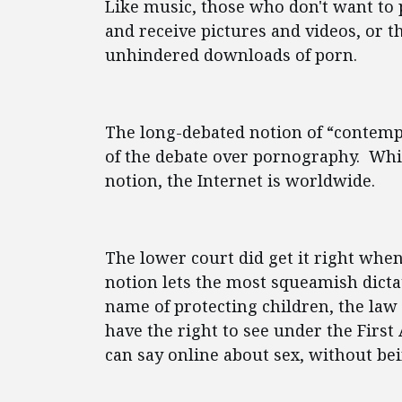
Like music, those who don't want to 
and receive pictures and videos, or th
unhindered downloads of porn.
The long-debated notion of “contemp
of the debate over pornography. Whi
notion, the Internet is worldwide.
The lower court did get it right whe
notion lets the most squeamish dictat
name of protecting children, the law 
have the right to see under the Fir
can say online about sex, without bei