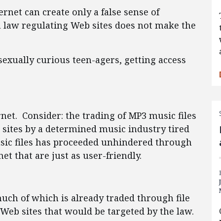
ernet can create only a false sense of
 a law regulating Web sites does not make the
sexually curious teen-agers, getting access
rnet. Consider: the trading of MP3 music files
sites by a determined music industry tired
music files has proceeded unhindered through
t that are just as user-friendly.
much of which is already traded through file
 Web sites that would be targeted by the law.