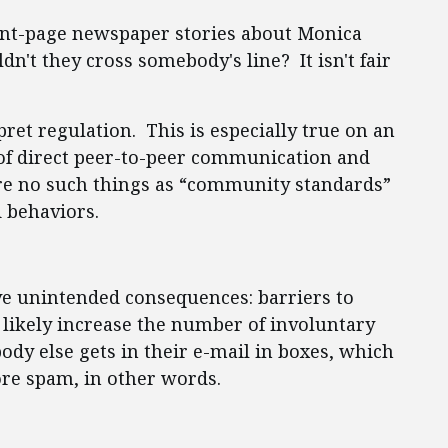
ront-page newspaper stories about Monica
't they cross somebody's line? It isn't fair
pret regulation. This is especially true on an
e of direct peer-to-peer communication and
re no such things as “community standards”
 behaviors.
ve unintended consequences: barriers to
 likely increase the number of involuntary
body else gets in their e-mail in boxes, which
ore spam, in other words.