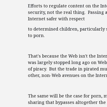
Efforts to regulate content on the Int
security, not the real thing. Passing
Internet safer with respect
to determined children, particularly 
to porn.
That's because the Web isn't the Inte
was largely stopped long ago on Web 
of piracy. But the trade in pirated 
other, non-Web avenues on the Interne
The same will be the case for porn, 
sharing that bypasses altogether the