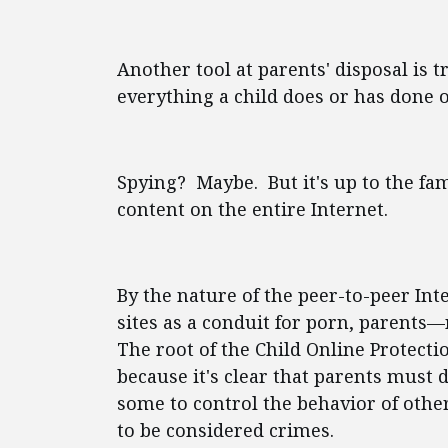
Another tool at parents' disposal is 
everything a child does or has done o
Spying? Maybe. But it's up to the fami
content on the entire Internet.
By the nature of the peer-to-peer In
sites as a conduit for porn, parent
The root of the Child Online Protectio
because it's clear that parents must 
some to control the behavior of other
to be considered crimes.