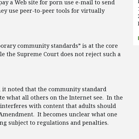
pay a Web site for porn use e-mail to send
ey use peer-to-peer tools for virtually
orary community standards” is at the core
le the Supreme Court does not reject such a
n it noted that the community standard
e what all others on the Internet see. In the
interferes with content that adults should
st Amendment. It becomes unclear what one
ng subject to regulations and penalties.