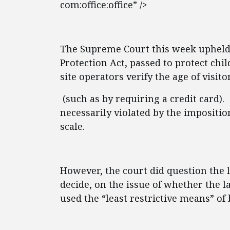
com:office:office” />
The Supreme Court this week upheld p
Protection Act, passed to protect ch
site operators verify the age of visito
(such as by requiring a credit card).
necessarily violated by the impositi
scale.
However, the court did question the l
decide, on the issue of whether the 
used the “least restrictive means” of