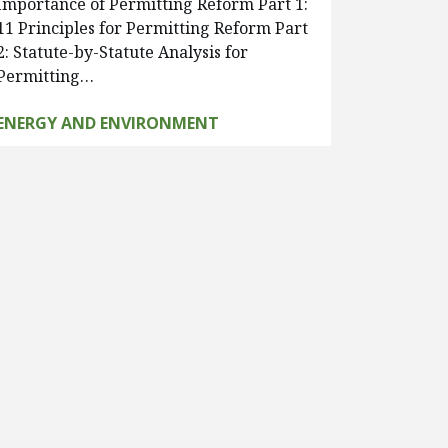
Importance of Permitting Reform Part 1:
11 Principles for Permitting Reform Part
2: Statute-by-Statute Analysis for
Permitting…
ENERGY AND ENVIRONMENT