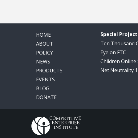
Special Project
HOME
Ten Thousand
ABOUT
Eye on FTC
POLICY
Children Online
NEWS
Net Neutrality 
PRODUCTS
EVENTS
BLOG
DONATE