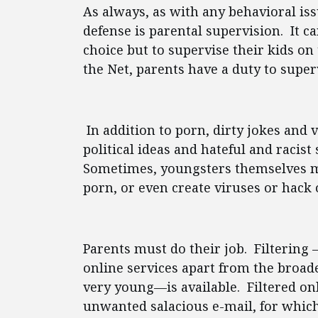
As always, as with any behavioral iss
defense is parental supervision. It c
choice but to supervise their kids on 
the Net, parents have a duty to super
In addition to porn, dirty jokes and v
political ideas and hateful and racist
Sometimes, youngsters themselves m
porn, or even create viruses or hack
Parents must do their job. Filtering —
online services apart from the broade
very young—is available. Filtered onli
unwanted salacious e-mail, for which