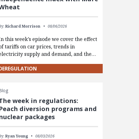
Wheat
By:
Richard Morrison
08/06/2026
In this week’s episode we cover the effect
of tariffs on car prices, trends in
electricity supply and demand, and the…
DEREGULATION
Blog
The week in regulations:
Peach diversion programs and
nuclear packages
By:
Ryan Young
08/03/2026