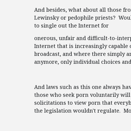
And besides, what about all those f
Lewinsky or pedophile priests? Wouldn
to single out the Internet for
onerous, unfair and difficult-to-inter
Internet that is increasingly capabl
broadcast, and where there simply a
anymore, only individual choices and
And laws such as this one always ha
those who seek porn voluntarily will
solicitations to view porn that every
the legislation wouldn't regulate. M