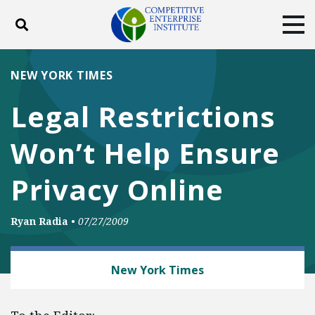
Toggle search
Tog
ABOUT
POLICY
PRODUCTS
NEW YORK TIMES
BLOG
EVENTS
SUBSCRIBE
Legal Restrictions
DONATE
Won’t Help Ensure
Facebook
Twitter
YouTube
Instagram
Privacy Online
Ryan Radia
•
07/27/2009
TECH AND TELECOM
New York Times