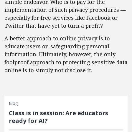
simple endeavor. Who is to pay for the
implementation of such privacy procedures —
especially for free services like Facebook or
Twitter that have yet to turn a profit?
A better approach to online privacy is to
educate users on safeguarding personal
information. Ultimately, however, the only
foolproof approach to protecting sensitive data
online is to simply not disclose it.
Blog
Class is in session: Are educators
ready for AI?