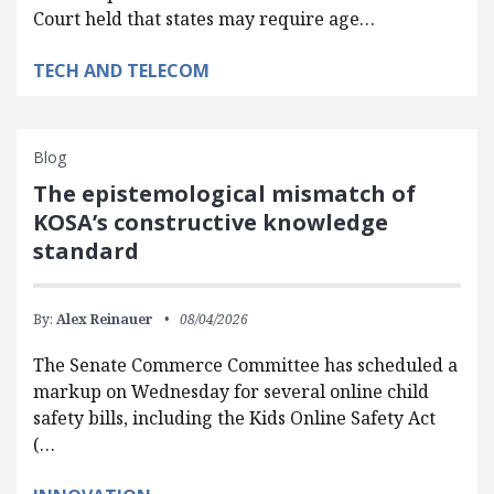
Court held that states may require age…
TECH AND TELECOM
Blog
The epistemological mismatch of
KOSA’s constructive knowledge
standard
By:
Alex Reinauer
08/04/2026
The Senate Commerce Committee has scheduled a
markup on Wednesday for several online child
safety bills, including the Kids Online Safety Act
(…