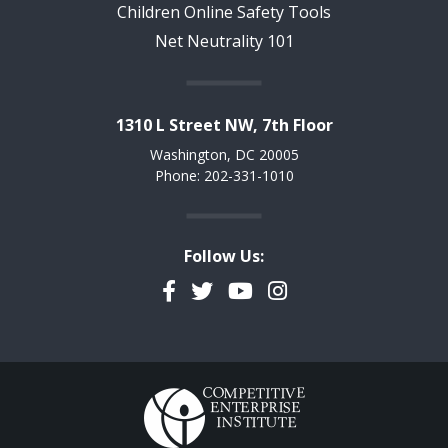
Children Online Safety Tools
Net Neutrality 101
1310 L Street NW, 7th Floor
Washington, DC 20005
Phone: 202-331-1010
Follow Us:
Facebook
Twitter
YouTube
Instagram