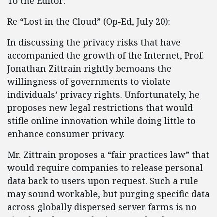
To the Editor:
Re “Lost in the Cloud” (Op-Ed, July 20):
In discussing the privacy risks that have
accompanied the growth of the Internet, Prof.
Jonathan Zittrain rightly bemoans the
willingness of governments to violate
individuals’ privacy rights. Unfortunately, he
proposes new legal restrictions that would
stifle online innovation while doing little to
enhance consumer privacy.
Mr. Zittrain proposes a “fair practices law” that
would require companies to release personal
data back to users upon request. Such a rule
may sound workable, but purging specific data
across globally dispersed server farms is no