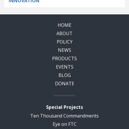
INNOVATION
HOME
ABOUT
POLICY
NEWS
PRODUCTS
EVENTS
BLOG
DONATE
Special Projects
Ten Thousand Commandments
Eye on FTC