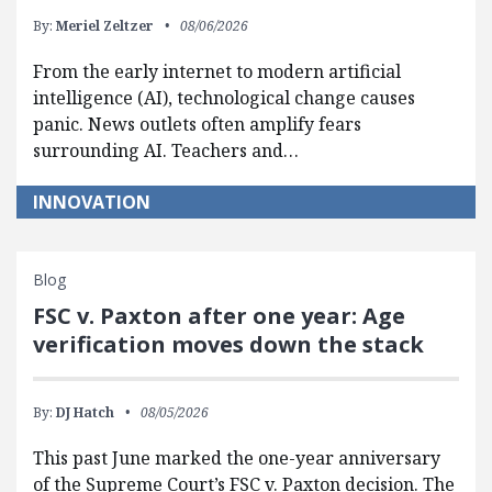
By:
Meriel Zeltzer
08/06/2026
From the early internet to modern artificial
intelligence (AI), technological change causes
panic. News outlets often amplify fears
surrounding AI. Teachers and…
INNOVATION
Blog
FSC v. Paxton after one year: Age
verification moves down the stack
By:
DJ Hatch
08/05/2026
This past June marked the one-year anniversary
of the Supreme Court’s FSC v. Paxton decision. The