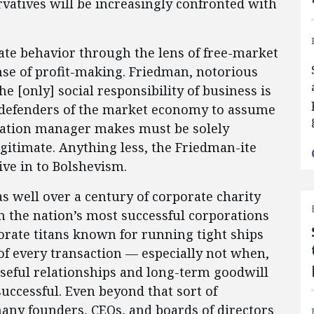
rvatives will be increasingly confronted with
ate behavior through the lens of free-market
se of profit-making. Friedman, notorious
he [only] social responsibility of business is
me defenders of the market economy to assume
oration manager makes must be solely
gitimate. Anything less, the Friedman-ite
ive in to Bolshevism.
as well over a century of corporate charity
m the nation’s most successful corporations
rate titans known for running tight ships
of every transaction — especially not when,
seful relationships and long-term goodwill
uccessful. Even beyond that sort of
many founders, CEOs, and boards of directors