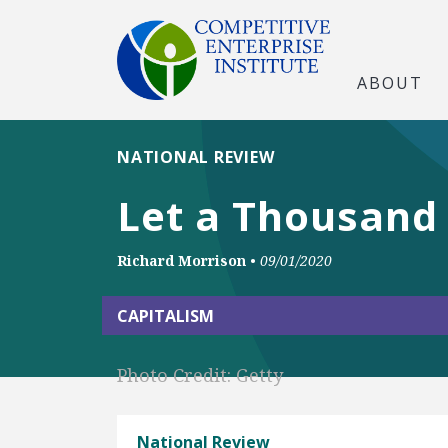
ABOUT
NATIONAL REVIEW
Let a Thousand 
Richard Morrison
•
09/01/2020
CAPITALISM
Photo Credit: Getty
National Review