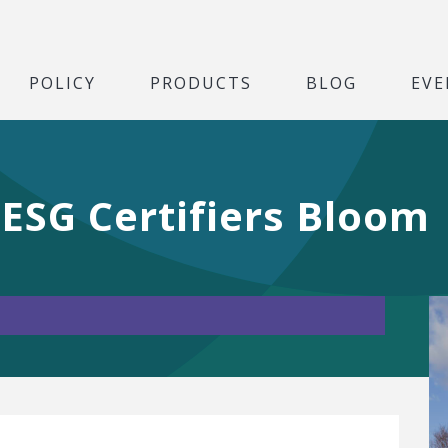
POLICY
PRODUCTS
BLOG
EVE
ESG Certifiers Bloom