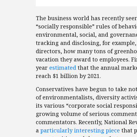
The business world has recently seen
“socially responsible” rules of beha
environmental, social, and governanc
tracking and disclosing, for exampl
directors, how many tons of greenho
vacation they award to employees. Fi
year
estimated
that the annual market
reach $1 billion by 2021.
Conservatives have begun to take noti
of environmentalists, diversity activ
its various “corporate social responsi
growing volume of serious commenta
commentators. Recently, National R
a
particularly interesting piece
that p