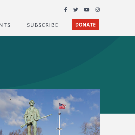
Facebook
Twitter
YouTube
Instagram
NTS
SUBSCRIBE
DONATE