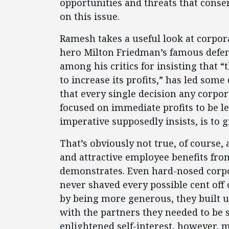
opportunities and threats that conse
on this issue.
Ramesh takes a useful look at corpor
hero Milton Friedman’s famous defen
among his critics for insisting that “t
to increase its profits,” has led so
that every single decision any corp
focused on immediate profits to be le
imperative supposedly insists, is to g
That’s obviously not true, of course, 
and attractive employee benefits fro
demonstrates. Even hard-nosed corpo
never shaved every possible cent off 
by being more generous, they built u
with the partners they needed to be s
enlightened self-interest, however, 