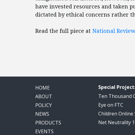
have invested resources and taken pu
dictated by ethical concerns rather t
Read the full piece at
National Revie
Special Project
HOME
Ten Thousand
ABOUT
Eye on FTC
POLICY
Children Online
NEWS
Net Neutrality 
PRODUCTS
EVENTS