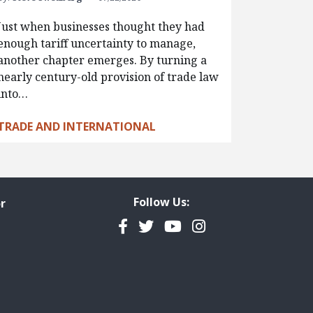
Just when businesses thought they had
enough tariff uncertainty to manage,
another chapter emerges. By turning a
nearly century-old provision of trade law
into…
TRADE AND INTERNATIONAL
Follow Us:
r
Facebook
Twitter
YouTube
Instagram