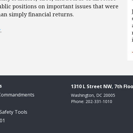
blic positions on important issues that were
han simply financial returns.
w
.
s
1310 L Street NW, 7th Floo
 Commandments
Washington, DC 20005
Phone: 202-331-1010
 Safety Tools
101