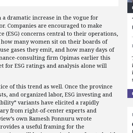
 a dramatic increase in the vogue for
vior. Companies are encouraged to make
e (ESG) concerns central to their operations,
e, how many women sit on their boards of
use gases they emit, and how many days of
nance-consulting firm Opimas earlier this
 for ESG ratings and analysis alone will
ce of this trend as well. Once the province
ists, and organized labor, ESG investing and
bility” variants have elicited a rapidly
ry from right-of-center experts and
eview’s own Ramesh Ponnuru wrote
rovides a useful framing for the