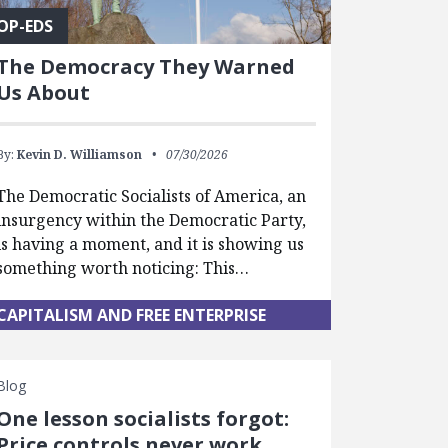
OP-EDS
The Democracy They Warned
Us About
By:
Kevin D. Williamson
07/30/2026
The Democratic Socialists of America, an
insurgency within the Democratic Party,
is having a moment, and it is showing us
something worth noticing: This…
CAPITALISM AND FREE ENTERPRISE
Blog
One lesson socialists forgot:
Price controls never work