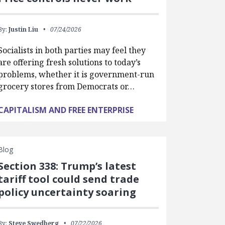
By:
Justin Liu
07/24/2026
Socialists in both parties may feel they
are offering fresh solutions to today’s
problems, whether it is government-run
grocery stores from Democrats or…
CAPITALISM AND FREE ENTERPRISE
Blog
Section 338: Trump’s latest
tariff tool could send trade
policy uncertainty soaring
By:
Steve Swedberg
07/22/2026