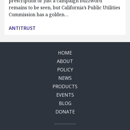
prescription or just a campaign buzzword
remains to be seen, but California’s Public Utilities
Commission has a golden…
ANTITRUST
HOME
ABOUT
POLICY
NEWS
PRODUCTS
EVENTS
BLOG
DONATE