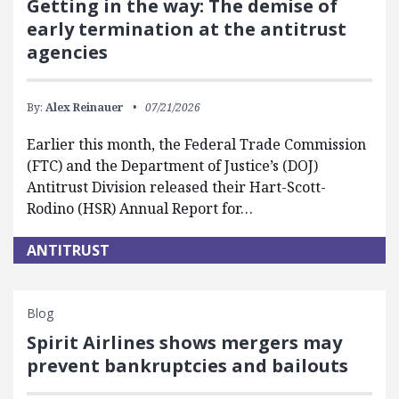
Getting in the way: The demise of
early termination at the antitrust
agencies
By:
Alex Reinauer
07/21/2026
Earlier this month, the Federal Trade Commission
(FTC) and the Department of Justice’s (DOJ)
Antitrust Division released their Hart-Scott-
Rodino (HSR) Annual Report for…
ANTITRUST
Blog
Spirit Airlines shows mergers may
prevent bankruptcies and bailouts