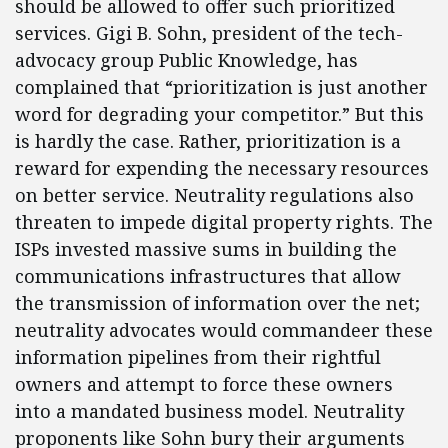
should be allowed to offer such prioritized
services. Gigi B. Sohn, president of the tech-
advocacy group Public Knowledge, has
complained that “prioritization is just another
word for degrading your competitor.” But this
is hardly the case. Rather, prioritization is a
reward for expending the necessary resources
on better service. Neutrality regulations also
threaten to impede digital property rights. The
ISPs invested massive sums in building the
communications infrastructures that allow
the transmission of information over the net;
neutrality advocates would commandeer these
information pipelines from their rightful
owners and attempt to force these owners
into a mandated business model. Neutrality
proponents like Sohn bury their arguments