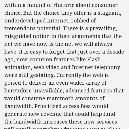
within a mound of rhetoric about consumer
choice. But the choice they offer is a stagnant,
underdeveloped Internet, robbed of
tremendous potential. There is a prevailing,
misguided notion in their arguments that the
net we have now is the net we will always
have. It is easy to forget that just over a decade
ago, now-common features like Flash
animation, web video and Internet telephony
were still gestating. Currently the web is
poised to deliver an even wider array of
heretofore unavailable, advanced features that
would consume mammoth amounts of
bandwidth. Prioritized access fees would
generate new revenue that could help fund
the bandwidth increases these new services