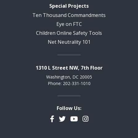
Special Projects
Ten Thousand Commandments
Eye on FTC
Children Online Safety Tools
Net Neutrality 101
1310 L Street NW, 7th Floor
Washington, DC 20005
Phone: 202-331-1010
Follow Us:
Facebook
Twitter
YouTube
Instagram