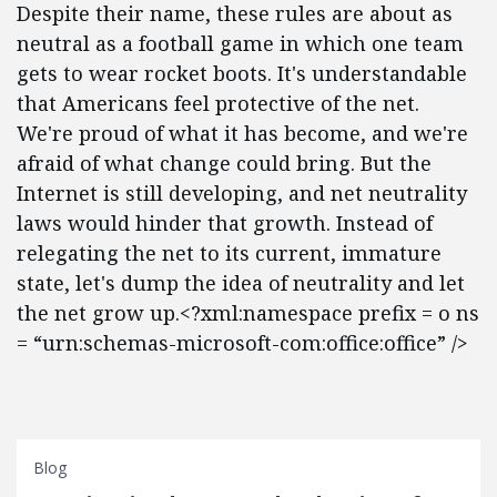
Despite their name, these rules are about as
neutral as a football game in which one team
gets to wear rocket boots. It's understandable
that Americans feel protective of the net.
We're proud of what it has become, and we're
afraid of what change could bring. But the
Internet is still developing, and net neutrality
laws would hinder that growth. Instead of
relegating the net to its current, immature
state, let's dump the idea of neutrality and let
the net grow up.<?xml:namespace prefix = o ns
= “urn:schemas-microsoft-com:office:office” />
Blog