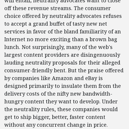
will entail; neutrality advocates want to close
off these revenue streams. The consumer
choice offered by neutrality advocates refuses
to accept a grand buffet of tasty new net
services in favor of the bland familiarity of an
Internet no more exciting than a brown bag
lunch. Not surprisingly, many of the web's
largest content providers are disingenuously
lauding neutrality proposals for their alleged
consumer-friendly bent. But the praise offered
by companies like Amazon and eBay is
designed primarily to insulate them from the
delivery costs of the nifty new bandwidth-
hungry content they want to develop. Under
the neutrality rules, these companies would
get to ship bigger, better, faster content
without any concurrent change in price.