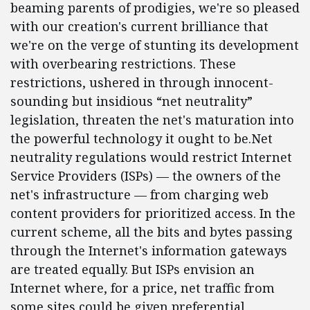
beaming parents of prodigies, we're so pleased
with our creation's current brilliance that
we're on the verge of stunting its development
with overbearing restrictions. These
restrictions, ushered in through innocent-
sounding but insidious “net neutrality”
legislation, threaten the net's maturation into
the powerful technology it ought to be.Net
neutrality regulations would restrict Internet
Service Providers (ISPs) — the owners of the
net's infrastructure — from charging web
content providers for prioritized access. In the
current scheme, all the bits and bytes passing
through the Internet's information gateways
are treated equally. But ISPs envision an
Internet where, for a price, net traffic from
some sites could be given preferential