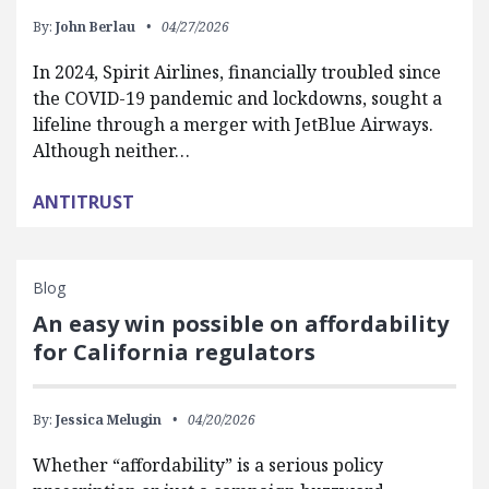
By:
John Berlau
04/27/2026
In 2024, Spirit Airlines, financially troubled since
the COVID-19 pandemic and lockdowns, sought a
lifeline through a merger with JetBlue Airways.
Although neither…
ANTITRUST
Blog
An easy win possible on affordability
for California regulators
By:
Jessica Melugin
04/20/2026
Whether “affordability” is a serious policy