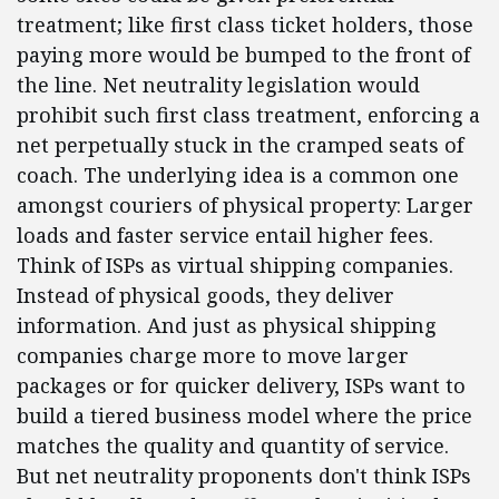
treatment; like first class ticket holders, those
paying more would be bumped to the front of
the line. Net neutrality legislation would
prohibit such first class treatment, enforcing a
net perpetually stuck in the cramped seats of
coach. The underlying idea is a common one
amongst couriers of physical property: Larger
loads and faster service entail higher fees.
Think of ISPs as virtual shipping companies.
Instead of physical goods, they deliver
information. And just as physical shipping
companies charge more to move larger
packages or for quicker delivery, ISPs want to
build a tiered business model where the price
matches the quality and quantity of service.
But net neutrality proponents don't think ISPs