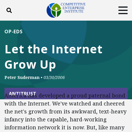
Toggle search
Tog
ABOUT
POLICY
PRODUCTS
OP-EDS
BLOG
EVENTS
SUBSCRIBE
Let the Internet
DONATE
Grow Up
Facebook
Twitter
YouTube
Instagram
Peter Suderman
•
03/30/2006
ANTITRUST
America has developed a proud paternal bond
with the Internet. We've watched and cheered
the net's growth from its awkward, text-heavy
infancy into the capable, hard-working
information network it is now. But, like many