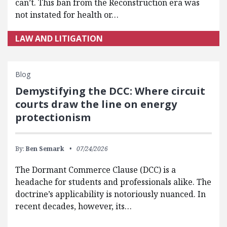
can’t. This ban from the Reconstruction era was
not instated for health or…
LAW AND LITIGATION
Blog
Demystifying the DCC: Where circuit
courts draw the line on energy
protectionism
By:
Ben Semark
07/24/2026
The Dormant Commerce Clause (DCC) is a
headache for students and professionals alike. The
doctrine’s applicability is notoriously nuanced. In
recent decades, however, its…