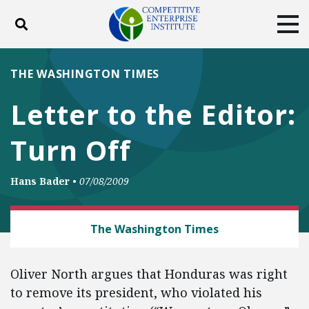
Toggle search
Tog
ABOUT
POLICY
PRODUCTS
THE WASHINGTON TIMES
BLOG
EVENTS
SUBSCRIBE
Letter to the Editor:
DONATE
Turn Off
Facebook
Twitter
YouTube
Instagram
Hans Bader
•
07/08/2009
LAW AND LITIGATION
The Washington Times
Oliver North argues that Honduras was right
to remove its president, who violated his