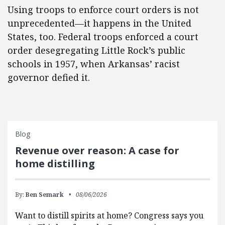
Using troops to enforce court orders is not
unprecedented—it happens in the United
States, too. Federal troops enforced a court
order desegregating Little Rock’s public
schools in 1957, when Arkansas’ racist
governor defied it.
Blog
Revenue over reason: A case for
home distilling
By:
Ben Semark
08/06/2026
Want to distill spirits at home? Congress says you