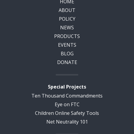
HOME
ABOUT
POLICY
NEWS
PRODUCTS
EVENTS
BLOG
DONATE
Special Projects
Ten Thousand Commandments
Eye on FTC
Children Online Safety Tools
Net Neutrality 101