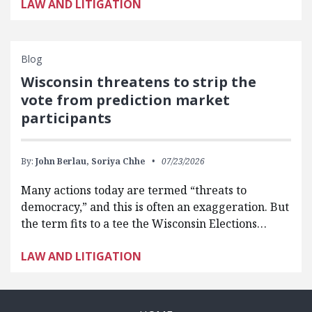
LAW AND LITIGATION
Blog
Wisconsin threatens to strip the
vote from prediction market
participants
By:
John Berlau,
Soriya Chhe
07/23/2026
Many actions today are termed “threats to
democracy,” and this is often an exaggeration. But
the term fits to a tee the Wisconsin Elections…
LAW AND LITIGATION