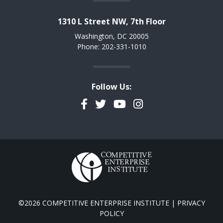
1310 L Street NW, 7th Floor
Washington, DC 20005
Phone: 202-331-1010
Follow Us:
Facebook
Twitter
YouTube
Instagram
©2026 COMPETITIVE ENTERPRISE INSTITUTE |
PRIVACY
POLICY