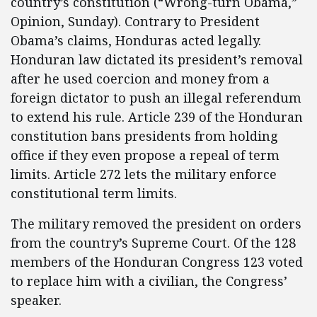
country’s constitution (“Wrong-turn Obama,”
Opinion, Sunday). Contrary to President
Obama’s claims, Honduras acted legally.
Honduran law dictated its president’s removal
after he used coercion and money from a
foreign dictator to push an illegal referendum
to extend his rule. Article 239 of the Honduran
constitution bans presidents from holding
office if they even propose a repeal of term
limits. Article 272 lets the military enforce
constitutional term limits.
The military removed the president on orders
from the country’s Supreme Court. Of the 128
members of the Honduran Congress 123 voted
to replace him with a civilian, the Congress’
speaker.