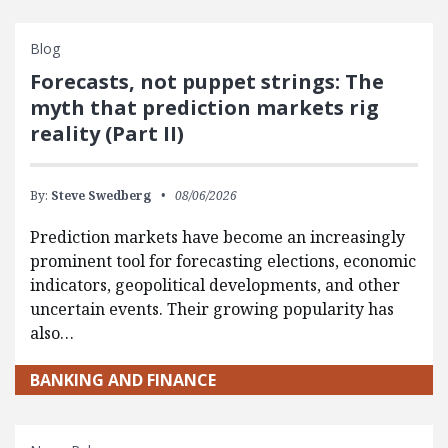
Blog
Forecasts, not puppet strings: The
myth that prediction markets rig
reality (Part II)
By:
Steve Swedberg
08/06/2026
Prediction markets have become an increasingly
prominent tool for forecasting elections, economic
indicators, geopolitical developments, and other
uncertain events. Their growing popularity has
also…
BANKING AND FINANCE