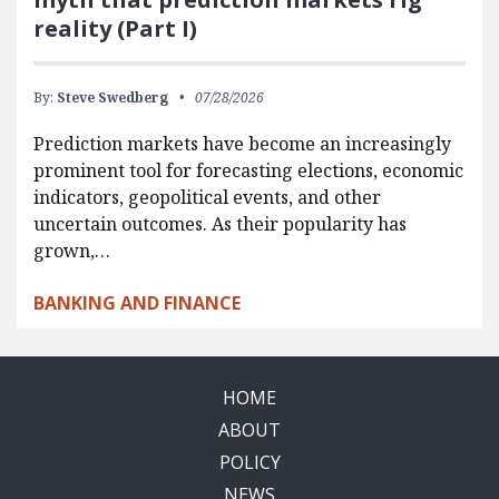
reality (Part I)
By:
Steve Swedberg
07/28/2026
Prediction markets have become an increasingly
prominent tool for forecasting elections, economic
indicators, geopolitical events, and other
uncertain outcomes. As their popularity has
grown,…
BANKING AND FINANCE
HOME
ABOUT
POLICY
NEWS