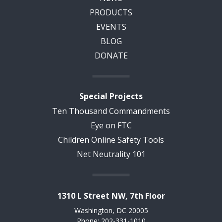
PRODUCTS
EVENTS
BLOG
DONATE
Special Projects
Ten Thousand Commandments
Eye on FTC
Children Online Safety Tools
Net Neutrality 101
1310 L Street NW, 7th Floor
Washington, DC 20005
Phone: 202-331-1010