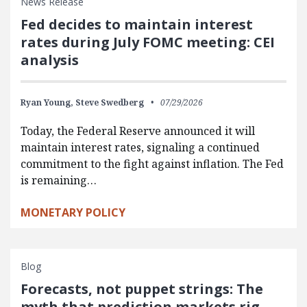
News Release
Fed decides to maintain interest
rates during July FOMC meeting: CEI
analysis
Ryan Young,
Steve Swedberg
07/29/2026
Today, the Federal Reserve announced it will
maintain interest rates, signaling a continued
commitment to the fight against inflation. The Fed
is remaining…
MONETARY POLICY
Blog
Forecasts, not puppet strings: The
myth that prediction markets rig