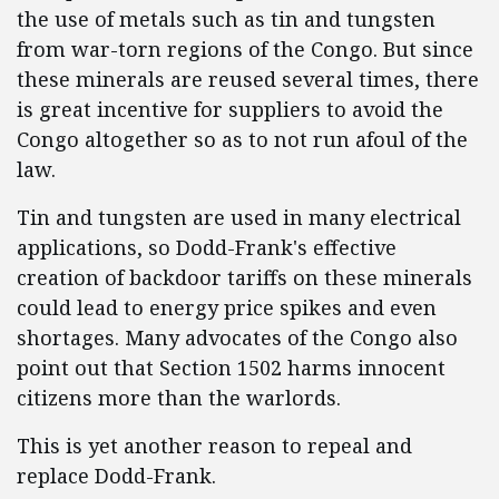
the use of metals such as tin and tungsten
from war-torn regions of the Congo. But since
these minerals are reused several times, there
is great incentive for suppliers to avoid the
Congo altogether so as to not run afoul of the
law.
Tin and tungsten are used in many electrical
applications, so Dodd-Frank's effective
creation of backdoor tariffs on these minerals
could lead to energy price spikes and even
shortages. Many advocates of the Congo also
point out that Section 1502 harms innocent
citizens more than the warlords.
This is yet another reason to repeal and
replace Dodd-Frank.