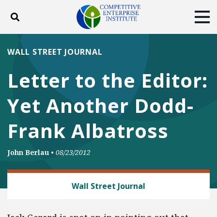
Toggle search
Tog
ABOUT
POLICY
PRODUCTS
WALL STREET JOURNAL
BLOG
EVENTS
SUBSCRIBE
Letter to the Editor:
DONATE
Yet Another Dodd-
Facebook
Twitter
YouTube
Instagram
Frank Albatross
John Berlau
•
08/23/2012
BANKING AND FINANCE
Wall Street Journal