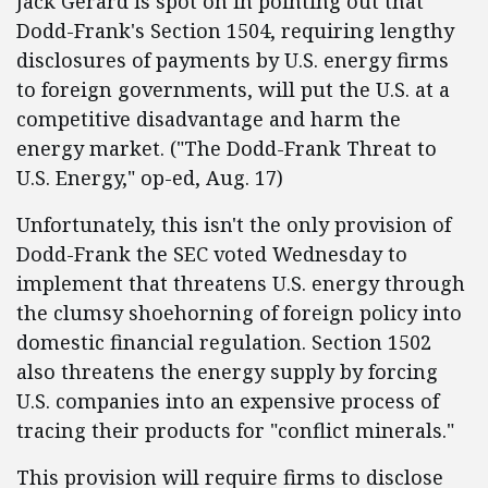
Jack Gerard is spot on in pointing out that
Dodd-Frank's Section 1504, requiring lengthy
disclosures of payments by U.S. energy firms
to foreign governments, will put the U.S. at a
competitive disadvantage and harm the
energy market. ("The Dodd-Frank Threat to
U.S. Energy," op-ed, Aug. 17)
Unfortunately, this isn't the only provision of
Dodd-Frank the SEC voted Wednesday to
implement that threatens U.S. energy through
the clumsy shoehorning of foreign policy into
domestic financial regulation. Section 1502
also threatens the energy supply by forcing
U.S. companies into an expensive process of
tracing their products for "conflict minerals."
This provision will require firms to disclose