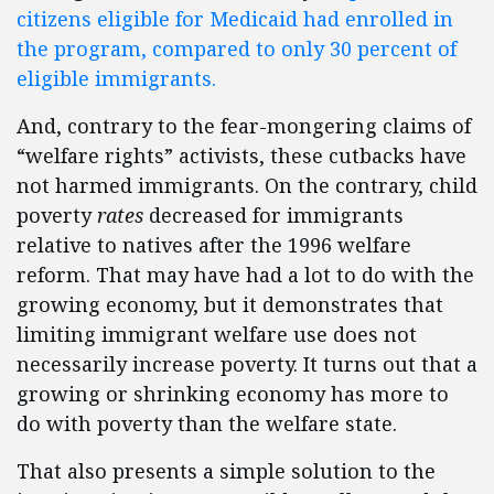
citizens eligible for Medicaid had enrolled in
the program, compared to only 30 percent of
eligible immigrants.
And, contrary to the fear-mongering claims of
“welfare rights” activists, these cutbacks have
not harmed immigrants. On the contrary, child
poverty
rates
decreased for immigrants
relative to natives after the 1996 welfare
reform. That may have had a lot to do with the
growing economy, but it demonstrates that
limiting immigrant welfare use does not
necessarily increase poverty. It turns out that a
growing or shrinking economy has more to
do with poverty than the welfare state.
That also presents a simple solution to the