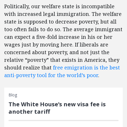
Politically, our welfare state is incompatible
with increased legal immigration. The welfare
state is supposed to decrease poverty, but all
too often fails to do so. The average immigrant
can expect a five-fold increase in his or her
wages just by moving here. If liberals are
concerned about poverty, and not just the
relative “poverty” that exists in America, they
should realize that
free emigration is the best
anti-poverty tool for the world’s poor
.
Blog
The White House’s new visa fee is
another tariff