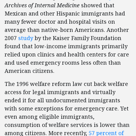
Archives of Internal Medicine
showed that
Mexican and other Hispanic immigrants had
many fewer doctor and hospital visits on
average than native-born Americans. Another
2007
study
by the Kaiser Family Foundation
found that low-income immigrants primarily
relied upon clinics and health centers for care
and used emergency rooms less often than
American citizens.
The 1996 welfare reform law cut back welfare
access for legal immigrants and virtually
ended it for all undocumented immigrants
with some exceptions for emergency care. Yet
even among eligible immigrants,
consumption of welfare services is lower than
among citizens. More recently,
57 percent of