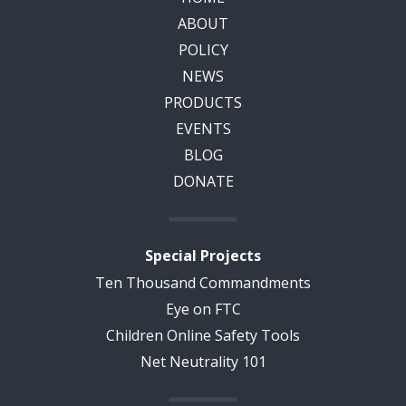
ABOUT
POLICY
NEWS
PRODUCTS
EVENTS
BLOG
DONATE
Special Projects
Ten Thousand Commandments
Eye on FTC
Children Online Safety Tools
Net Neutrality 101