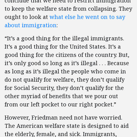
conclude that we need to restrict immigration
to keep the welfare state from collapsing. They
ought to look at
what else he went on to say
about immigration
:
“It’s a good thing for the illegal immigrants.
It’s a good thing for the United States. It’s a
good thing for the citizens of the country. But,
it’s only good so long as it’s illegal . . . Because
as long as it’s illegal the people who come in
do not qualify for welfare, they don’t qualify
for Social Security, they don’t qualify for the
other myriad of benefits that we pour out
from our left pocket to our right pocket.”
However, Friedman need not have worried.
The American welfare state is designed to aid
the elderly, female, and sick. Immigrants,