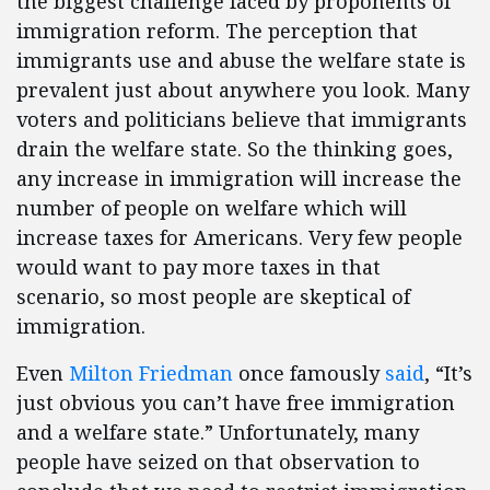
the biggest challenge faced by proponents of
immigration reform. The perception that
immigrants use and abuse the welfare state is
prevalent just about anywhere you look. Many
voters and politicians believe that immigrants
drain the welfare state. So the thinking goes,
any increase in immigration will increase the
number of people on welfare which will
increase taxes for Americans. Very few people
would want to pay more taxes in that
scenario, so most people are skeptical of
immigration.
Even
Milton Friedman
once famously
said
, “It’s
just obvious you can’t have free immigration
and a welfare state.” Unfortunately, many
people have seized on that observation to