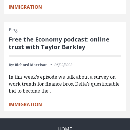
IMMIGRATION
Blog
Free the Economy podcast: online
trust with Taylor Barkley
By:
Richard Morrison
06/22/2023
In this week’s episode we talk about a survey on
work trends for finance bros, Delta’s questionable
bid to become the…
IMMIGRATION
HOME