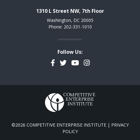
1310 L Street NW, 7th Floor
Washington, DC 20005
Phone: 202-331-1010
Follow Us:
Facebook
Twitter
YouTube
Instagram
©2026 COMPETITIVE ENTERPRISE INSTITUTE |
PRIVACY
POLICY