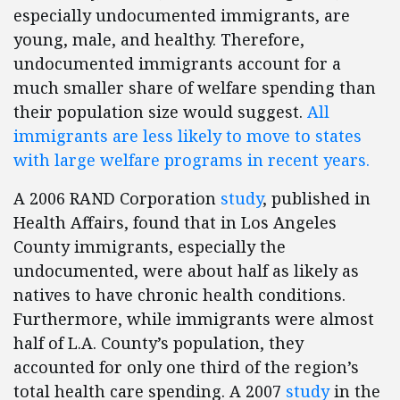
especially undocumented immigrants, are
young, male, and healthy. Therefore,
undocumented immigrants account for a
much smaller share of welfare spending than
their population size would suggest.
All
immigrants are less likely to move to states
with large welfare programs in recent years.
A 2006 RAND Corporation
study
, published in
Health Affairs, found that in Los Angeles
County immigrants, especially the
undocumented, were about half as likely as
natives to have chronic health conditions.
Furthermore, while immigrants were almost
half of L.A. County’s population, they
accounted for only one third of the region’s
total health care spending. A 2007
study
in the