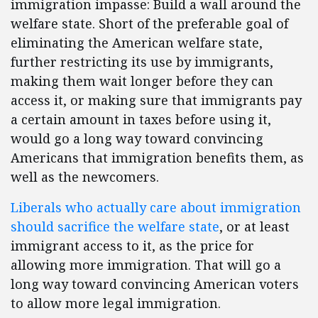
immigration impasse: Build a wall around the
welfare state. Short of the preferable goal of
eliminating the American welfare state,
further restricting its use by immigrants,
making them wait longer before they can
access it, or making sure that immigrants pay
a certain amount in taxes before using it,
would go a long way toward convincing
Americans that immigration benefits them, as
well as the newcomers.
Liberals who actually care about immigration
should sacrifice the welfare state
, or at least
immigrant access to it, as the price for
allowing more immigration. That will go a
long way toward convincing American voters
to allow more legal immigration.