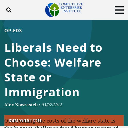
Toggle search
Tog
ABOUT
POLICY
PRODUCTS
OP-EDS
BLOG
EVENTS
SUBSCRIBE
Liberals Need to
DONATE
Choose: Welfare
Facebook
Twitter
YouTube
Instagram
State or
Immigration
Alex Nowrasteh
•
03/02/2012
Overcoming the costs of the welfare state is
IMMIGRATION