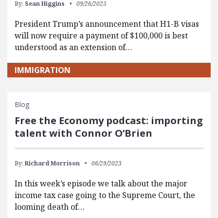
By:
Sean Higgins
09/26/2025
President Trump’s announcement that H1-B visas
will now require a payment of $100,000 is best
understood as an extension of…
IMMIGRATION
Blog
Free the Economy podcast: importing
talent with Connor O’Brien
By:
Richard Morrison
06/29/2023
In this week’s episode we talk about the major
income tax case going to the Supreme Court, the
looming death of…