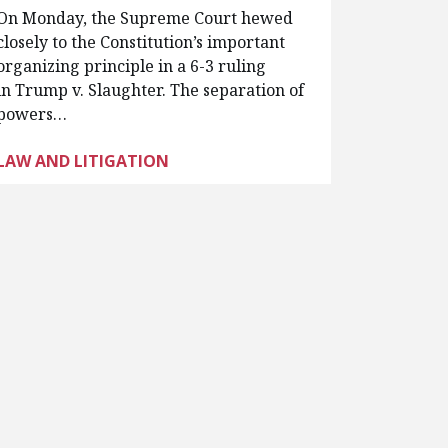
On Monday, the Supreme Court hewed
closely to the Constitution’s important
organizing principle in a 6-3 ruling
in Trump v. Slaughter. The separation of
powers…
LAW AND LITIGATION