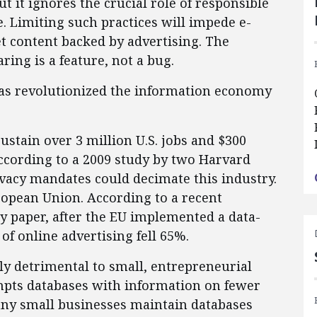
 it ignores the crucial role of responsible
e. Limiting such practices will impede e-
 content backed by advertising. The
ring is a feature, not a bug.
has revolutionized the information economy
stain over 3 million U.S. jobs and $300
according to a 2009 study by two Harvard
ivacy mandates could decimate this industry.
ropean Union. According to a recent
y paper, after the EU implemented a data-
 of online advertising fell 65%.
lly detrimental to small, entrepreneurial
empts databases with information on fewer
any small businesses maintain databases