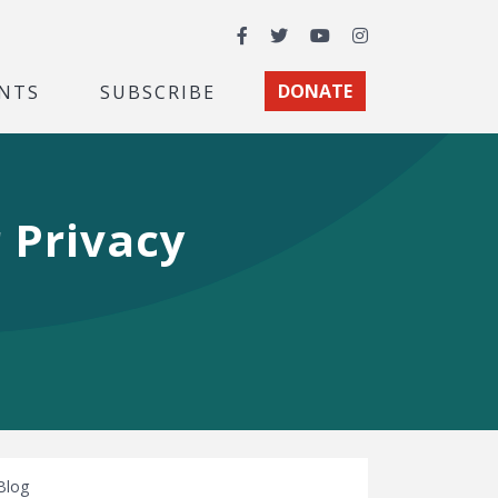
Facebook
Twitter
YouTube
Instagram
NTS
SUBSCRIBE
DONATE
 Privacy
Blog