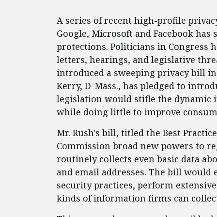
A series of recent high-profile privac
Google, Microsoft and Facebook has s
protections. Politicians in Congress 
letters, hearings, and legislative thre
introduced a sweeping privacy bill in
Kerry, D-Mass., has pledged to introdu
legislation would stifle the dynamic
while doing little to improve consum
Mr. Rush's bill, titled the Best Practi
Commission broad new powers to reg
routinely collects even basic data a
and email addresses. The bill would 
security practices, perform extensiv
kinds of information firms can collec