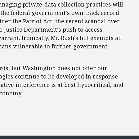
naging private-data collection practices will
d, the federal government's own track record
ider the Patriot Act, the recent scandal over
he Justice Department's push to access
rrant. Ironically, Mr. Rush's bill exempts all
cans vulnerable to further government
rds, but Washington does not offer our
ogies continue to be developed in response
ive interference is at best hypocritical, and
economy.