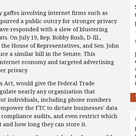
y gaffes involving internet firms such as
purred a public outcry for stronger privacy
have responded with a slew of blustering
ats. On July 19, Rep. Bobby Rush, D-Ill.,
 the House of Representatives, and Sen. John
ce a similar bill in the Senate. This
 internet economy and targeted advertising
er privacy.
ces Act, would give the Federal Trade
ulate nearly any organization that
bout individuals, including phone numbers
empower the FTC to dictate businesses' data
e compliance audits, and even restrict which
t and how long they can store it.