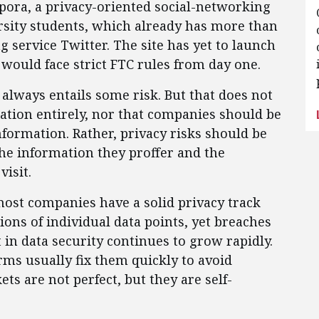
pora, a privacy-oriented social-networking
rsity students, which already has more than
 service Twitter. The site has yet to launch
t would face strict FTC rules from day one.
always entails some risk. But that does not
tion entirely, nor that companies should be
formation. Rather, privacy risks should be
he information they proffer and the
visit.
most companies have a solid privacy track
ions of individual data points, yet breaches
in data security continues to grow rapidly.
rms usually fix them quickly to avoid
s are not perfect, but they are self-