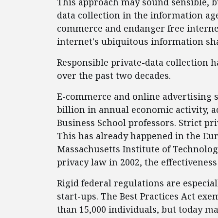
This approach may sound sensible, but
data collection in the information ag
commerce and endanger free internet
internet's ubiquitous information sha
Responsible private-data collection 
over the past two decades.
E-commerce and online advertising su
billion in annual economic activity, 
Business School professors. Strict pr
This has already happened in the Eu
Massachusetts Institute of Technolog
privacy law in 2002, the effectiveness
Rigid federal regulations are especia
start-ups. The Best Practices Act ex
than 15,000 individuals, but today m