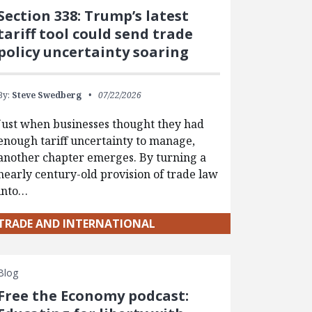
Section 338: Trump’s latest
tariff tool could send trade
policy uncertainty soaring
By:
Steve Swedberg
07/22/2026
Just when businesses thought they had
enough tariff uncertainty to manage,
another chapter emerges. By turning a
nearly century-old provision of trade law
into…
TRADE AND INTERNATIONAL
Blog
Free the Economy podcast: