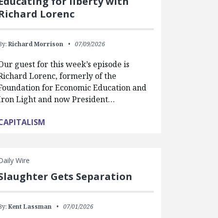
Educating for liberty with
Richard Lorenc
By:
Richard Morrison
07/09/2026
Our guest for this week’s episode is
Richard Lorenc, formerly of the
Foundation for Economic Education and
Iron Light and now President…
CAPITALISM
Daily Wire
Slaughter Gets Separation
By:
Kent Lassman
07/01/2026