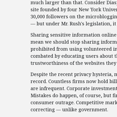
much larger than that. Consider Dias
site founded by four New York Unive
30,000 followers on the microblogging
— but under Mr. Rush's legislation, i
Sharing sensitive information online 
mean we should stop sharing informa
prohibited from using volunteered in
combated by educating users about t
trustworthiness of the websites they 
Despite the recent privacy hysteria, 
record. Countless firms now hold bill
are infrequent. Corporate investment 
Mistakes do happen, of course, but fi
consumer outrage. Competitive market
correcting — unlike government.