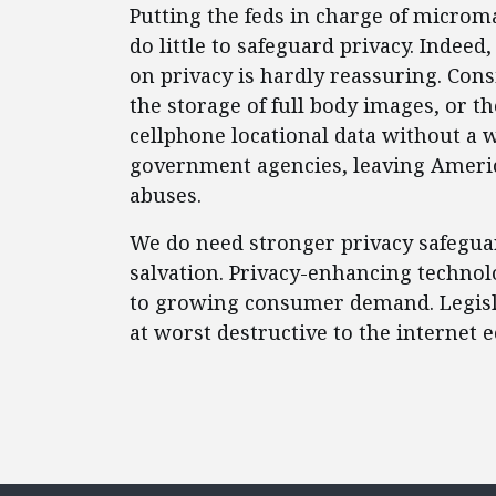
Putting the feds in charge of microma
do little to safeguard privacy. Indee
on privacy is hardly reassuring. Cons
the storage of full body images, or t
cellphone locational data without a wa
government agencies, leaving Ameri
abuses.
We do need stronger privacy safegua
salvation. Privacy-enhancing technol
to growing consumer demand. Legislat
at worst destructive to the internet 