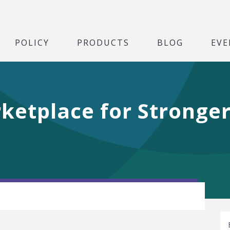
POLICY
PRODUCTS
BLOG
EVE
ketplace for Stronger