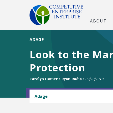
ABOUT
ADAGE
Look to the Mar
Protection
Carolyn Homer
•
Ryan Radia
•
09/20/2010
BUSINESS AND GOVERNMENT
Adage