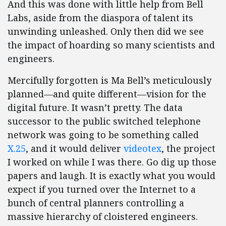
And this was done with little help from Bell
Labs, aside from the diaspora of talent its
unwinding unleashed. Only then did we see
the impact of hoarding so many scientists and
engineers.
Mercifully forgotten is Ma Bell’s meticulously
planned—and quite different—vision for the
digital future. It wasn’t pretty. The data
successor to the public switched telephone
network was going to be something called
X.25
, and it would deliver
videotex
, the project
I worked on while I was there. Go dig up those
papers and laugh. It is exactly what you would
expect if you turned over the Internet to a
bunch of central planners controlling a
massive hierarchy of cloistered engineers.