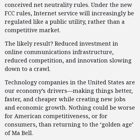
conceived net neutrality rules. Under the new
FCC rules, Internet service will increasingly be
regulated like a public utility, rather than a
competitive market.
The likely result? Reduced investment in
online communications infrastructure,
reduced competition, and innovation slowing
down to a crawl.
Technology companies in the United States are
our economy’s drivers—making things better,
faster, and cheaper while creating new jobs
and economic growth. Nothing could be worse
for American competitiveness, or for
consumers, than returning to the ‘golden age’
of Ma Bell.