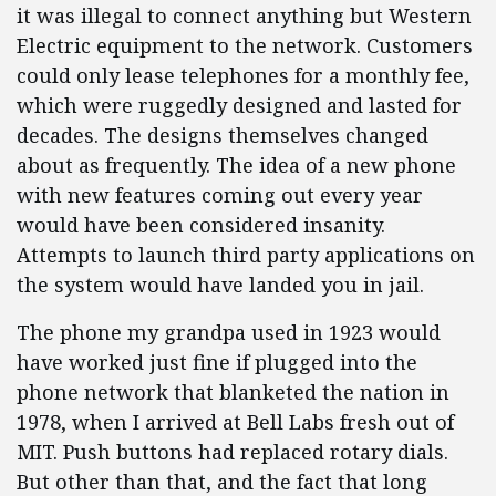
it was illegal to connect anything but Western
Electric equipment to the network. Customers
could only lease telephones for a monthly fee,
which were ruggedly designed and lasted for
decades. The designs themselves changed
about as frequently. The idea of a new phone
with new features coming out every year
would have been considered insanity.
Attempts to launch third party applications on
the system would have landed you in jail.
The phone my grandpa used in 1923 would
have worked just fine if plugged into the
phone network that blanketed the nation in
1978, when I arrived at Bell Labs fresh out of
MIT. Push buttons had replaced rotary dials.
But other than that, and the fact that long