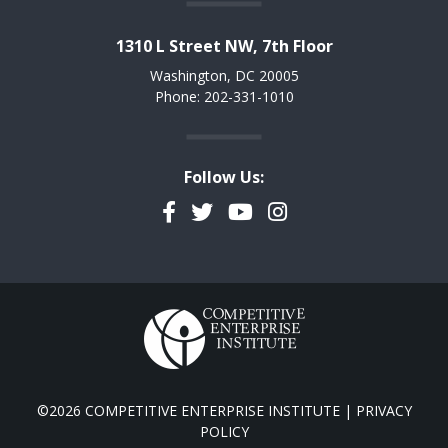
1310 L Street NW, 7th Floor
Washington, DC 20005
Phone: 202-331-1010
Follow Us:
Facebook
Twitter
YouTube
Instagram
©2026 COMPETITIVE ENTERPRISE INSTITUTE |
PRIVACY
POLICY