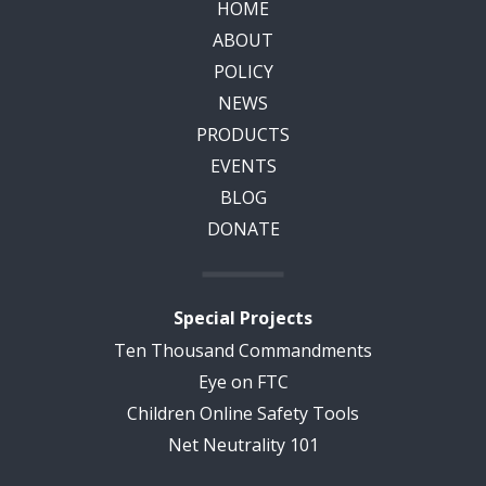
HOME
ABOUT
POLICY
NEWS
PRODUCTS
EVENTS
BLOG
DONATE
Special Projects
Ten Thousand Commandments
Eye on FTC
Children Online Safety Tools
Net Neutrality 101