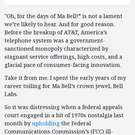
"Oh, for the days of Ma Bell!” is not a lament
we’re likely to hear. And for good reason.
Before the breakup of AT&T, America’s
telephone system was a government-
sanctioned monopoly characterized by
stagnant service offerings, high costs, and a
glacial pace of consumer-facing innovation.
Take it from me. I spent the early years of my
career toiling for Ma Bell’s crown jewel, Bell
Labs.
So it was distressing when a federal appeals
court engaged in a bit of 1970s nostalgia last
month by
upholding
the Federal
Communications Commission’s (FCC) ill-