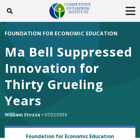
Toggle search
Tog
ABOUT
POLICY
PRODUCTS
FOUNDATION FOR ECONOMIC EDUCATION
BLOG
EVENTS
SUBSCRIBE
Ma Bell Suppressed
DONATE
Innovation for
Facebook
Twitter
YouTube
Instagram
Thirty Grueling
Years
William Frezza
•
07/21/2016
TECH AND TELECOM
Foundation for Economic Education