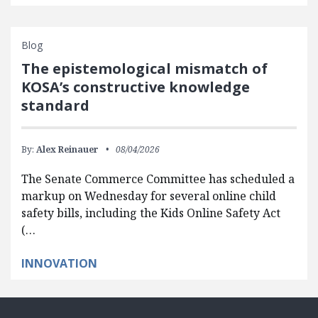
Blog
The epistemological mismatch of
KOSA’s constructive knowledge
standard
By:
Alex Reinauer
08/04/2026
The Senate Commerce Committee has scheduled a
markup on Wednesday for several online child
safety bills, including the Kids Online Safety Act
(…
INNOVATION