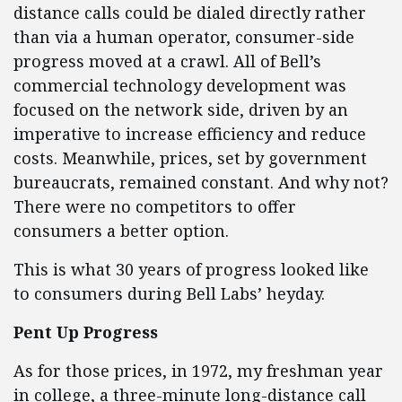
distance calls could be dialed directly rather
than via a human operator, consumer-side
progress moved at a crawl. All of Bell’s
commercial technology development was
focused on the network side, driven by an
imperative to increase efficiency and reduce
costs. Meanwhile, prices, set by government
bureaucrats, remained constant. And why not?
There were no competitors to offer
consumers a better option.
This is what 30 years of progress looked like
to consumers during Bell Labs’ heyday.
Pent Up Progress
As for those prices, in 1972, my freshman year
in college, a three-minute long-distance call