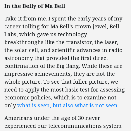
In the Belly of Ma Bell
Take it from me. I spent the early years of my
career toiling for Ma Bell’s crown jewel, Bell
Labs, which gave us technology
breakthroughs like the transistor, the laser,
the solar cell, and scientific advances in radio
astronomy that provided the first direct
confirmation of the Big Bang. While these are
impressive achievements, they are not the
whole picture. To see that fuller picture, we
need to apply the most basic test for assessing
economic policies, which is to examine not
only
what is seen, but also what is not seen
.
Americans under the age of 30 never
experienced our telecommunications system