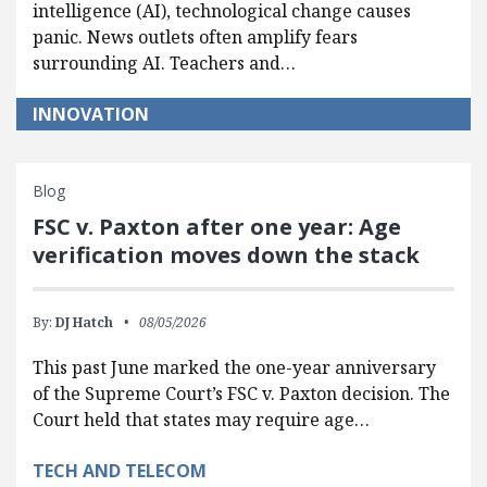
intelligence (AI), technological change causes
panic. News outlets often amplify fears
surrounding AI. Teachers and…
INNOVATION
Blog
FSC v. Paxton after one year: Age
verification moves down the stack
By:
DJ Hatch
08/05/2026
This past June marked the one-year anniversary
of the Supreme Court’s FSC v. Paxton decision. The
Court held that states may require age…
TECH AND TELECOM