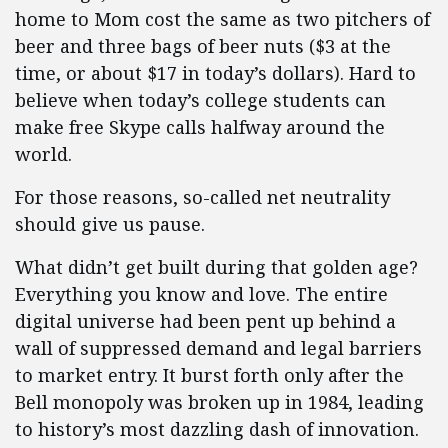
home to Mom cost the same as two pitchers of
beer and three bags of beer nuts ($3 at the
time, or about $17 in today’s dollars). Hard to
believe when today’s college students can
make free Skype calls halfway around the
world.
For those reasons, so-called net neutrality
should give us pause.
What didn’t get built during that golden age?
Everything you know and love. The entire
digital universe had been pent up behind a
wall of suppressed demand and legal barriers
to market entry. It burst forth only after the
Bell monopoly was broken up in 1984, leading
to history’s most dazzling dash of innovation.