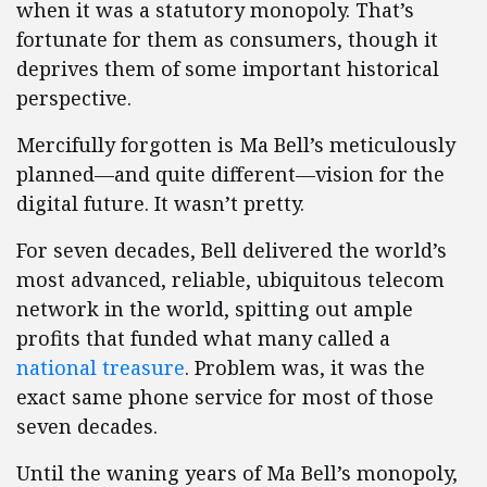
when it was a statutory monopoly. That’s
fortunate for them as consumers, though it
deprives them of some important historical
perspective.
Mercifully forgotten is Ma Bell’s meticulously
planned—and quite different—vision for the
digital future. It wasn’t pretty.
For seven decades, Bell delivered the world’s
most advanced, reliable, ubiquitous telecom
network in the world, spitting out ample
profits that funded what many called a
national treasure
. Problem was, it was the
exact same phone service for most of those
seven decades.
Until the waning years of Ma Bell’s monopoly,