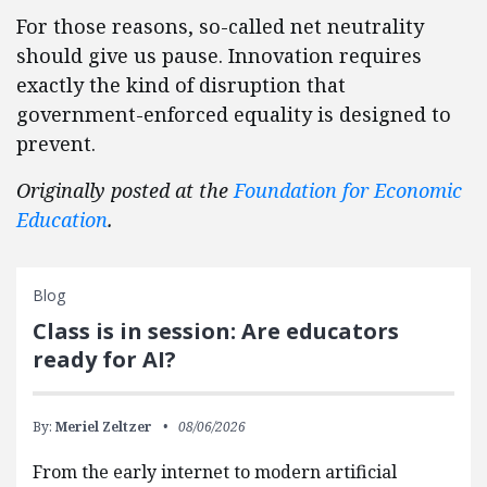
For those reasons, so-called net neutrality
should give us pause. Innovation requires
exactly the kind of disruption that
government-enforced equality is designed to
prevent.
Originally posted at the
Foundation for Economic
Education
.
Blog
Class is in session: Are educators
ready for AI?
By:
Meriel Zeltzer
08/06/2026
From the early internet to modern artificial