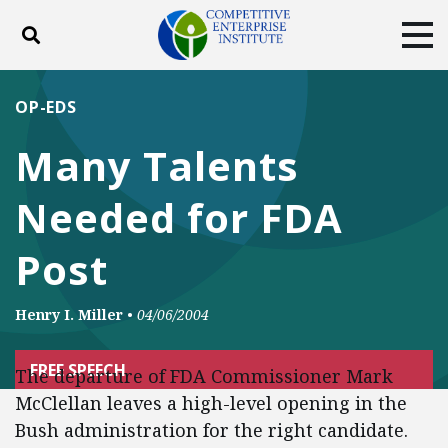
Toggle search
Tog
ABOUT
POLICY
PRODUCTS
OP-EDS
BLOG
EVENTS
SUBSCRIBE
Many Talents
DONATE
Needed for FDA
Facebook
Twitter
YouTube
Instagram
Post
Henry I. Miller
•
04/06/2004
FREE SPEECH
The departure of FDA Commissioner Mark
McClellan leaves a high-level opening in the
Bush administration for the right candidate.