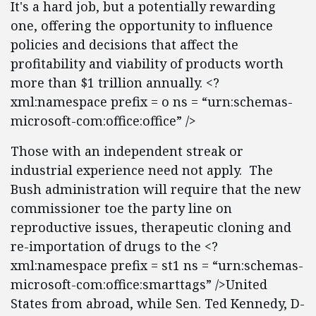
It's a hard job, but a potentially rewarding
one, offering the opportunity to influence
policies and decisions that affect the
profitability and viability of products worth
more than $1 trillion annually. <?
xml:namespace prefix = o ns = “urn:schemas-
microsoft-com:office:office” />
Those with an independent streak or
industrial experience need not apply. The
Bush administration will require that the new
commissioner toe the party line on
reproductive issues, therapeutic cloning and
re-importation of drugs to the <?
xml:namespace prefix = st1 ns = “urn:schemas-
microsoft-com:office:smarttags” />United
States from abroad, while Sen. Ted Kennedy, D-