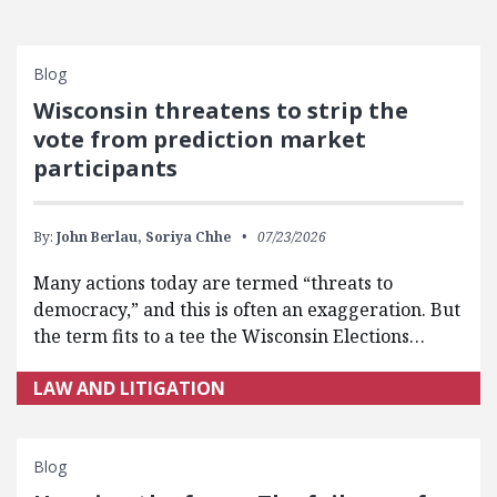
Blog
Wisconsin threatens to strip the
vote from prediction market
participants
By:
John Berlau,
Soriya Chhe
07/23/2026
Many actions today are termed “threats to
democracy,” and this is often an exaggeration. But
the term fits to a tee the Wisconsin Elections…
LAW AND LITIGATION
Blog