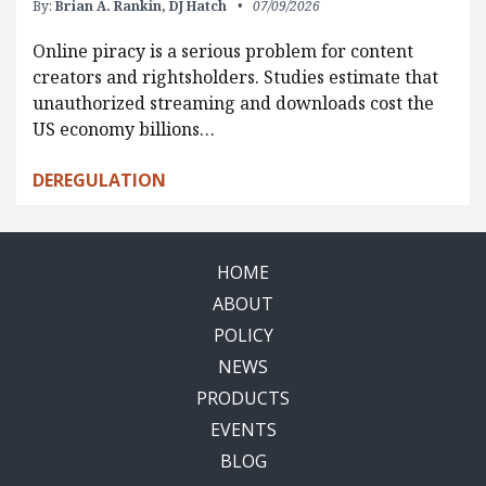
By:
Brian A. Rankin,
DJ Hatch
07/09/2026
Online piracy is a serious problem for content
creators and rightsholders. Studies estimate that
unauthorized streaming and downloads cost the
US economy billions…
DEREGULATION
HOME
ABOUT
POLICY
NEWS
PRODUCTS
EVENTS
BLOG