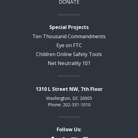
DONATE
Special Projects
Ten Thousand Commandments
Eye on FTC
Children Online Safety Tools
Net Neutrality 101
1310 L Street NW, 7th Floor
Washington, DC 20005
Phone: 202-331-1010
Follow Us: