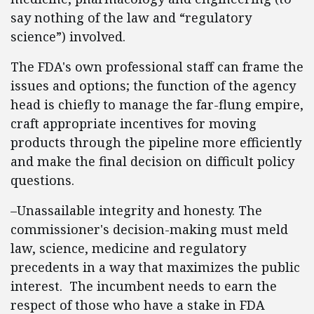
say nothing of the law and “regulatory
science”) involved.
The FDA's own professional staff can frame the
issues and options; the function of the agency
head is chiefly to manage the far-flung empire,
craft appropriate incentives for moving
products through the pipeline more efficiently
and make the final decision on difficult policy
questions.
–Unassailable integrity and honesty. The
commissioner's decision-making must meld
law, science, medicine and regulatory
precedents in a way that maximizes the public
interest. The incumbent needs to earn the
respect of those who have a stake in FDA