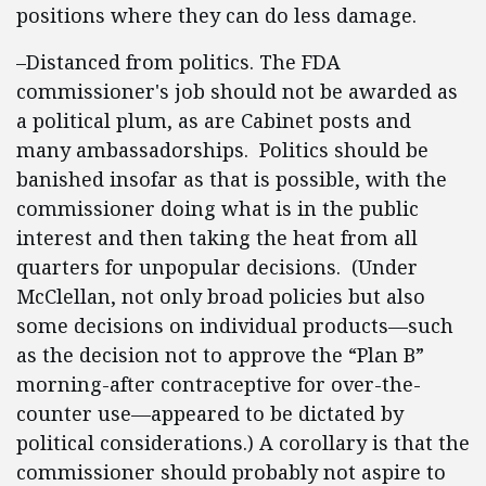
positions where they can do less damage.
–Distanced from politics. The FDA
commissioner's job should not be awarded as
a political plum, as are Cabinet posts and
many ambassadorships. Politics should be
banished insofar as that is possible, with the
commissioner doing what is in the public
interest and then taking the heat from all
quarters for unpopular decisions. (Under
McClellan, not only broad policies but also
some decisions on individual products—such
as the decision not to approve the “Plan B”
morning-after contraceptive for over-the-
counter use—appeared to be dictated by
political considerations.) A corollary is that the
commissioner should probably not aspire to