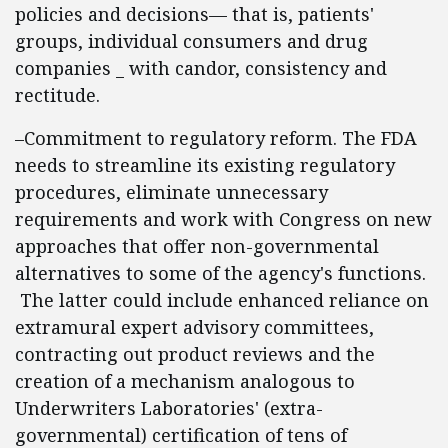
policies and decisions— that is, patients'
groups, individual consumers and drug
companies _ with candor, consistency and
rectitude.
–Commitment to regulatory reform. The FDA
needs to streamline its existing regulatory
procedures, eliminate unnecessary
requirements and work with Congress on new
approaches that offer non-governmental
alternatives to some of the agency's functions.
The latter could include enhanced reliance on
extramural expert advisory committees,
contracting out product reviews and the
creation of a mechanism analogous to
Underwriters Laboratories' (extra-
governmental) certification of tens of