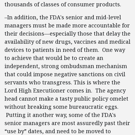
thousands of classes of consumer products.
–In addition, the FDA's senior and mid-level
managers must be made more accountable for
their decisions—especially those that delay the
availability of new drugs, vaccines and medical
devices to patients in need of them. One way
to achieve that would be to create an
independent, strong ombudsman mechanism
that could impose negative sanctions on civil
servants who transgress. This is where the
Lord High Executioner comes in. The agency
head cannot make a tasty public policy omelet
without breaking some bureaucratic eggs.
Putting it another way, some of the FDA's
senior managers are most assuredly past their
“use by” dates, and need to be moved to