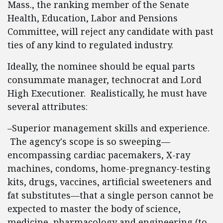
Mass., the ranking member of the Senate
Health, Education, Labor and Pensions
Committee, will reject any candidate with past
ties of any kind to regulated industry.
Ideally, the nominee should be equal parts
consummate manager, technocrat and Lord
High Executioner. Realistically, he must have
several attributes:
–Superior management skills and experience.
The agency's scope is so sweeping—
encompassing cardiac pacemakers, X-ray
machines, condoms, home-pregnancy-testing
kits, drugs, vaccines, artificial sweeteners and
fat substitutes—that a single person cannot be
expected to master the body of science,
medicine, pharmacology and engineering (to