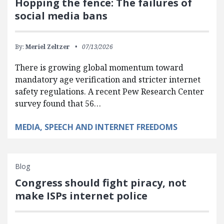
Hopping the fence: The failures of
social media bans
By:
Meriel Zeltzer
07/13/2026
There is growing global momentum toward
mandatory age verification and stricter internet
safety regulations. A recent Pew Research Center
survey found that 56…
MEDIA, SPEECH AND INTERNET FREEDOMS
Blog
Congress should fight piracy, not
make ISPs internet police