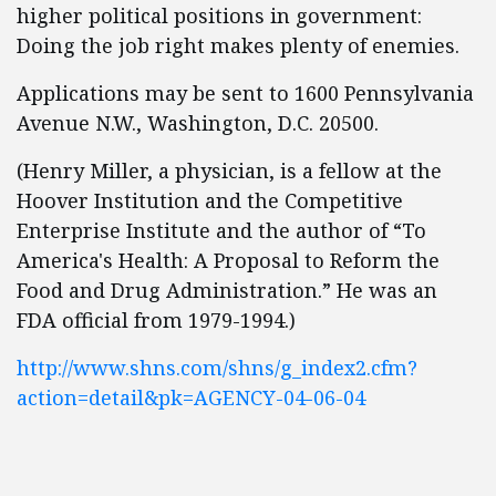
higher political positions in government:
Doing the job right makes plenty of enemies.
Applications may be sent to 1600 Pennsylvania
Avenue N.W., Washington, D.C. 20500.
(Henry Miller, a physician, is a fellow at the
Hoover Institution and the Competitive
Enterprise Institute and the author of “To
America's Health: A Proposal to Reform the
Food and Drug Administration.” He was an
FDA official from 1979-1994.)
http://www.shns.com/shns/g_index2.cfm?
action=detail&pk=AGENCY-04-06-04