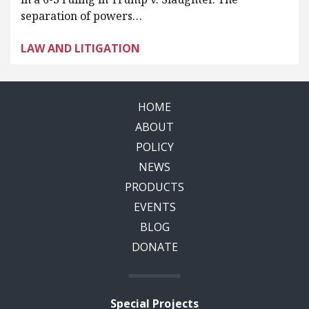
separation of powers…
LAW AND LITIGATION
HOME
ABOUT
POLICY
NEWS
PRODUCTS
EVENTS
BLOG
DONATE
Special Projects