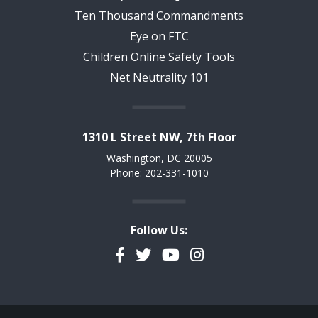
Ten Thousand Commandments
Eye on FTC
Children Online Safety Tools
Net Neutrality 101
1310 L Street NW, 7th Floor
Washington, DC 20005
Phone: 202-331-1010
Follow Us:
Facebook
Twitter
YouTube
Instagram