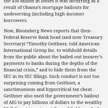
the $30 billion in losses it was incurring as a
result of Obama’s mortgage bailouts for
undeserving (including high-income)
borrowers.
Now, Bloomberg News reports that then-
Federal Reserve Bank head (and now Treasury
Secretary) “Timothy Geithner, told American
International Group Inc. to withhold details
from the public about the bailed-out insurer’s
payments to banks during the depths of the
financial crisis,” and to hide them from the
SEC in its SEC filings. Such conduct is not too
surprising coming from Geithner, a
sanctimonious and hypocritical tax cheat.
Geithner also used the government’s bailout
of AIG to pay billions of dollars to the wealthy