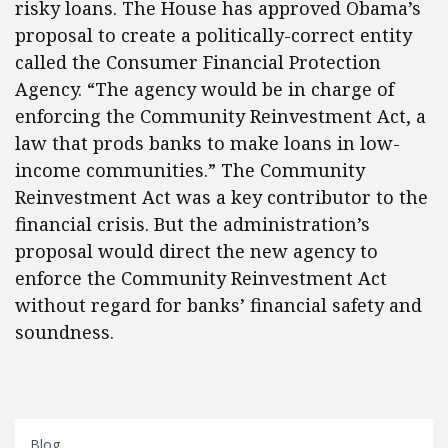
risky loans. The House has approved Obama’s
proposal to create a politically-correct entity
called the Consumer Financial Protection
Agency. “The agency would be in charge of
enforcing the Community Reinvestment Act, a
law that prods banks to make loans in low-
income communities.” The Community
Reinvestment Act was a key contributor to the
financial crisis. But the administration’s
proposal would direct the new agency to
enforce the Community Reinvestment Act
without regard for banks’ financial safety and
soundness.
Blog