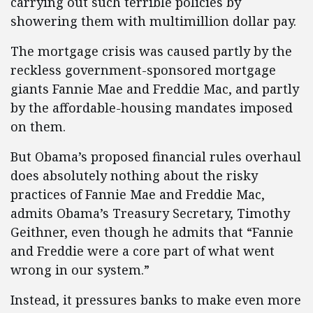
carrying out such terrible policies by
showering them with multimillion dollar pay.
The mortgage crisis was caused partly by the
reckless government-sponsored mortgage
giants Fannie Mae and Freddie Mac, and partly
by the affordable-housing mandates imposed
on them.
But Obama’s proposed financial rules overhaul
does absolutely nothing about the risky
practices of Fannie Mae and Freddie Mac,
admits Obama’s Treasury Secretary, Timothy
Geithner, even though he admits that “Fannie
and Freddie were a core part of what went
wrong in our system.”
Instead, it pressures banks to make even more