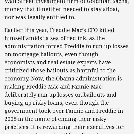
Wall Street investment firm of Goldman Sachs,
money that it neither needed to stay afloat,
nor was legally entitled to.
Earlier this year, Freddie Mac’s CFO killed
himself amidst a sea of red ink, as the
administration forced Freddie to run up losses
on mortgage bailouts, even though
economists and real estate experts have
criticized those bailouts as harmful to the
economy. Now, the Obama administration is
making Freddie Mac and Fannie Mae
deliberately run up losses on bailouts and
buying up risky loans, even though the
government took over Fannie and Freddie in
2008 in the name of ending their risky
practices. It is rewarding their executives for