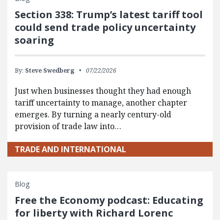
Section 338: Trump’s latest tariff tool
could send trade policy uncertainty
soaring
By:
Steve Swedberg
07/22/2026
Just when businesses thought they had enough
tariff uncertainty to manage, another chapter
emerges. By turning a nearly century-old
provision of trade law into…
TRADE AND INTERNATIONAL
Blog
Free the Economy podcast: Educating
for liberty with Richard Lorenc