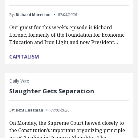
By:
Richard Morrison
07/09/2026
Our guest for this week’s episode is Richard
Lorenc, formerly of the Foundation for Economic
Education and Iron Light and now President…
CAPITALISM
Daily Wire
Slaughter Gets Separation
By:
Kent Lassman
07/01/2026
On Monday, the Supreme Court hewed closely to
the Constitution’s important organizing principle
in a 6-3 ruling in Trump v. Slaughter. The