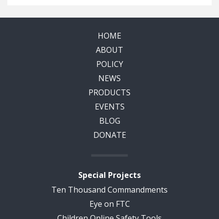
HOME
ABOUT
POLICY
NEWS
PRODUCTS
EVENTS
BLOG
DONATE
Special Projects
Ten Thousand Commandments
Eye on FTC
Children Online Safety Tools