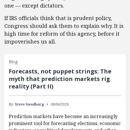
one — except dictators.
If IRS officials think that is prudent policy,
Congress should ask them to explain why. It is
high time for reform of this agency, before it
impoverishes us all.
Blog
Forecasts, not puppet strings: The
myth that prediction markets rig
reality (Part II)
By:
Steve Swedberg
08/06/2026
Prediction markets have become an increasingly
prominent tool for forecasting elections, economic