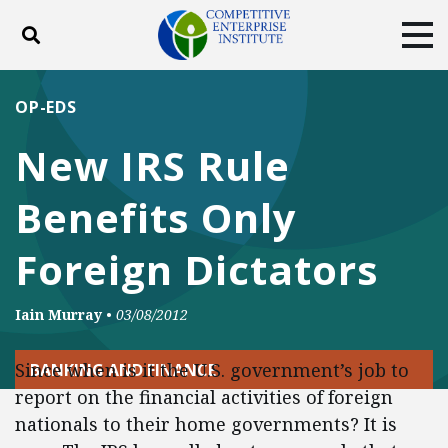
Toggle search
Tog
ABOUT
POLICY
PRODUCTS
OP-EDS
BLOG
EVENTS
SUBSCRIBE
New IRS Rule
DONATE
Benefits Only
Facebook
Twitter
YouTube
Instagram
Foreign Dictators
Iain Murray
•
03/08/2012
Since when is it the U.S. government’s job to
BANKING AND FINANCE
report on the financial activities of foreign
nationals to their home governments? It is