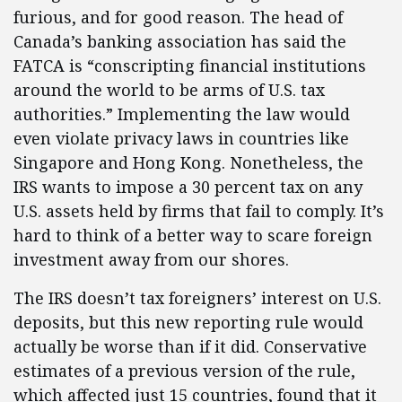
furious, and for good reason. The head of
Canada’s banking association has said the
FATCA is “conscripting financial institutions
around the world to be arms of U.S. tax
authorities.” Implementing the law would
even violate privacy laws in countries like
Singapore and Hong Kong. Nonetheless, the
IRS wants to impose a 30 percent tax on any
U.S. assets held by firms that fail to comply. It’s
hard to think of a better way to scare foreign
investment away from our shores.
The IRS doesn’t tax foreigners’ interest on U.S.
deposits, but this new reporting rule would
actually be worse than if it did. Conservative
estimates of a previous version of the rule,
which affected just 15 countries, found that it