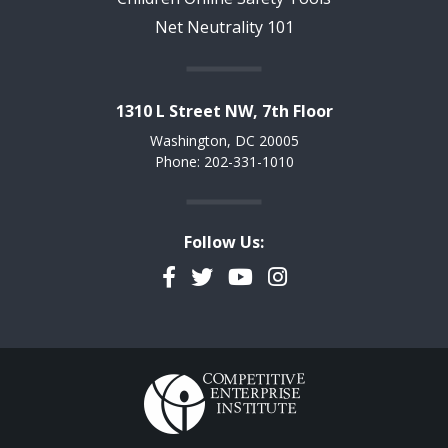
Net Neutrality 101
1310 L Street NW, 7th Floor
Washington, DC 20005
Phone: 202-331-1010
Follow Us:
Facebook
Twitter
YouTube
Instagram