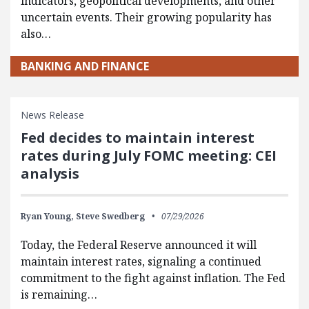
indicators, geopolitical developments, and other
uncertain events. Their growing popularity has
also…
BANKING AND FINANCE
News Release
Fed decides to maintain interest
rates during July FOMC meeting: CEI
analysis
Ryan Young,
Steve Swedberg
07/29/2026
Today, the Federal Reserve announced it will
maintain interest rates, signaling a continued
commitment to the fight against inflation. The Fed
is remaining…