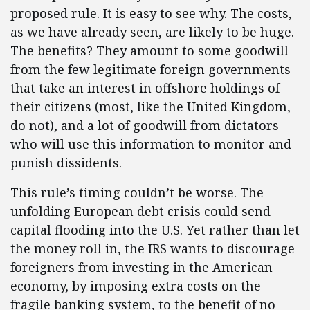
proposed rule. It is easy to see why. The costs,
as we have already seen, are likely to be huge.
The benefits? They amount to some goodwill
from the few legitimate foreign governments
that take an interest in offshore holdings of
their citizens (most, like the United Kingdom,
do not), and a lot of goodwill from dictators
who will use this information to monitor and
punish dissidents.
This rule’s timing couldn’t be worse. The
unfolding European debt crisis could send
capital flooding into the U.S. Yet rather than let
the money roll in, the IRS wants to discourage
foreigners from investing in the American
economy, by imposing extra costs on the
fragile banking system, to the benefit of no