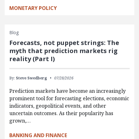
MONETARY POLICY
Blog
Forecasts, not puppet strings: The
myth that prediction markets rig
reality (Part I)
By:
Steve Swedberg
07/28/2026
Prediction markets have become an increasingly
prominent tool for forecasting elections, economic
indicators, geopolitical events, and other
uncertain outcomes. As their popularity has
grown,…
BANKING AND FINANCE