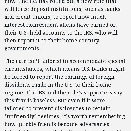
now. The IRS has rolled out a new rule that
will force deposit institutions, such as banks
and credit unions, to report how much
interest nonresident aliens have earned on
their U.S.-held accounts to the IRS, who will
then report it to their home country
governments.
The rule isn’t tailored to accommodate special
circumstances, which means U.S. banks might
be forced to report the earnings of foreign
dissidents made in the U.S. to their home
regime. The IRS and the rule’s supporters say
this fear is baseless. But even if it were
tailored to prevent disclosures to certain
“unfriendly” regimes, it’s worth remembering
how quickly friends become adversaries.