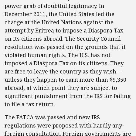
power grab of doubtful legitimacy. In
December 2011, the United States led the
charge at the United Nations against the
attempt by Eritrea to impose a Diaspora Tax
on its citizens abroad. The Security Council
resolution was passed on the grounds that it
violated human rights. The U.S. has not
imposed a Diaspora Tax on its citizens. They
are free to leave the country as they wish —
unless they happen to earn more than $9,350
abroad, at which point they are subject to
significant punishment from the IRS for failing
to file a tax return.
The FATCA was passed and new IRS
regulations were proposed with hardly any
foreign consultation. Foreign governments are