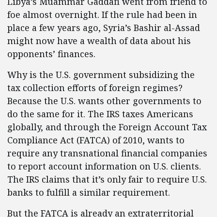
Libya’s Muammar Gaddafi went from friend to
foe almost overnight. If the rule had been in
place a few years ago, Syria’s Bashir al-Assad
might now have a wealth of data about his
opponents’ finances.
Why is the U.S. government subsidizing the
tax collection efforts of foreign regimes?
Because the U.S. wants other governments to
do the same for it. The IRS taxes Americans
globally, and through the Foreign Account Tax
Compliance Act (FATCA) of 2010, wants to
require any transnational financial companies
to report account information on U.S. clients.
The IRS claims that it’s only fair to require U.S.
banks to fulfill a similar requirement.
But the FATCA is already an extraterritorial