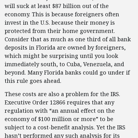
will suck at least $87 billion out of the
economy. This is because foreigners often
invest in the U.S. because their money is
protected from their home government.
Consider that as much as one third of all bank
deposits in Florida are owned by foreigners,
which might be surprising until you look
immediately south, to Cuba, Venezuela, and
beyond. Many Florida banks could go under if
this rule goes ahead.
These costs are also a problem for the IRS.
Executive Order 12866 requires that any
regulation with “an annual effect on the
economy of $100 million or more” to be
subject to a cost-benefit analysis. Yet the IRS
hasn’t performed any such analysis for its