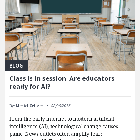
BLOG
Class is in session: Are educators
ready for AI?
By:
Meriel Zeltzer
08/06/2026
From the early internet to modern artificial
intelligence (AI), technological change causes
panic. News outlets often amplify fears