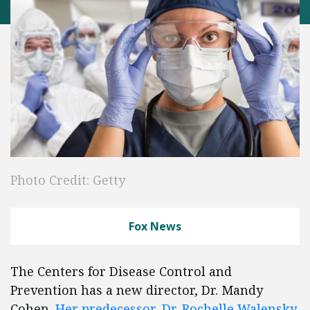
Photo Credit: Getty
Fox News
The Centers for Disease Control and
Prevention has a new director, Dr. Mandy
Cohen.
Her predecessor, Dr. Rochelle Walensky
,