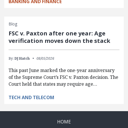
BANKING AND FINANCE
Blog
FSC v. Paxton after one year: Age
verification moves down the stack
By:
DJ Hatch
08/05/2026
This past June marked the one-year anniversary
of the Supreme Court’s FSC v. Paxton decision. The
Court held that states may require age…
TECH AND TELECOM
HOME