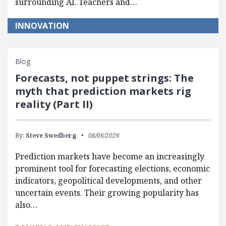
surrounding AI. Teachers and…
INNOVATION
Blog
Forecasts, not puppet strings: The
myth that prediction markets rig
reality (Part II)
By:
Steve Swedberg
08/06/2026
Prediction markets have become an increasingly
prominent tool for forecasting elections, economic
indicators, geopolitical developments, and other
uncertain events. Their growing popularity has
also…