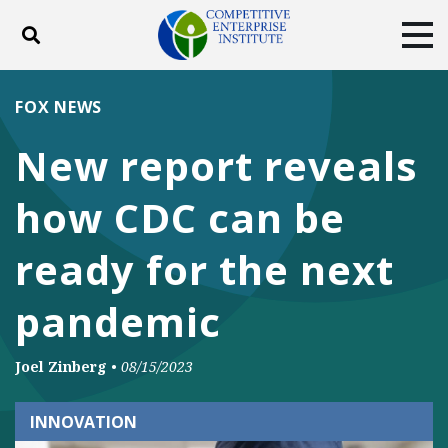
Toggle search
Tog
ABOUT
POLICY
PRODUCTS
FOX NEWS
BLOG
EVENTS
SUBSCRIBE
New report reveals
DONATE
how CDC can be
Facebook
Twitter
YouTube
Instagram
ready for the next
pandemic
Joel Zinberg
•
08/15/2023
INNOVATION