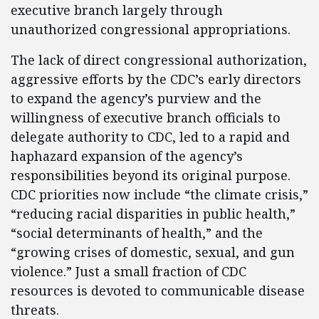
executive branch largely through
unauthorized congressional appropriations.
The lack of direct congressional authorization,
aggressive efforts by the CDC’s early directors
to expand the agency’s purview and the
willingness of executive branch officials to
delegate authority to CDC, led to a rapid and
haphazard expansion of the agency’s
responsibilities beyond its original purpose.
CDC priorities now include “the climate crisis,”
“reducing racial disparities in public health,”
“social determinants of health,” and the
“growing crises of domestic, sexual, and gun
violence.” Just a small fraction of CDC
resources is devoted to communicable disease
threats.