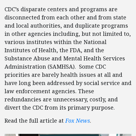
CDC’s disparate centers and programs are
disconnected from each other and from state
and local authorities, and duplicate programs
in other agencies including, but not limited to,
various institutes within the National
Institutes of Health, the FDA, and the
Substance Abuse and Mental Health Services
Administration (SAMHSA). Some CDC
priorities are barely health issues at all and
have long been addressed by social service and
law enforcement agencies. These
redundancies are unnecessary, costly, and
divert the CDC from its primary purpose.
Read the full article at
Fox News
.