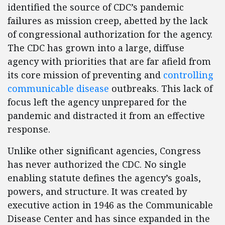
identified the source of CDC’s pandemic
failures as mission creep, abetted by the lack
of congressional authorization for the agency.
The CDC has grown into a large, diffuse
agency with priorities that are far afield from
its core mission of preventing and
controlling
communicable disease
outbreaks. This lack of
focus left the agency unprepared for the
pandemic and distracted it from an effective
response.
Unlike other significant agencies, Congress
has never authorized the CDC. No single
enabling statute defines the agency’s goals,
powers, and structure. It was created by
executive action in 1946 as the Communicable
Disease Center and has since expanded in the