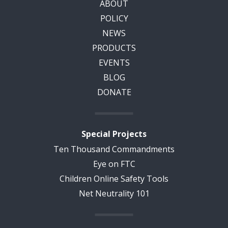
ABOUT
POLICY
NEWS
PRODUCTS
EVENTS
BLOG
DONATE
Special Projects
Ten Thousand Commandments
Eye on FTC
Children Online Safety Tools
Net Neutrality 101