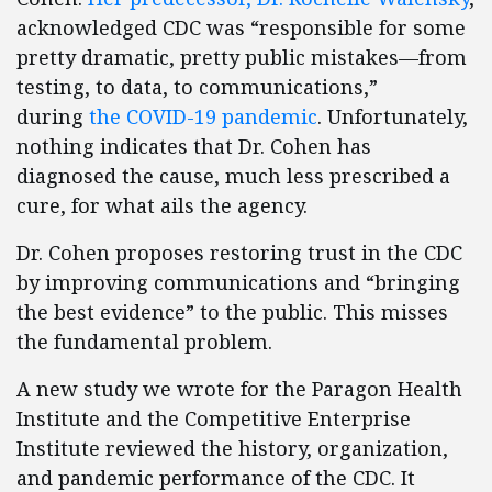
acknowledged CDC was “responsible for some
pretty dramatic, pretty public mistakes—from
testing, to data, to communications,”
during
the COVID-19 pandemic
. Unfortunately,
nothing indicates that Dr. Cohen has
diagnosed the cause, much less prescribed a
cure, for what ails the agency.
Dr. Cohen proposes restoring trust in the CDC
by improving communications and “bringing
the best evidence” to the public. This misses
the fundamental problem.
A new study we wrote for the Paragon Health
Institute and the Competitive Enterprise
Institute reviewed the history, organization,
and pandemic performance of the CDC. It