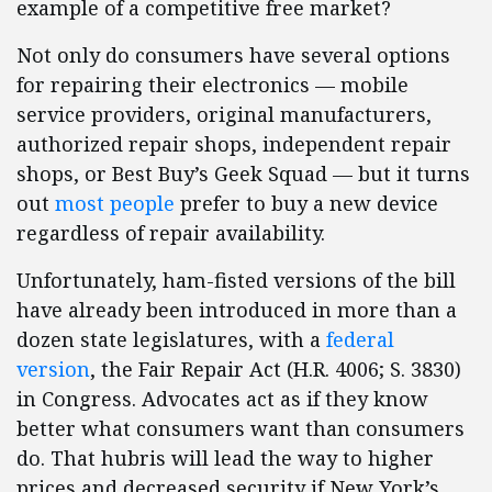
example of a competitive free market?
Not only do consumers have several options
for repairing their electronics — mobile
service providers, original manufacturers,
authorized repair shops, independent repair
shops, or Best Buy’s Geek Squad — but it turns
out
most people
prefer to buy a new device
regardless of repair availability.
Unfortunately, ham-fisted versions of the bill
have already been introduced in more than a
dozen state legislatures, with a
federal
version
, the Fair Repair Act (H.R. 4006; S. 3830)
in Congress. Advocates act as if they know
better what consumers want than consumers
do. That hubris will lead the way to higher
prices and decreased security if New York’s