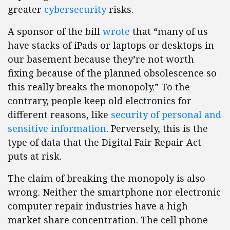
greater
cybersecurity
risks.
A sponsor of the bill
wrote
that “many of us
have stacks of iPads or laptops or desktops in
our basement because they’re not worth
fixing because of the planned obsolescence so
this really breaks the monopoly.” To the
contrary, people keep old electronics for
different reasons, like
security of personal and
sensitive information
. Perversely, this is the
type of data that the Digital Fair Repair Act
puts at risk.
The claim of breaking the monopoly is also
wrong. Neither the smartphone nor electronic
computer repair industries have a high
market share concentration. The cell phone