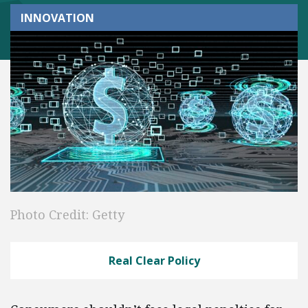
INNOVATION
Photo Credit: Getty
Real Clear Policy