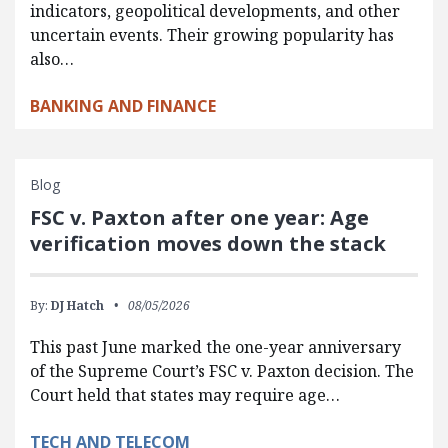
indicators, geopolitical developments, and other
uncertain events. Their growing popularity has
also…
BANKING AND FINANCE
Blog
FSC v. Paxton after one year: Age
verification moves down the stack
By:
DJ Hatch
08/05/2026
This past June marked the one-year anniversary
of the Supreme Court’s FSC v. Paxton decision. The
Court held that states may require age…
TECH AND TELECOM