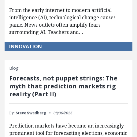
From the early internet to modern artificial
intelligence (AI), technological change causes
panic. News outlets often amplify fears
surrounding AI. Teachers and…
INNOVATION
Blog
Forecasts, not puppet strings: The
myth that prediction markets rig
reality (Part II)
By:
Steve Swedberg
08/06/2026
Prediction markets have become an increasingly
prominent tool for forecasting elections, economic