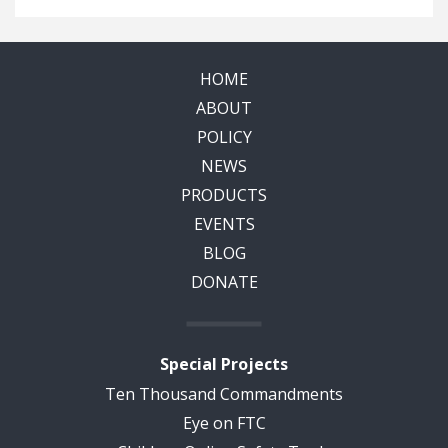
HOME
ABOUT
POLICY
NEWS
PRODUCTS
EVENTS
BLOG
DONATE
Special Projects
Ten Thousand Commandments
Eye on FTC