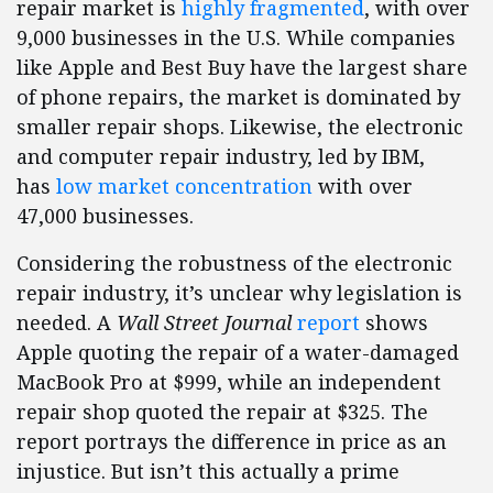
repair market is
highly fragmented
, with over
9,000 businesses in the U.S. While companies
like Apple and Best Buy have the largest share
of phone repairs, the market is dominated by
smaller repair shops. Likewise, the electronic
and computer repair industry, led by IBM,
has
low market concentration
with over
47,000 businesses.
Considering the robustness of the electronic
repair industry, it’s unclear why legislation is
needed. A
Wall Street Journal
report
shows
Apple quoting the repair of a water-damaged
MacBook Pro at $999, while an independent
repair shop quoted the repair at $325. The
report portrays the difference in price as an
injustice. But isn’t this actually a prime