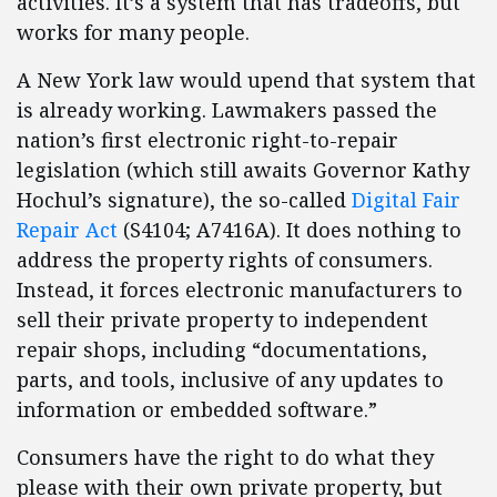
activities. It’s a system that has tradeoffs, but
works for many people.
A New York law would upend that system that
is already working. Lawmakers passed the
nation’s first electronic right-to-repair
legislation (which still awaits Governor Kathy
Hochul’s signature), the so-called
Digital Fair
Repair Act
(S4104; A7416A). It does nothing to
address the property rights of consumers.
Instead, it forces electronic manufacturers to
sell their private property to independent
repair shops, including “documentations,
parts, and tools, inclusive of any updates to
information or embedded software.”
Consumers have the right to do what they
please with their own private property, but