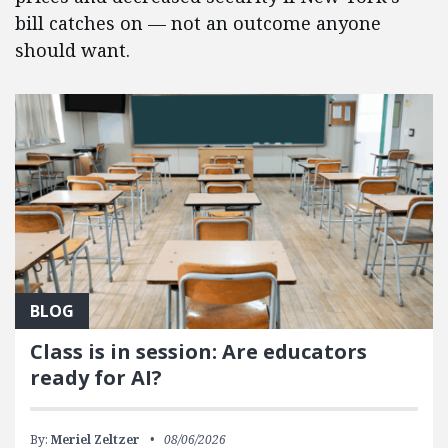
bill catches on — not an outcome anyone
should want.
BLOG
Class is in session: Are educators
ready for AI?
By:
Meriel Zeltzer
08/06/2026