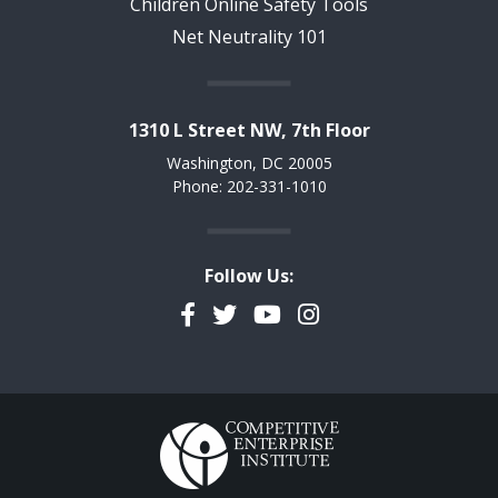
Children Online Safety Tools
Net Neutrality 101
1310 L Street NW, 7th Floor
Washington, DC 20005
Phone: 202-331-1010
Follow Us:
Facebook
Twitter
YouTube
Instagram