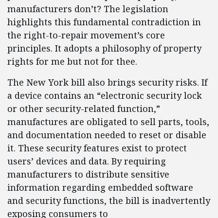
manufacturers don’t? The legislation
highlights this fundamental contradiction in
the right-to-repair movement’s core
principles. It adopts a philosophy of property
rights for me but not for thee.
The New York bill also brings security risks. If
a device contains an “electronic security lock
or other security-related function,”
manufactures are obligated to sell parts, tools,
and documentation needed to reset or disable
it. These security features exist to protect
users’ devices and data. By requiring
manufacturers to distribute sensitive
information regarding embedded software
and security functions, the bill is inadvertently
exposing consumers to