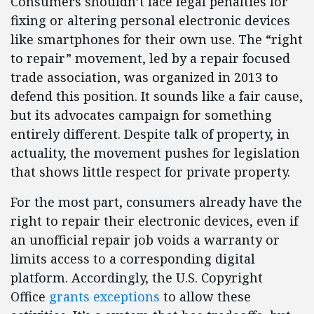
Consumers shouldn’t face legal penalties for
fixing or altering personal electronic devices
like smartphones for their own use. The “right
to repair” movement, led by a repair focused
trade association, was organized in 2013 to
defend this position. It sounds like a fair cause,
but its advocates campaign for something
entirely different. Despite talk of property, in
actuality, the movement pushes for legislation
that shows little respect for private property.
For the most part, consumers already have the
right to repair their electronic devices, even if
an unofficial repair job voids a warranty or
limits access to a corresponding digital
platform. Accordingly, the U.S. Copyright
Office
grants exceptions
to allow these