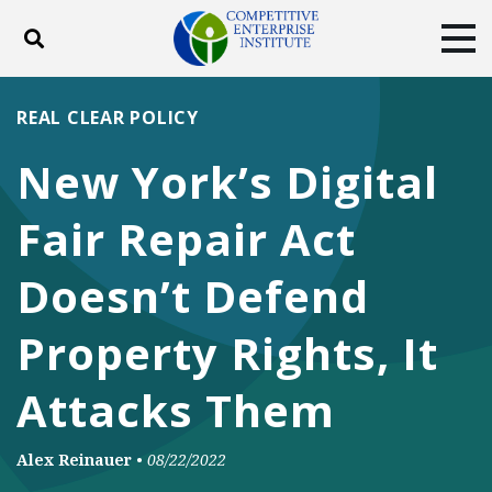
Toggle search
Tog
ABOUT
POLICY
PRODUCTS
REAL CLEAR POLICY
BLOG
EVENTS
SUBSCRIBE
New York’s Digital
DONATE
Fair Repair Act
Facebook
Twitter
YouTube
Instagram
Doesn’t Defend
Property Rights, It
Attacks Them
Alex Reinauer
•
08/22/2022