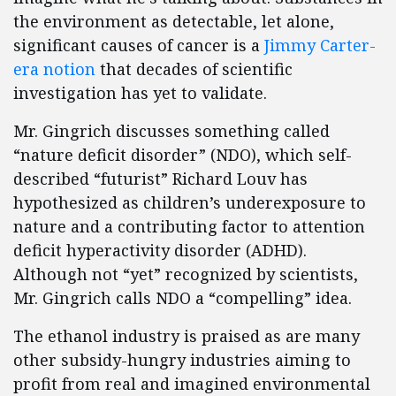
the environment as detectable, let alone,
significant causes of cancer is a
Jimmy Carter-
era notion
that decades of scientific
investigation has yet to validate.
Mr. Gingrich discusses something called
“nature deficit disorder” (NDO), which self-
described “futurist” Richard Louv has
hypothesized as children’s underexposure to
nature and a contributing factor to attention
deficit hyperactivity disorder (ADHD).
Although not “yet” recognized by scientists,
Mr. Gingrich calls NDO a “compelling” idea.
The ethanol industry is praised as are many
other subsidy-hungry industries aiming to
profit from real and imagined environmental