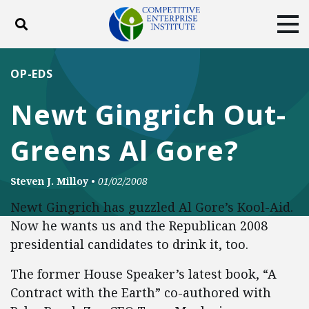
Toggle search
Tog
ABOUT
POLICY
PRODUCTS
OP-EDS
BLOG
EVENTS
SUBSCRIBE
Newt Gingrich Out-
DONATE
Greens Al Gore?
Facebook
Twitter
YouTube
Instagram
Steven J. Milloy
•
01/02/2008
Newt Gingrich has guzzled Al Gore’s Kool-Aid.
Now he wants us and the Republican 2008
presidential candidates to drink it, too.
The former House Speaker’s latest book, “A
Contract with the Earth” co-authored with