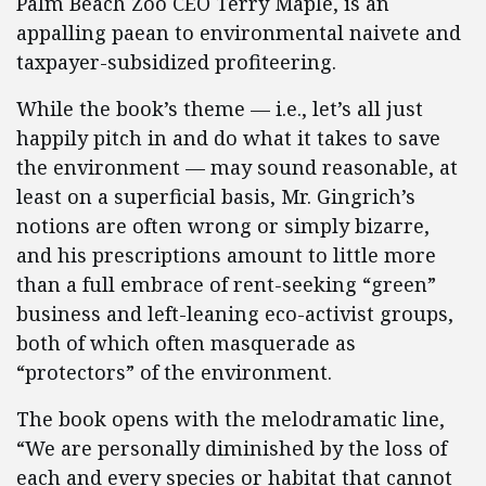
Palm Beach Zoo CEO Terry Maple, is an
appalling paean to environmental naivete and
taxpayer-subsidized profiteering.
While the book’s theme — i.e., let’s all just
happily pitch in and do what it takes to save
the environment — may sound reasonable, at
least on a superficial basis, Mr. Gingrich’s
notions are often wrong or simply bizarre,
and his prescriptions amount to little more
than a full embrace of rent-seeking “green”
business and left-leaning eco-activist groups,
both of which often masquerade as
“protectors” of the environment.
The book opens with the melodramatic line,
“We are personally diminished by the loss of
each and every species or habitat that cannot