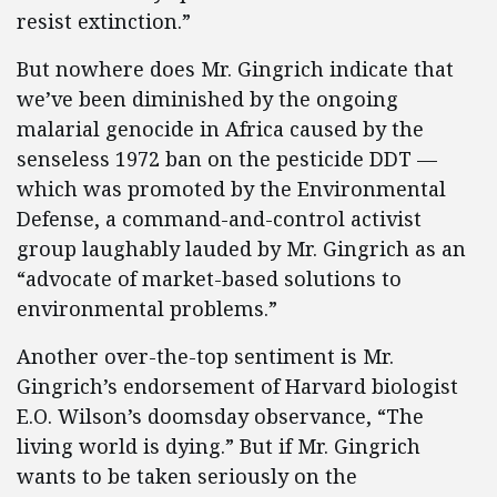
resist extinction.”
But nowhere does Mr. Gingrich indicate that
we’ve been diminished by the ongoing
malarial genocide in Africa caused by the
senseless 1972 ban on the pesticide DDT —
which was promoted by the Environmental
Defense, a command-and-control activist
group laughably lauded by Mr. Gingrich as an
“advocate of market-based solutions to
environmental problems.”
Another over-the-top sentiment is Mr.
Gingrich’s endorsement of Harvard biologist
E.O. Wilson’s doomsday observance, “The
living world is dying.” But if Mr. Gingrich
wants to be taken seriously on the