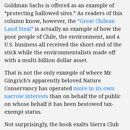
Goldman Sachs is offered as an example of
“protecting hallowed sites.” As readers of this
column know, however, the
“Great Chilean
Land Steal”
is actually an example of how the
poor people of Chile, the environment, and a
U.S. business all received the short-end of the
stick while the environmentalists made off
with a multi-billion dollar asset.
That is not the only example of where Mr.
Gingrich’s apparently beloved Nature
Conservancy has operated
more in its own
narrow interests
than on behalf the of public
on whose behalf it has been bestowed tax-
exempt status.
Not surprisingly, the book exalts Sierra Club