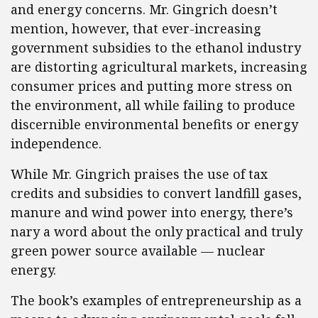
and energy concerns. Mr. Gingrich doesn’t
mention, however, that ever-increasing
government subsidies to the ethanol industry
are distorting agricultural markets, increasing
consumer prices and putting more stress on
the environment, all while failing to produce
discernible environmental benefits or energy
independence.
While Mr. Gingrich praises the use of tax
credits and subsidies to convert landfill gases,
manure and wind power into energy, there’s
nary a word about the only practical and truly
green power source available — nuclear
energy.
The book’s examples of entrepreneurship as a