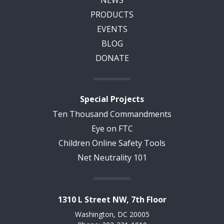
NEWS
PRODUCTS
EVENTS
BLOG
DONATE
Special Projects
Ten Thousand Commandments
Eye on FTC
Children Online Safety Tools
Net Neutrality 101
1310 L Street NW, 7th Floor
Washington, DC 20005