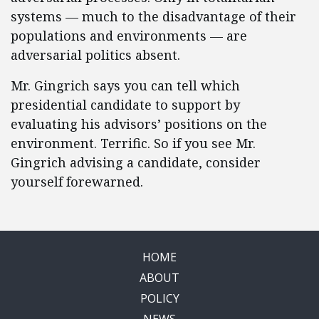
systems — much to the disadvantage of their
populations and environments — are
adversarial politics absent.
Mr. Gingrich says you can tell which
presidential candidate to support by
evaluating his advisors’ positions on the
environment. Terrific. So if you see Mr.
Gingrich advising a candidate, consider
yourself forewarned.
HOME
ABOUT
POLICY