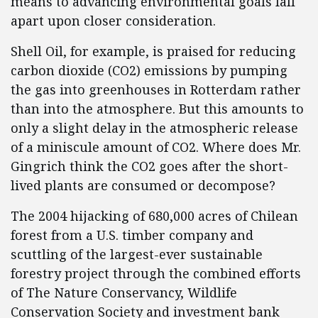
means to advancing environmental goals fall
apart upon closer consideration.
Shell Oil, for example, is praised for reducing
carbon dioxide (CO2) emissions by pumping
the gas into greenhouses in Rotterdam rather
than into the atmosphere. But this amounts to
only a slight delay in the atmospheric release
of a miniscule amount of CO2. Where does Mr.
Gingrich think the CO2 goes after the short-
lived plants are consumed or decompose?
The 2004 hijacking of 680,000 acres of Chilean
forest from a U.S. timber company and
scuttling of the largest-ever sustainable
forestry project through the combined efforts
of The Nature Conservancy, Wildlife
Conservation Society and investment bank