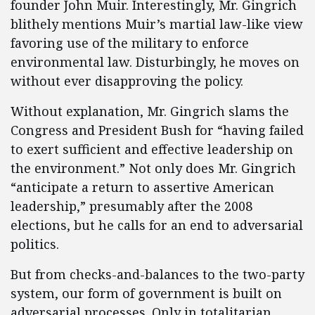
founder John Muir. Interestingly, Mr. Gingrich
blithely mentions Muir’s martial law-like view
favoring use of the military to enforce
environmental law. Disturbingly, he moves on
without ever disapproving the policy.
Without explanation, Mr. Gingrich slams the
Congress and President Bush for “having failed
to exert sufficient and effective leadership on
the environment.” Not only does Mr. Gingrich
“anticipate a return to assertive American
leadership,” presumably after the 2008
elections, but he calls for an end to adversarial
politics.
But from checks-and-balances to the two-party
system, our form of government is built on
adversarial processes. Only in totalitarian