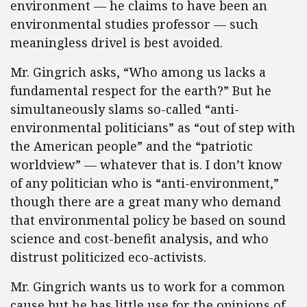
environment — he claims to have been an
environmental studies professor — such
meaningless drivel is best avoided.
Mr. Gingrich asks, “Who among us lacks a
fundamental respect for the earth?” But he
simultaneously slams so-called “anti-
environmental politicians” as “out of step with
the American people” and the “patriotic
worldview” — whatever that is. I don’t know
of any politician who is “anti-environment,”
though there are a great many who demand
that environmental policy be based on sound
science and cost-benefit analysis, and who
distrust politicized eco-activists.
Mr. Gingrich wants us to work for a common
cause but he has little use for the opinions of