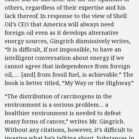
others, regardless of their expertise and his
lack thereof. In response to the view of Shell
Oil’s CEO that America will always need
foreign oil even as it develops alternative
energy sources, Gingrich dismissively writes,
“It is difficult, if not impossible, to have an
intelligent conversation about energy if we
cannot agree that independence from foreign
oil, … [and] from fossil fuel, is achievable.” The
book is better titled, “My Way or the Highway.”
“The distribution of carcinogens in the
environment is a serious problem… a
healthier environment is needed to defeat
many forms of cancer,” writes Mr. Gingrich.
Without any citations, however, it’s difficult to
imagine what he’s talking about. Substances in