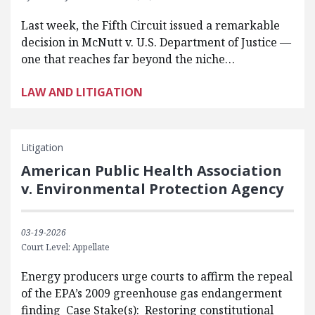
Last week, the Fifth Circuit issued a remarkable
decision in McNutt v. U.S. Department of Justice —
one that reaches far beyond the niche…
LAW AND LITIGATION
Litigation
American Public Health Association
v. Environmental Protection Agency
03-19-2026
Court Level: Appellate
Energy producers urge courts to affirm the repeal
of the EPA’s 2009 greenhouse gas endangerment
finding Case Stake(s): Restoring constitutional