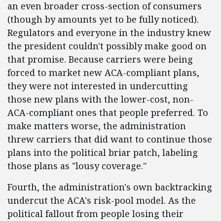
an even broader cross-section of consumers
(though by amounts yet to be fully noticed).
Regulators and everyone in the industry knew
the president couldn't possibly make good on
that promise. Because carriers were being
forced to market new ACA-compliant plans,
they were not interested in undercutting
those new plans with the lower-cost, non-
ACA-compliant ones that people preferred. To
make matters worse, the administration
threw carriers that did want to continue those
plans into the political briar patch, labeling
those plans as "lousy coverage."
Fourth, the administration's own backtracking
undercut the ACA's risk-pool model. As the
political fallout from people losing their