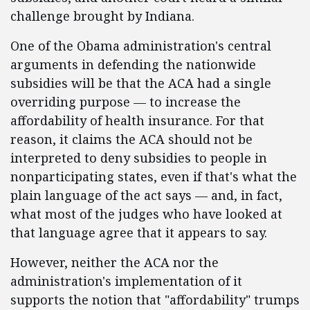
challenge brought by Indiana.
One of the Obama administration's central
arguments in defending the nationwide
subsidies will be that the ACA had a single
overriding purpose — to increase the
affordability of health insurance. For that
reason, it claims the ACA should not be
interpreted to deny subsidies to people in
nonparticipating states, even if that's what the
plain language of the act says — and, in fact,
what most of the judges who have looked at
that language agree that it appears to say.
However, neither the ACA nor the
administration's implementation of it
supports the notion that "affordability" trumps