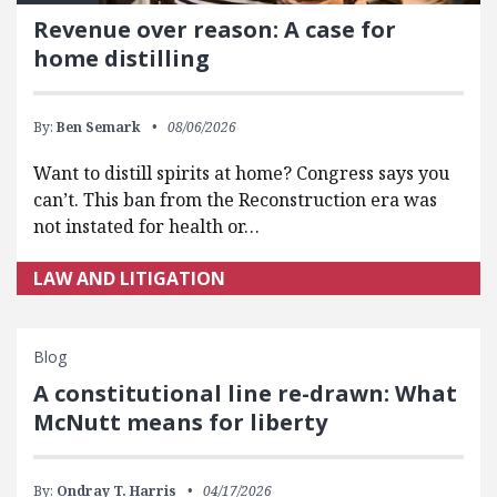
Revenue over reason: A case for
home distilling
By:
Ben Semark
08/06/2026
Want to distill spirits at home? Congress says you
can’t. This ban from the Reconstruction era was
not instated for health or…
LAW AND LITIGATION
Blog
A constitutional line re-drawn: What
McNutt means for liberty
By:
Ondray T. Harris
04/17/2026