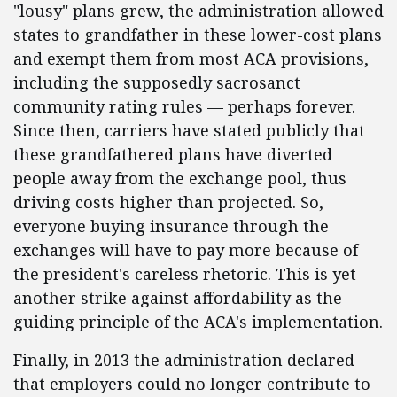
"lousy" plans grew, the administration allowed
states to grandfather in these lower-cost plans
and exempt them from most ACA provisions,
including the supposedly sacrosanct
community rating rules — perhaps forever.
Since then, carriers have stated publicly that
these grandfathered plans have diverted
people away from the exchange pool, thus
driving costs higher than projected. So,
everyone buying insurance through the
exchanges will have to pay more because of
the president's careless rhetoric. This is yet
another strike against affordability as the
guiding principle of the ACA's implementation.
Finally, in 2013 the administration declared
that employers could no longer contribute to