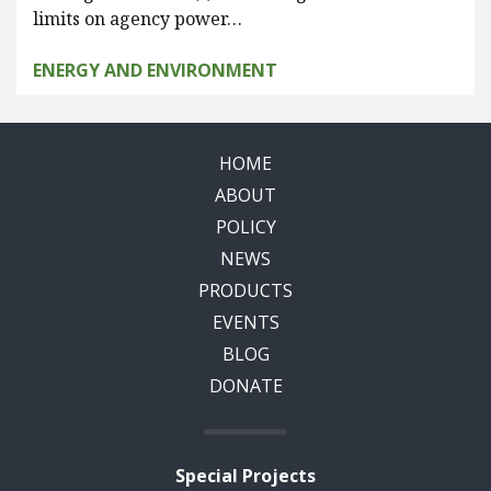
limits on agency power…
ENERGY AND ENVIRONMENT
HOME
ABOUT
POLICY
NEWS
PRODUCTS
EVENTS
BLOG
DONATE
Special Projects