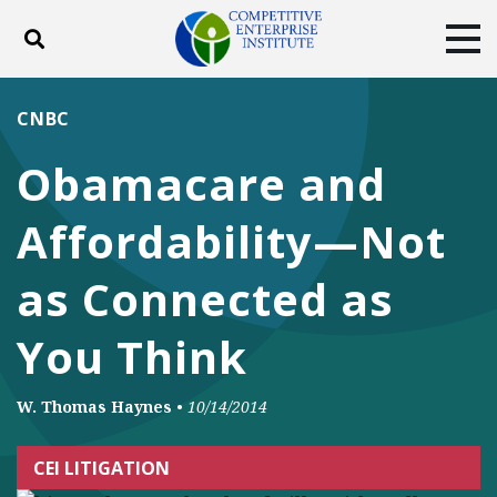
Toggle search
Tog
ABOUT
POLICY
PRODUCTS
CNBC
BLOG
EVENTS
SUBSCRIBE
Obamacare and
DONATE
Affordability—Not
Facebook
Twitter
YouTube
Instagram
as Connected as
You Think
W. Thomas Haynes
•
10/14/2014
CEI LITIGATION