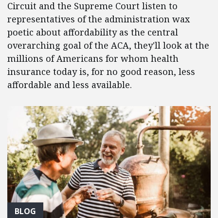
Circuit and the Supreme Court listen to
representatives of the administration wax
poetic about affordability as the central
overarching goal of the ACA, they'll look at the
millions of Americans for whom health
insurance today is, for no good reason, less
affordable and less available.
BLOG