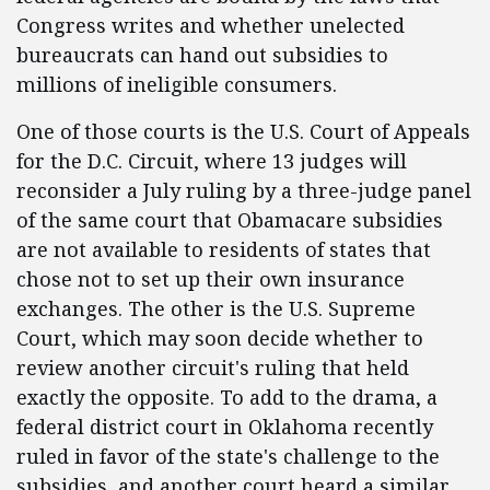
Congress writes and whether unelected
bureaucrats can hand out subsidies to
millions of ineligible consumers.
One of those courts is the U.S. Court of Appeals
for the D.C. Circuit, where 13 judges will
reconsider a July ruling by a three-judge panel
of the same court that Obamacare subsidies
are not available to residents of states that
chose not to set up their own insurance
exchanges. The other is the U.S. Supreme
Court, which may soon decide whether to
review another circuit's ruling that held
exactly the opposite. To add to the drama, a
federal district court in Oklahoma recently
ruled in favor of the state's challenge to the
subsidies, and another court heard a similar