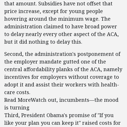
that amount. Subsidies have not offset that
price increase, except for young people
hovering around the minimum wage. The
administration claimed to have broad power
to delay nearly every other aspect of the ACA,
but it did nothing to delay this.
Second, the administration's postponement of
the employer mandate gutted one of the
central affordability planks of the ACA, namely
incentives for employers without coverage to
adopt it and assist their workers with health-
care costs.
Read MoreWatch out, incumbents—the mood
is turning
Third, President Obama's promise of "If you
like your plan you can keep it" raised costs for