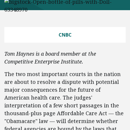
CNBC
Tom Haynes is a board member at the
Competitive Enterprise Institute.
The two most important courts in the nation
are about to resolve a dispute with potential
major consequences for the future of
American health care. The judges'
interpretation of a few short passages in the
thousand-plus page Affordable Care Act — the
"Obamacare" law — will determine whether
federal agencies are bound by the laws that