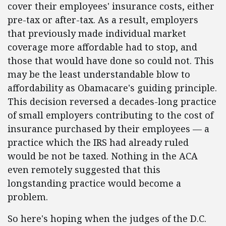
cover their employees' insurance costs, either
pre-tax or after-tax. As a result, employers
that previously made individual market
coverage more affordable had to stop, and
those that would have done so could not. This
may be the least understandable blow to
affordability as Obamacare's guiding principle.
This decision reversed a decades-long practice
of small employers contributing to the cost of
insurance purchased by their employees — a
practice which the IRS had already ruled
would be not be taxed. Nothing in the ACA
even remotely suggested that this
longstanding practice would become a
problem.
So here's hoping when the judges of the D.C.