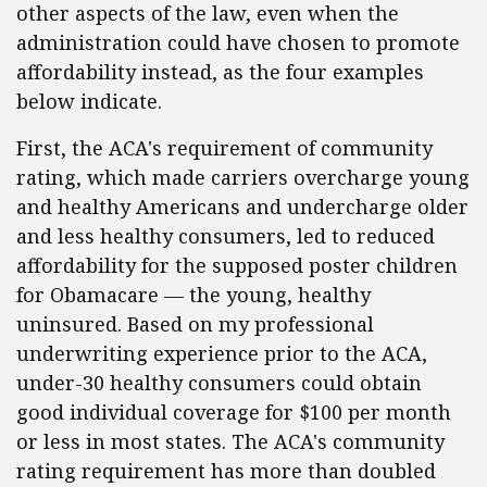
other aspects of the law, even when the
administration could have chosen to promote
affordability instead, as the four examples
below indicate.
First, the ACA's requirement of community
rating, which made carriers overcharge young
and healthy Americans and undercharge older
and less healthy consumers, led to reduced
affordability for the supposed poster children
for Obamacare — the young, healthy
uninsured. Based on my professional
underwriting experience prior to the ACA,
under-30 healthy consumers could obtain
good individual coverage for $100 per month
or less in most states. The ACA's community
rating requirement has more than doubled