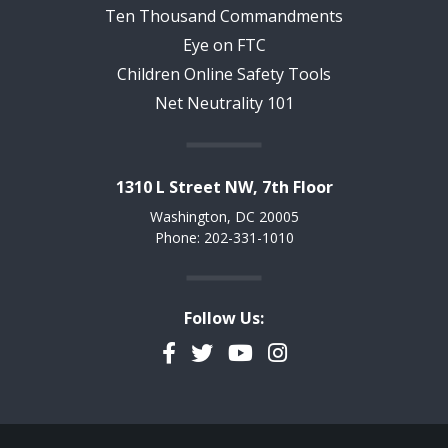
Ten Thousand Commandments
Eye on FTC
Children Online Safety Tools
Net Neutrality 101
1310 L Street NW, 7th Floor
Washington, DC 20005
Phone: 202-331-1010
Follow Us:
Facebook
Twitter
YouTube
Instagram