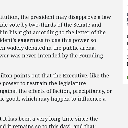
stitution, the president may disapprove a law
ride vote by two-thirds of the Senate and
hin his right according to the letter of the
ident’s eagerness to use this power so
en widely debated in the public arena.
 power was never intended by the Founding
lton points out that the Executive, like the
e power to restrain the legislature
ainst the effects of faction, precipitancy, or
lic good, which may happen to influence a
 it has been a very long time since the
nd it remains so to this day), and that: