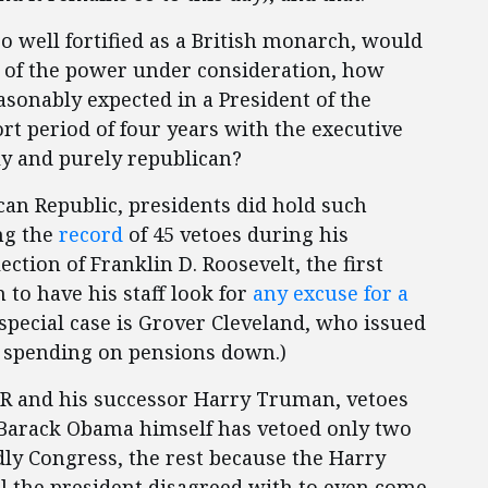
o well fortified as a British monarch, would
e of the power under consideration, how
sonably expected in a President of the
ort period of four years with the executive
y and purely republican?
can Republic, presidents did hold such
ing the
record
of 45 vetoes during his
ection of Franklin D. Roosevelt, the first
to have his staff look for
any excuse for a
 special case is Grover Cleveland, who issued
 spending on pensions down.)
DR and his successor Harry Truman, vetoes
n Barack Obama himself has vetoed only two
dly Congress, the rest because the Harry
ll the president disagreed with to even come