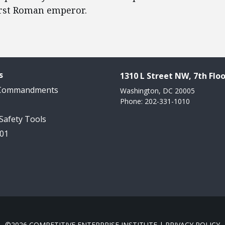
irst Roman emperor.
s
1310 L Street NW, 7th Floo
 Commandments
Washington, DC 20005
Phone: 202-331-1010
 Safety Tools
101
©2026 COMPETITIVE ENTERPRISE INSTITUTE |
PRIVACY POLICY