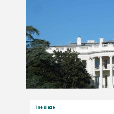
The Blaze