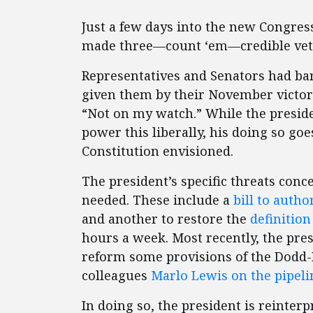
Just a few days into the new Congres
made three—count ‘em—credible veto
Representatives and Senators had bar
given them by their November victori
“Not on my watch.” While the presiden
power this liberally, his doing so g
Constitution envisioned.
The president’s specific threats con
needed. These include a
bill to autho
and another to restore the
definition
hours a week. Most recently, the pre
reform some provisions of the Dodd-F
colleagues
Marlo Lewis on the pipeli
In doing so, the president is reinter