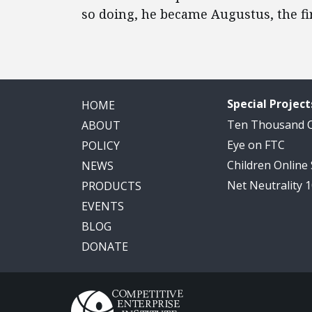
so doing, he became Augustus, the f
Special Project
HOME
Ten Thousand
ABOUT
Eye on FTC
POLICY
Children Online
NEWS
Net Neutrality 
PRODUCTS
EVENTS
BLOG
DONATE