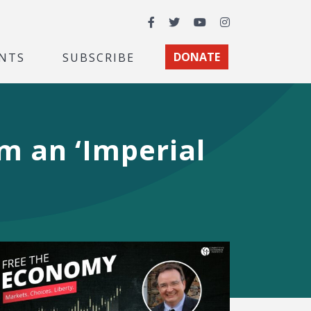
Facebook
Twitter
YouTube
Instagram
NTS
SUBSCRIBE
DONATE
m an ‘Imperial