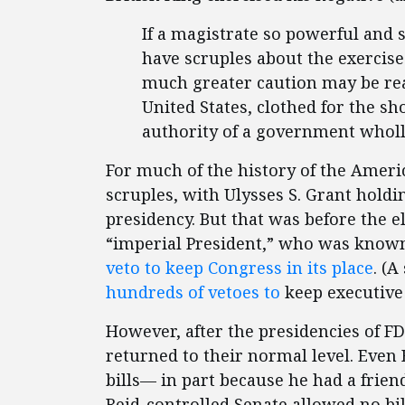
If a magistrate so powerful and s
have scruples about the exercis
much greater caution may be rea
United States, clothed for the sh
authority of a government wholl
For much of the history of the Ameri
scruples, with Ulysses S. Grant hold
presidency. But that was before the el
“imperial President,” who was known 
veto to keep Congress in its place
. (A
hundreds of vetoes to
keep executive
However, after the presidencies of F
returned to their normal level. Eve
bills— in part because he had a frien
Reid-controlled Senate allowed no bi