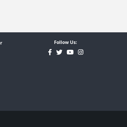
Follow Us:
r
Facebook
Twitter
YouTube
Instagram