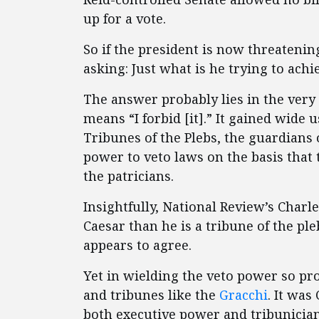
up for a vote.
So if the president is now threatening
asking: Just what is he trying to achi
The answer probably lies in the very 
means “I forbid [it].” It gained wide
Tribunes of the Plebs, the guardians
power to veto laws on the basis that 
the patricians.
Insightfully, National Review’s Charl
Caesar than he is a tribune of the p
appears to agree.
Yet in wielding the veto power so p
and tribunes like the
Gracchi
. It was
both executive power and tribunician