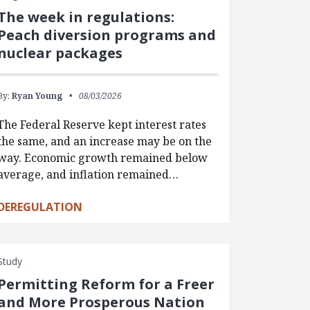
The week in regulations:
Peach diversion programs and
nuclear packages
By:
Ryan Young
08/03/2026
The Federal Reserve kept interest rates
the same, and an increase may be on the
way. Economic growth remained below
average, and inflation remained…
DEREGULATION
Study
Permitting Reform for a Freer
and More Prosperous Nation