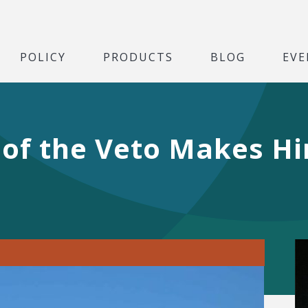
POLICY
PRODUCTS
BLOG
EVE
of the Veto Makes Hi