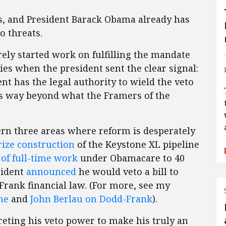
s, and President Barack Obama already has
 threats.
ely started work on fulfilling the mandate
es when the president sent the clear signal:
t has the legal authority to wield the veto
oes way beyond what the Framers of the
cern three areas where reform is desperately
rize construction
of the Keystone XL pipeline
 of full-time work
under Obamacare to 40
sident
announced
he would veto a bill to
rank financial law. (For more, see my
ne
and
John Berlau on Dodd-Frank
).
preting his veto power to make his truly an