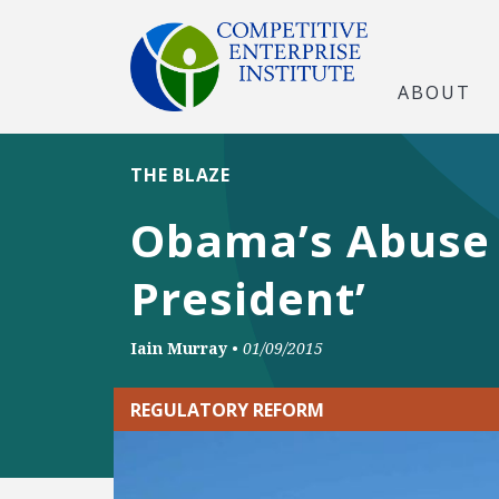
ABOUT
THE BLAZE
Obama’s Abuse 
President’
Iain Murray
•
01/09/2015
REGULATORY REFORM