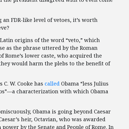
 an FDR-like level of vetoes, it’s worth
eve?
Latin origins of the word “veto,” which
 use as the phrase uttered by the Roman
 of Rome’s lower caste, who acquired the
they would harm the plebs to the benefit of
es C. W. Cooke has
called
Obama “less Julius
lebs”—a characterization with which Obama
romiscuously, Obama is going beyond Caesar
 Caesar’s heir, Octavian, who was awarded
 power by the Senate and People of Rome. In