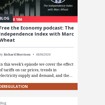
BLOG
Free the Economy podcast: The
Independence Index with Marc
Wheat
By:
Richard Morrison
08/06/2026
In this week’s episode we cover the effect
of tariffs on car prices, trends in
electricity supply and demand, and the…
DEREGULATION
Blog