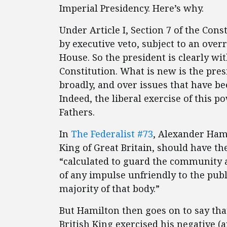
Imperial Presidency. Here’s why.
Under Article I, Section 7 of the Con
by executive veto, subject to an over
House. So the president is clearly wit
Constitution. What is new is the pres
broadly, and over issues that have be
Indeed, the liberal exercise of this
Fathers.
In
The Federalist #73
, Alexander Hami
King of Great Britain, should have th
“calculated to guard the community ag
of any impulse unfriendly to the pub
majority of that body.”
But Hamilton then goes on to say that
British King exercised his negative (a