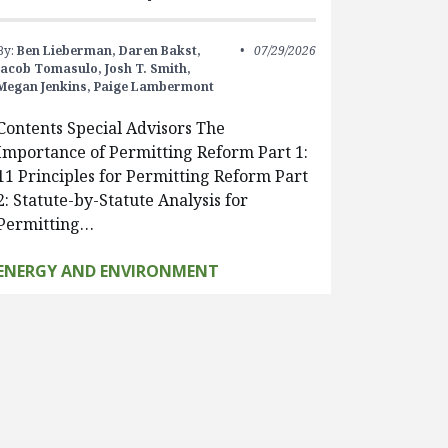
By:
Ben Lieberman,
Daren Bakst,
07/29/2026
Jacob Tomasulo,
Josh T. Smith,
Megan Jenkins,
Paige Lambermont
Contents Special Advisors The
Importance of Permitting Reform Part 1:
11 Principles for Permitting Reform Part
2: Statute-by-Statute Analysis for
Permitting…
ENERGY AND ENVIRONMENT