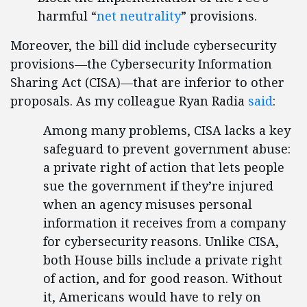
harmful “
net neutrality
” provisions.
Moreover, the bill did include cybersecurity
provisions—the Cybersecurity Information
Sharing Act (CISA)—that are inferior to other
proposals. As my colleague Ryan Radia
said
:
Among many problems, CISA lacks a key
safeguard to prevent government abuse:
a private right of action that lets people
sue the government if they’re injured
when an agency misuses personal
information it receives from a company
for cybersecurity reasons. Unlike CISA,
both House bills include a private right
of action, and for good reason. Without
it, Americans would have to rely on