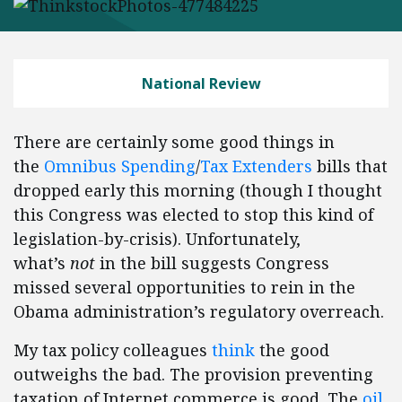
National Review
There are certainly some good things in
the
Omnibus Spending
/
Tax Extenders
bills that
dropped early this morning (though I thought
this Congress was elected to stop this kind of
legislation-by-crisis). Unfortunately,
what’s
not
in the bill suggests Congress
missed several opportunities to rein in the
Obama administration’s regulatory overreach.
My tax policy colleagues
think
the good
outweighs the bad. The provision preventing
taxation of Internet commerce is good. The
oil