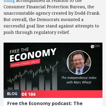
thing
accomplished in relation to the
Consumer Financial Protection Bureau, the
unaccountable agency created by Dodd-Frank.
But overall, the Democrats mounted a
successful goal line stand against attempts to
push through regulatory relief.
BLOG
Free the Economy podcast: The