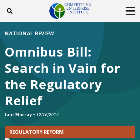
Toggle search
Tog
ABOUT
POLICY
PRODUCTS
NATIONAL REVIEW
BLOG
EVENTS
SUBSCRIBE
Omnibus Bill:
DONATE
Search in Vain for
Facebook
Twitter
YouTube
Instagram
the Regulatory
Relief
Iain Murray
•
12/16/2015
REGULATORY REFORM