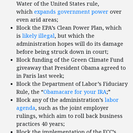
Water of the United States rule,
which
expands government power
over
even arid areas;
Block the EPA’s Clean Power Plan, which
is
likely illegal
, but which the
administration hopes will do its damage
before being struck down in court;
Block funding of the Green Climate Fund
giveaway that President Obama agreed to
in Paris last week;
Block the Department of Labor’s Fiduciary
Rule, the “
Obamacare
for your IRA
;”
Block any of the administration’s
labor
agenda
, such as the joint employer
rulings, which aim to roll back business
practices 40 years;
Block the implementation of the FCC’s