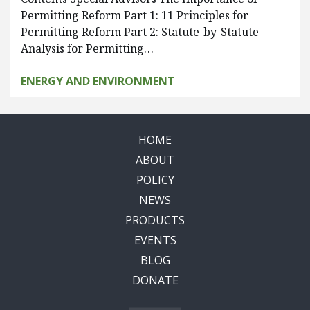
Permitting Reform Part 1: 11 Principles for
Permitting Reform Part 2: Statute-by-Statute
Analysis for Permitting…
ENERGY AND ENVIRONMENT
HOME
ABOUT
POLICY
NEWS
PRODUCTS
EVENTS
BLOG
DONATE