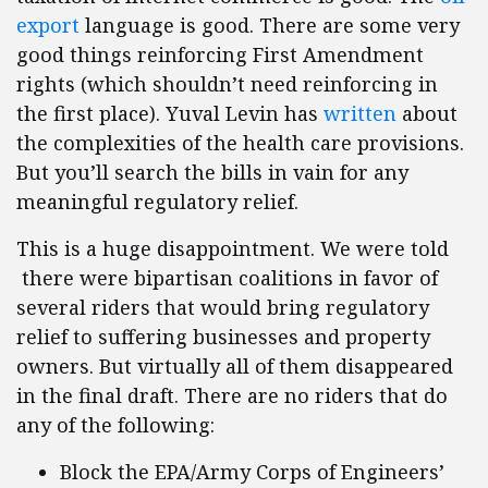
export
language is good. There are some very
good things reinforcing First Amendment
rights (which shouldn’t need reinforcing in
the first place). Yuval Levin has
written
about
the complexities of the health care provisions.
But you’ll search the bills in vain for any
meaningful regulatory relief.
This is a huge disappointment. We were told
there were bipartisan coalitions in favor of
several riders that would bring regulatory
relief to suffering businesses and property
owners. But virtually all of them disappeared
in the final draft. There are no riders that do
any of the following:
Block the EPA/Army Corps of Engineers’