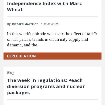
Independence Index with Marc
Wheat
By:
Richard Morrison
08/06/2026
In this week’s episode we cover the effect of tariffs
on car prices, trends in electricity supply and
demand, and the…
DEREGULATION
Blog
The week in regulations: Peach
diversion programs and nuclear
packages