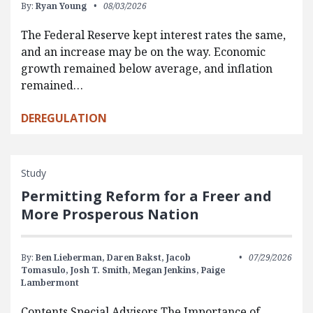
By:
Ryan Young
08/03/2026
The Federal Reserve kept interest rates the same,
and an increase may be on the way. Economic
growth remained below average, and inflation
remained…
DEREGULATION
Study
Permitting Reform for a Freer and
More Prosperous Nation
By:
Ben Lieberman,
Daren Bakst,
Jacob
07/29/2026
Tomasulo,
Josh T. Smith,
Megan Jenkins,
Paige
Lambermont
Contents Special Advisors The Importance of