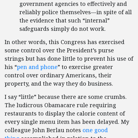
government agencies to effectively and
reliably police themselves—in spite of all
the evidence that such “internal”
safeguards simply do not work.
In other words, this Congress has exercised
some control over the President’s purse
strings but has done little to prevent his use of
his “
pen and phone
” to exercise greater
control over ordinary Americans, their
property, and the way they do business.
I say “little” because there are some crumbs.
The ludicrous Obamacare rule requiring
restaurants to display the calorie content of
every single menu item has been delayed. My
colleague John Berlau notes
one good