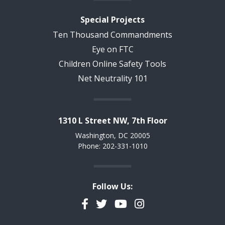
Special Projects
Ten Thousand Commandments
Eye on FTC
Children Online Safety Tools
Net Neutrality 101
1310 L Street NW, 7th Floor
Washington, DC 20005
Phone: 202-331-1010
Follow Us:
Facebook
Twitter
YouTube
Instagram