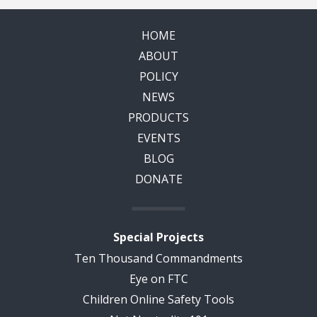
HOME
ABOUT
POLICY
NEWS
PRODUCTS
EVENTS
BLOG
DONATE
Special Projects
Ten Thousand Commandments
Eye on FTC
Children Online Safety Tools