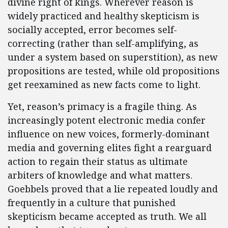
divine right of kings. Wherever reason is
widely practiced and healthy skepticism is
socially accepted, error becomes self-
correcting (rather than self-amplifying, as
under a system based on superstition), as new
propositions are tested, while old propositions
get reexamined as new facts come to light.
Yet, reason’s primacy is a fragile thing. As
increasingly potent electronic media confer
influence on new voices, formerly-dominant
media and governing elites fight a rearguard
action to regain their status as ultimate
arbiters of knowledge and what matters.
Goebbels proved that a lie repeated loudly and
frequently in a culture that punished
skepticism became accepted as truth. We all