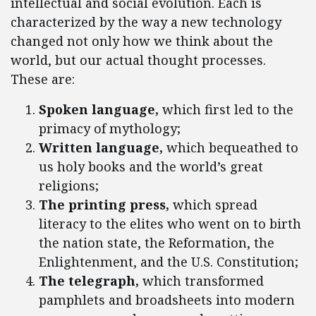
intellectual and social evolution. Each is
characterized by the way a new technology
changed not only how we think about the
world, but our actual thought processes.
These are:
Spoken language,
which first led to the
primacy of mythology;
Written language,
which bequeathed to
us holy books and the world’s great
religions;
The printing press,
which spread
literacy to the elites who went on to birth
the nation state, the Reformation, the
Enlightenment, and the U.S. Constitution;
The telegraph,
which transformed
pamphlets and broadsheets into modern