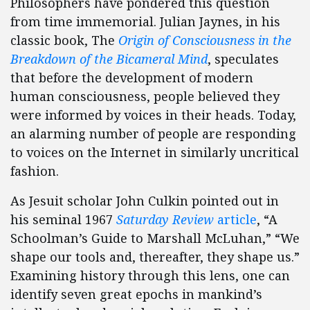
Philosophers have pondered this question
from time immemorial. Julian Jaynes, in his
classic book, The
Origin of Consciousness in the
Breakdown of the Bicameral Mind
, speculates
that before the development of modern
human consciousness, people believed they
were informed by voices in their heads. Today,
an alarming number of people are responding
to voices on the Internet in similarly uncritical
fashion.
As Jesuit scholar John Culkin pointed out in
his seminal 1967
Saturday Review
article
, “A
Schoolman’s Guide to Marshall McLuhan,” “We
shape our tools and, thereafter, they shape us.”
Examining history through this lens, one can
identify seven great epochs in mankind’s