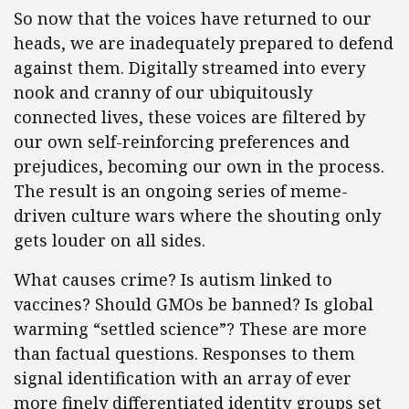
So now that the voices have returned to our
heads, we are inadequately prepared to defend
against them. Digitally streamed into every
nook and cranny of our ubiquitously
connected lives, these voices are filtered by
our own self-reinforcing preferences and
prejudices, becoming our own in the process.
The result is an ongoing series of meme-
driven culture wars where the shouting only
gets louder on all sides.
What causes crime? Is autism linked to
vaccines? Should GMOs be banned? Is global
warming “settled science”? These are more
than factual questions. Responses to them
signal identification with an array of ever
more finely differentiated identity groups set