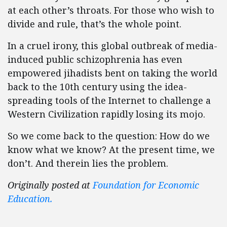
at each other’s throats. For those who wish to
divide and rule, that’s the whole point.
In a cruel irony, this global outbreak of media-
induced public schizophrenia has even
empowered jihadists bent on taking the world
back to the 10th century using the idea-
spreading tools of the Internet to challenge a
Western Civilization rapidly losing its mojo.
So we come back to the question: How do we
know what we know? At the present time, we
don’t. And therein lies the problem.
Originally posted at
Foundation for Economic
Education.