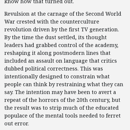
know how that turned out.
Revulsion at the carnage of the Second World
War crested with the counterculture
revolution driven by the first TV generation.
By the time the dust settled, its thought
leaders had grabbed control of the academy,
reshaping it along postmodern lines that
included an assault on language that critics
dubbed political correctness. This was
intentionally designed to constrain what
people can think by restraining what they can
say. The intention may have been to avert a
repeat of the horrors of the 20th century, but
the result was to strip much of the educated
populace of the mental tools needed to ferret
out error.