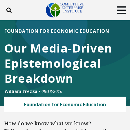
Toggle search
Tog
ABOUT
POLICY
PRODUCTS
FOUNDATION FOR ECONOMIC EDUCATION
BLOG
EVENTS
SUBSCRIBE
Our Media-Driven
DONATE
Epistemological
Facebook
Twitter
YouTube
Instagram
Breakdown
William Frezza
•
08/18/2016
Foundation for Economic Education
How do we know what we know?