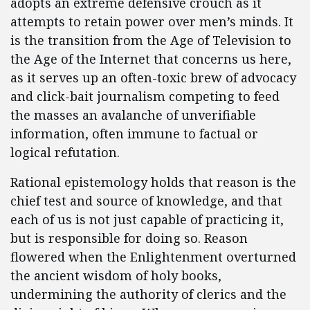
adopts an extreme defensive crouch as it
attempts to retain power over men’s minds. It
is the transition from the Age of Television to
the Age of the Internet that concerns us here,
as it serves up an often-toxic brew of advocacy
and click-bait journalism competing to feed
the masses an avalanche of unverifiable
information, often immune to factual or
logical refutation.
Rational epistemology holds that reason is the
chief test and source of knowledge, and that
each of us is not just capable of practicing it,
but is responsible for doing so. Reason
flowered when the Enlightenment overturned
the ancient wisdom of holy books,
undermining the authority of clerics and the