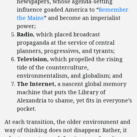
newspapers, whose agenda-setting
influence goaded America to “
Remember
the Maine
” and become an imperialist
power;
Radio,
which placed broadcast
propaganda at the service of central
planners, progressives, and tyrants;
Television,
which propelled the rising
tide of the counterculture,
environmentalism, and globalism; and
The Internet,
a nascent global memory
machine that puts the Library of
Alexandria to shame, yet fits in everyone’s
pocket.
At each transition, the older environment and
way of thinking does not disappear. Rather, it