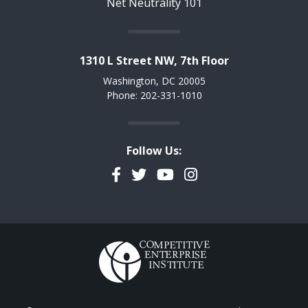
Net Neutrality 101
1310 L Street NW, 7th Floor
Washington, DC 20005
Phone: 202-331-1010
Follow Us:
Facebook
Twitter
YouTube
Instagram