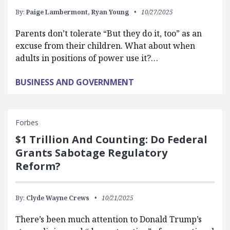
By:
Paige Lambermont,
Ryan Young
10/27/2025
Parents don’t tolerate “But they do it, too” as an
excuse from their children. What about when
adults in positions of power use it?…
BUSINESS AND GOVERNMENT
Forbes
$1 Trillion And Counting: Do Federal
Grants Sabotage Regulatory
Reform?
By:
Clyde Wayne Crews
10/21/2025
There’s been much attention to Donald Trump’s