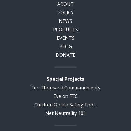
ABOUT
POLICY
NEWS
PRODUCTS
EVENTS
BLOG
DONATE
Special Projects
Ten Thousand Commandments
Eye on FTC
Children Online Safety Tools
Net Neutrality 101