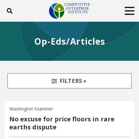
Toggle search
Tog
ABOUT
POLICY
PRODUCTS
Op-Eds/Articles
BLOG
EVENTS
SUBSCRIBE
DONATE
Facebook
Twitter
YouTube
Instagram
Search Filters
TOGGLE
FILTERS
Washington Examiner
No excuse for price floors in rare
earths dispute