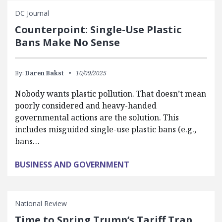
DC Journal
Counterpoint: Single-Use Plastic
Bans Make No Sense
By:
Daren Bakst
10/09/2025
Nobody wants plastic pollution. That doesn’t mean
poorly considered and heavy-handed
governmental actions are the solution. This
includes misguided single-use plastic bans (e.g.,
bans…
BUSINESS AND GOVERNMENT
National Review
Time to Spring Trump’s Tariff Trap