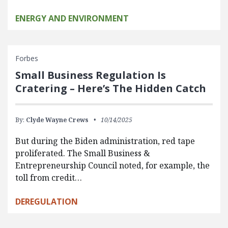
ENERGY AND ENVIRONMENT
Forbes
Small Business Regulation Is
Cratering – Here’s The Hidden Catch
By:
Clyde Wayne Crews
10/14/2025
But during the Biden administration, red tape
proliferated. The Small Business &
Entrepreneurship Council noted, for example, the
toll from credit…
DEREGULATION