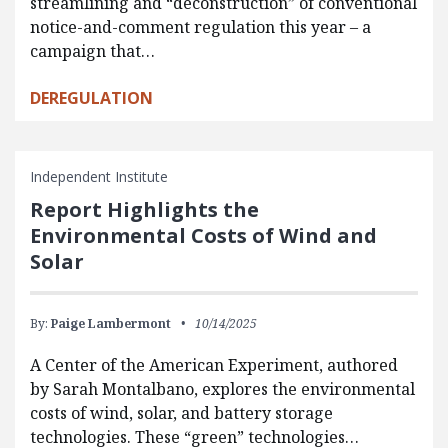
streamlining and “deconstruction” of conventional
notice-and-comment regulation this year – a
campaign that…
DEREGULATION
Independent Institute
Report Highlights the
Environmental Costs of Wind and
Solar
By:
Paige Lambermont
10/14/2025
A Center of the American Experiment, authored
by Sarah Montalbano, explores the environmental
costs of wind, solar, and battery storage
technologies. These “green” technologies…