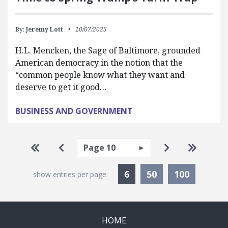
By:
Jeremy Lott
10/07/2025
H.L. Mencken, the Sage of Baltimore, grounded
American democracy in the notion that the
“common people know what they want and
deserve to get it good…
BUSINESS AND GOVERNMENT
Pagination
Select page
Go to first page
Go to previous page
Go to next pa
Go to la
Currently Selected
6
50
100
show entries per page:
HOME