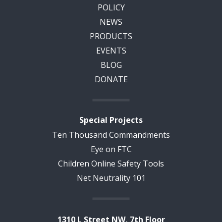
POLICY
NEWS
PRODUCTS
EVENTS
BLOG
DONATE
Special Projects
Ten Thousand Commandments
Eye on FTC
Children Online Safety Tools
Net Neutrality 101
1310 L Street NW, 7th Floor