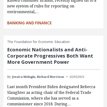
known consumer brands, recently signed on to a
new system of rules for reporting on
environmental,…
BANKING AND FINANCE
The Foundation for Economic Education
Economic Nationalists and Anti-
Corporate Progressives Both Want
More Government Power
By:
Jessica Melugin,
Richard Morrison
02/05/2021
Last month President Biden designated Rebecca
Slaughter as acting chair of the Federal Trade
Commission, where she has served as a
commissioner since 2018. During…