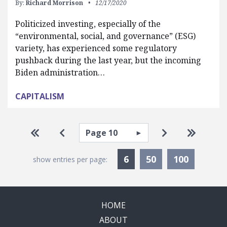
By:
Richard Morrison
12/17/2020
Politicized investing, especially of the
“environmental, social, and governance” (ESG)
variety, has experienced some regulatory
pushback during the last year, but the incoming
Biden administration…
CAPITALISM
Pagination
Select page
Go to first page
Go to previous page
Go to next pa
Go to la
Currently Selected
6
50
100
show entries per page:
HOME
ABOUT