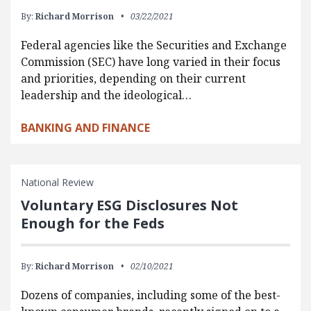
By:
Richard Morrison
03/22/2021
Federal agencies like the Securities and Exchange
Commission (SEC) have long varied in their focus
and priorities, depending on their current
leadership and the ideological…
BANKING AND FINANCE
National Review
Voluntary ESG Disclosures Not
Enough for the Feds
By:
Richard Morrison
02/10/2021
Dozens of companies, including some of the best-