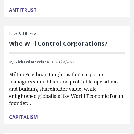
ANTITRUST
Law & Liberty
Who Will Control Corporations?
By:
Richard Morrison
01/04/2021
Milton Friedman taught us that corporate
managers should focus on profitable operations
and building shareholder value, while
enlightened globalists like World Economic Forum
founder…
CAPITALISM