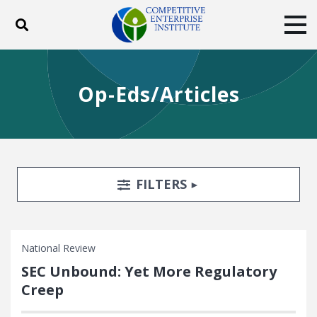
Toggle search
Tog
ABOUT
POLICY
PRODUCTS
Op-Eds/Articles
BLOG
EVENTS
SUBSCRIBE
DONATE
Facebook
Twitter
YouTube
Instagram
Search Filters
TOGGLE
FILTERS
National Review
SEC Unbound: Yet More Regulatory
Creep