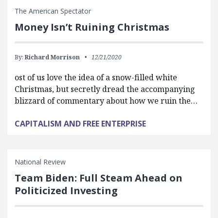
The American Spectator
Money Isn’t Ruining Christmas
By:
Richard Morrison
12/21/2020
ost of us love the idea of a snow-filled white
Christmas, but secretly dread the accompanying
blizzard of commentary about how we ruin the…
CAPITALISM AND FREE ENTERPRISE
National Review
Team Biden: Full Steam Ahead on
Politicized Investing