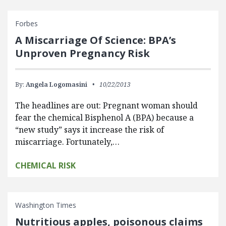
Forbes
A Miscarriage Of Science: BPA’s
Unproven Pregnancy Risk
By:
Angela Logomasini
10/22/2013
The headlines are out: Pregnant woman should
fear the chemical Bisphenol A (BPA) because a
“new study” says it increase the risk of
miscarriage. Fortunately,…
CHEMICAL RISK
Washington Times
Nutritious apples, poisonous claims