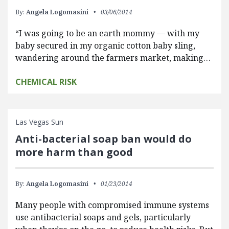
By:
Angela Logomasini
03/06/2014
“I was going to be an earth mommy — with my
baby secured in my organic cotton baby sling,
wandering around the farmers market, making…
CHEMICAL RISK
Las Vegas Sun
Anti-bacterial soap ban would do
more harm than good
By:
Angela Logomasini
01/23/2014
Many people with compromised immune systems
use antibacterial soaps and gels, particularly