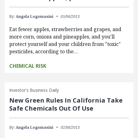
By:
Angela Logomasini
05/06/2013
Eat fewer apples, strawberries and grapes, and
more corn, onions and pineapples, and you'll
protect yourself and your children from "toxic"
pesticides, according to the…
CHEMICAL RISK
Investor's Business Daily
New Green Rules In California Take
Safe Chemicals Out Of Use
By:
Angela Logomasini
02/08/2013