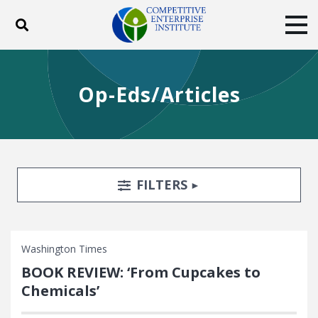
Toggle search
Tog
ABOUT
POLICY
PRODUCTS
Op-Eds/Articles
BLOG
EVENTS
SUBSCRIBE
DONATE
Facebook
Twitter
YouTube
Instagram
Search Filters
TOGGLE
FILTERS
Washington Times
BOOK REVIEW: ‘From Cupcakes to
Chemicals’