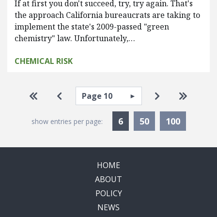
If at first you don't succeed, try, try again. That's
the approach California bureaucrats are taking to
implement the state's 2009-passed "green
chemistry" law. Unfortunately,…
CHEMICAL RISK
Pagination
Select page
Go to first page
Go to previous page
Go to next pa
Go to la
Currently Selected
6
50
100
show entries per page:
HOME
ABOUT
POLICY
NEWS