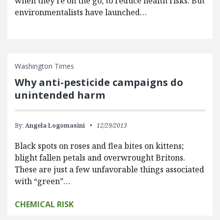
when they’re on the go, to reduce health risks. But
environmentalists have launched…
Washington Times
Why anti-pesticide campaigns do
unintended harm
By:
Angela Logomasini
12/29/2013
Black spots on roses and flea bites on kittens;
blight fallen petals and overwrought Britons.
These are just a few unfavorable things associated
with “green”…
CHEMICAL RISK