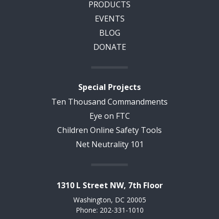
PRODUCTS
EVENTS
BLOG
DONATE
Special Projects
Ten Thousand Commandments
Eye on FTC
Children Online Safety Tools
Net Neutrality 101
1310 L Street NW, 7th Floor
Washington, DC 20005
Phone: 202-331-1010