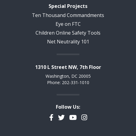
Special Projects
Ten Thousand Commandments
Eye on FTC
Children Online Safety Tools
Net Neutrality 101
1310 L Street NW, 7th Floor
Washington, DC 20005
Phone: 202-331-1010
Follow Us:
Facebook
Twitter
YouTube
Instagram