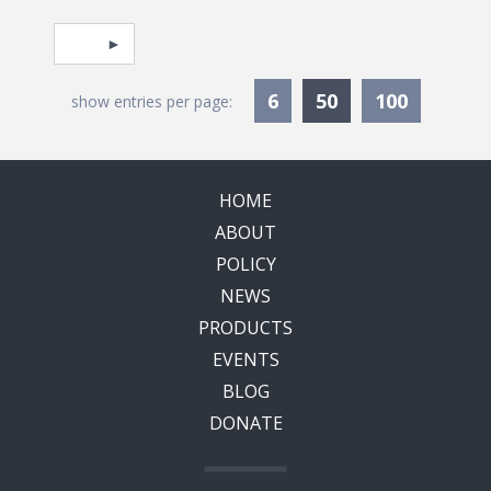
Pagination
Select page
Currently Selec
6
50
100
show entries per page:
HOME
ABOUT
POLICY
NEWS
PRODUCTS
EVENTS
BLOG
DONATE