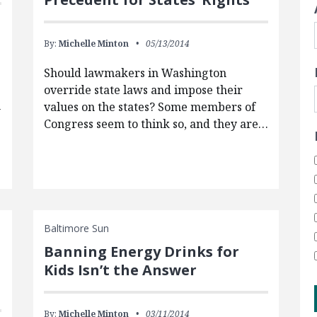
By:
Michelle Minton
05/13/2014
Should lawmakers in Washington
override state laws and impose their
h
values on the states? Some members of
Congress seem to think so, and they are…
Baltimore Sun
Banning Energy Drinks for
Kids Isn’t the Answer
By:
Michelle Minton
03/11/2014