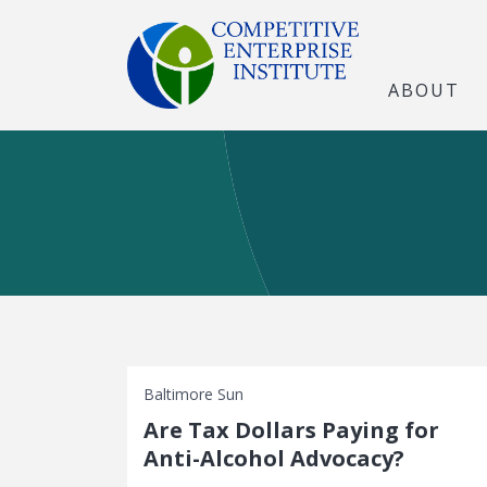
ABOUT
Baltimore Sun
Are Tax Dollars Paying for
Anti-Alcohol Advocacy?