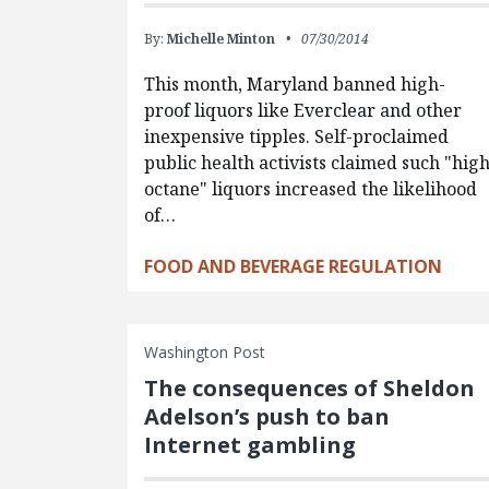
By:
Michelle Minton
07/30/2014
This month, Maryland banned high-
proof liquors like Everclear and other
inexpensive tipples. Self-proclaimed
public health activists claimed such "hig
octane" liquors increased the likelihood
of…
FOOD AND BEVERAGE REGULATION
Washington Post
The consequences of Sheldon
Adelson’s push to ban
Internet gambling