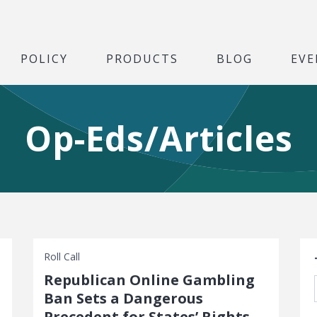
POLICY
PRODUCTS
BLOG
EVE
Op-Eds/Articles
S
Roll Call
Republican Online Gambling
Ban Sets a Dangerous
Precedent for States’ Rights