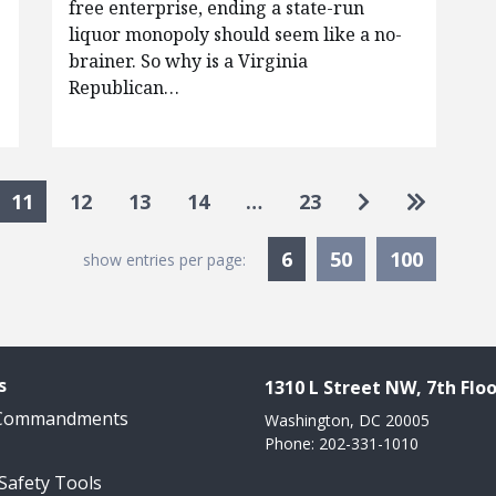
free enterprise, ending a state-run
liquor monopoly should seem like a no-
brainer. So why is a Virginia
Republican…
Go to next p
Go to la
11
12
13
14
…
23
Currently Selected
6
50
100
show entries per page:
s
1310 L Street NW, 7th Floo
 Commandments
Washington, DC 20005
Phone: 202-331-1010
 Safety Tools