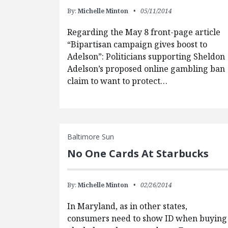
By:
Michelle Minton
05/11/2014
Regarding the May 8 front-page article
“Bipartisan campaign gives boost to
Adelson”: Politicians supporting Sheldon
Adelson’s proposed online gambling ban
claim to want to protect…
Baltimore Sun
No One Cards At Starbucks
By:
Michelle Minton
02/26/2014
In Maryland, as in other states,
consumers need to show ID when buying