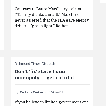
Contrary to Laura MacCleery's claim
("Energy drinks can kill," March 5), I
never asserted that the FDA gave energy
drinks a "green light." Rather,…
Richmond Times-Dispatch
Don’t ‘fix’ state liquor
monopoly — get rid of it
By:
Michelle Minton
01/17/2014
If you believe in limited government and