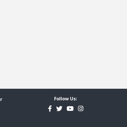
age
st page
Follow Us:
r
Facebook
Twitter
YouTube
Instagram