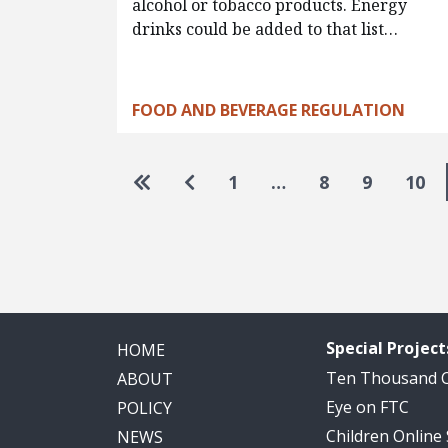
alcohol or tobacco products. Energy
drinks could be added to that list…
FOOD AND BEVERAGE REGULATION
Pagination
Go to first page
Go to previous page
1
…
8
9
10
Special Project
HOME
Ten Thousand
ABOUT
Eye on FTC
POLICY
Children Online
NEWS