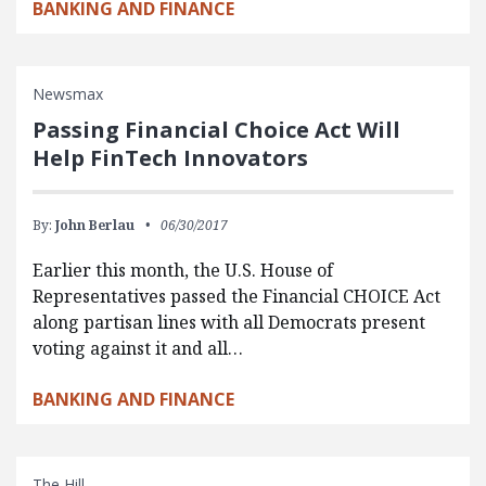
BANKING AND FINANCE
Newsmax
Passing Financial Choice Act Will
Help FinTech Innovators
By:
John Berlau
06/30/2017
Earlier this month, the U.S. House of
Representatives passed the Financial CHOICE Act
along partisan lines with all Democrats present
voting against it and all…
BANKING AND FINANCE
The Hill