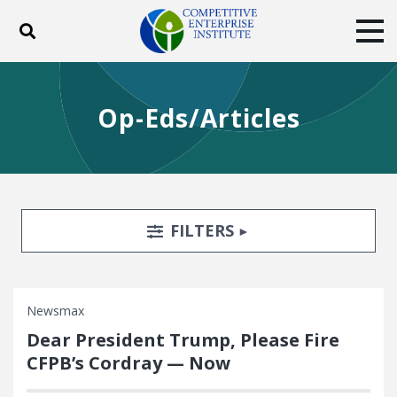
Toggle search
Tog
ABOUT
POLICY
PRODUCTS
Op-Eds/Articles
BLOG
EVENTS
SUBSCRIBE
DONATE
Facebook
Twitter
YouTube
Instagram
Search Filters
TOGGLE
FILTERS
Newsmax
Dear President Trump, Please Fire
CFPB’s Cordray — Now