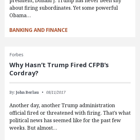
president, Donald J. Trump has never been shy
about firing subordinates. Yet some powerful
Obama…
BANKING AND FINANCE
Forbes
Why Hasn’t Trump Fired CFPB’s
Cordray?
By:
John Berlau
08/11/2017
Another day, another Trump administration
official fired or threatened with firing. That’s what
political news has seemed like for the past few
weeks. But almost…