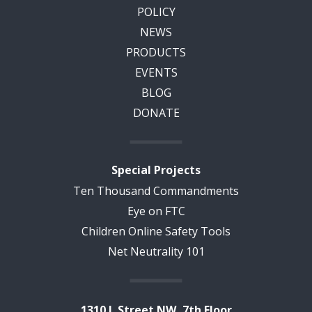
POLICY
NEWS
PRODUCTS
EVENTS
BLOG
DONATE
Special Projects
Ten Thousand Commandments
Eye on FTC
Children Online Safety Tools
Net Neutrality 101
1310 L Street NW, 7th Floor