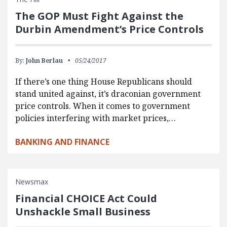
The GOP Must Fight Against the
Durbin Amendment’s Price Controls
By:
John Berlau
05/24/2017
If there’s one thing House Republicans should
stand united against, it’s draconian government
price controls. When it comes to government
policies interfering with market prices,…
BANKING AND FINANCE
Newsmax
Financial CHOICE Act Could
Unshackle Small Business