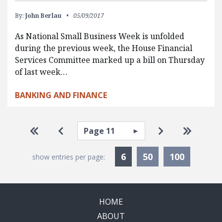
By:
John Berlau
05/09/2017
As National Small Business Week is unfolded
during the previous week, the House Financial
Services Committee marked up a bill on Thursday
of last week…
BANKING AND FINANCE
Pagination
Select page
Go to first page
Go to previous page
Go to next pa
Go to la
Currently Selected
6
50
100
show entries per page:
HOME
ABOUT