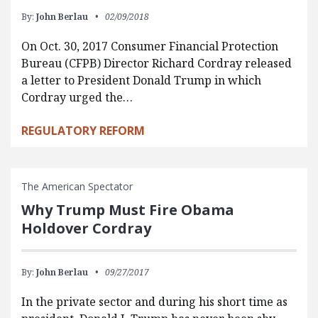
By:
John Berlau
02/09/2018
On Oct. 30, 2017 Consumer Financial Protection
Bureau (CFPB) Director Richard Cordray released
a letter to President Donald Trump in which
Cordray urged the…
REGULATORY REFORM
The American Spectator
Why Trump Must Fire Obama
Holdover Cordray
By:
John Berlau
09/27/2017
In the private sector and during his short time as