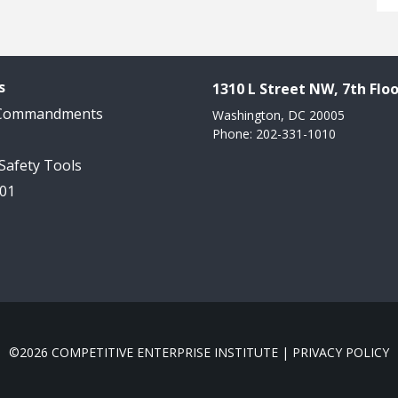
s
1310 L Street NW, 7th Floo
 Commandments
Washington, DC 20005
Phone: 202-331-1010
 Safety Tools
101
©2026 COMPETITIVE ENTERPRISE INSTITUTE |
PRIVACY POLICY