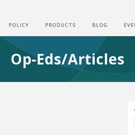
POLICY
PRODUCTS
BLOG
EVE
Op-Eds/Articles
S