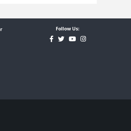
Freedom of Information
Government Transparency
Legal Studies
Follow Us:
r
Property Rights
Facebook
Twitter
YouTube
Instagram