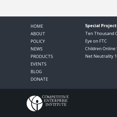
Special Project
HOME
Ten Thousand
ABOUT
Eye on FTC
POLICY
Children Online
NEWS
Net Neutrality 
PRODUCTS
EVENTS
BLOG
DONATE