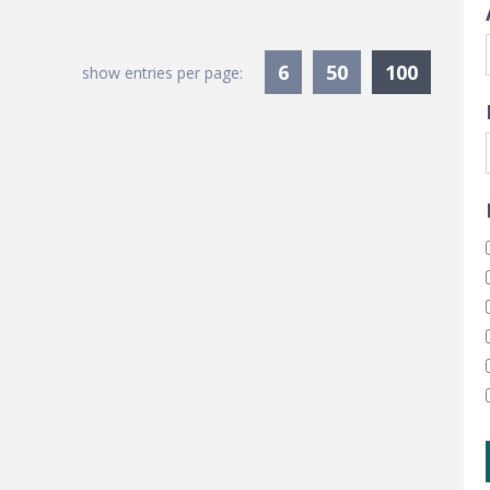
Current
6
50
100
show entries per page: