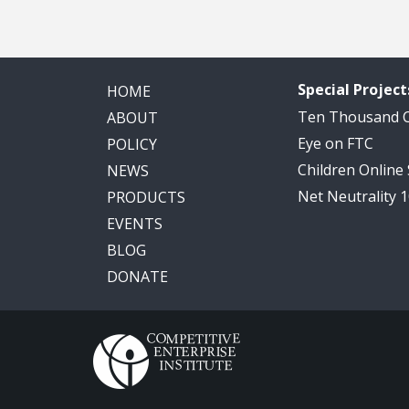
Special Project
HOME
Ten Thousand
ABOUT
Eye on FTC
POLICY
Children Online
NEWS
Net Neutrality 
PRODUCTS
EVENTS
BLOG
DONATE