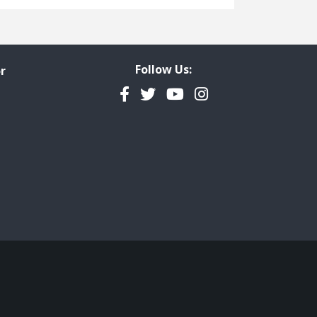
Freedom of Information
Government Transparency
Legal Studies
Follow Us:
r
Property Rights
Facebook
Twitter
YouTube
Instagram