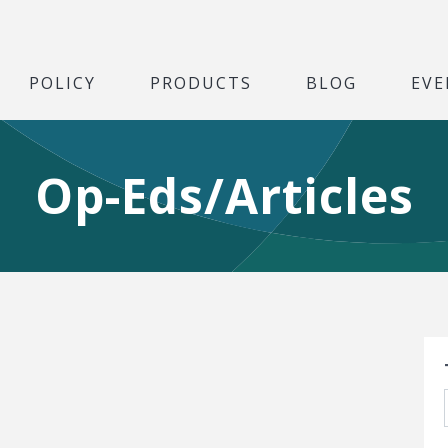
POLICY
PRODUCTS
BLOG
EVE
Op-Eds/Articles
S