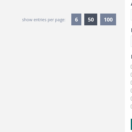
Currently Sele
6
50
100
show entries per page: