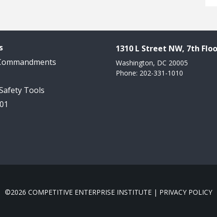
s
1310 L Street NW, 7th Floo
 Commandments
Washington, DC 20005
Phone: 202-331-1010
 Safety Tools
101
©2026 COMPETITIVE ENTERPRISE INSTITUTE |
PRIVACY POLICY