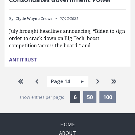
By:
Clyde Wayne Crews
07/12/2021
July brought headlines announcing, “Biden to sign
order to crack down on Big Tech, boost
competition ‘across the board’” and…
ANTITRUST
Pagination
Select page
Go to first page
Go to previous page
Go to next pa
Go to la
Currently Selected
6
50
100
show entries per page:
HOME
ABOUT