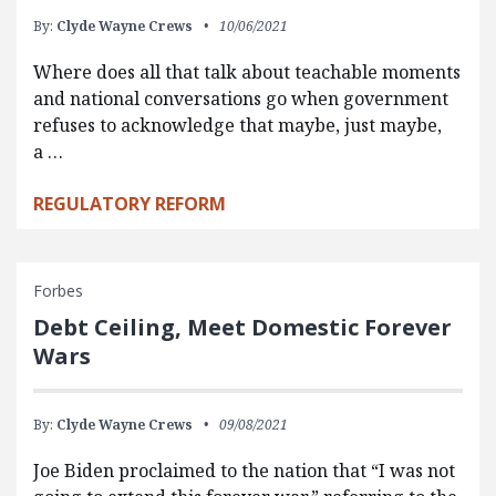
By:
Clyde Wayne Crews
10/06/2021
Where does all that talk about teachable moments
and national conversations go when government
refuses to acknowledge that maybe, just maybe,
a …
REGULATORY REFORM
Forbes
Debt Ceiling, Meet Domestic Forever
Wars
By:
Clyde Wayne Crews
09/08/2021
Joe Biden proclaimed to the nation that “I was not