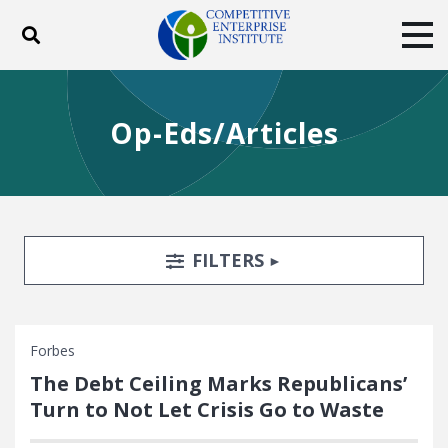
Toggle search
Tog
ABOUT
POLICY
PRODUCTS
Op-Eds/Articles
BLOG
EVENTS
SUBSCRIBE
DONATE
Facebook
Twitter
YouTube
Instagram
Search Filters
TOGGLE
FILTERS
Forbes
The Debt Ceiling Marks Republicans’
Turn to Not Let Crisis Go to Waste