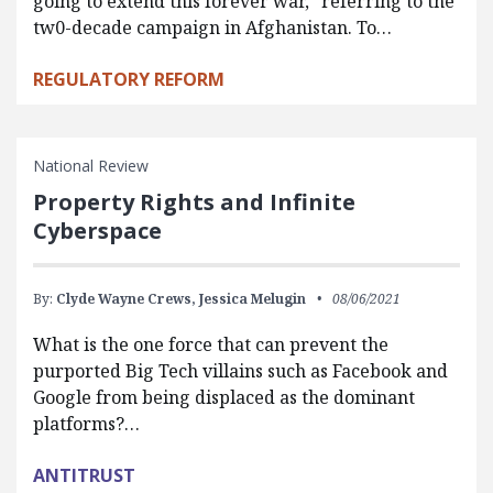
going to extend this forever war,” referring to the
tw0-decade campaign in Afghanistan. To…
REGULATORY REFORM
National Review
Property Rights and Infinite
Cyberspace
By:
Clyde Wayne Crews,
Jessica Melugin
08/06/2021
What is the one force that can prevent the
purported Big Tech villains such as Facebook and
Google from being displaced as the dominant
platforms?…
ANTITRUST