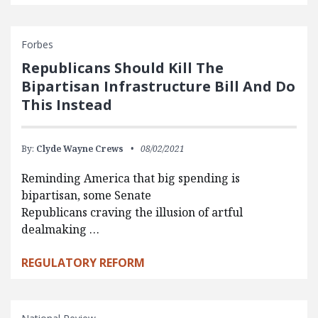
Forbes
Republicans Should Kill The
Bipartisan Infrastructure Bill And Do
This Instead
By:
Clyde Wayne Crews
08/02/2021
Reminding America that big spending is
bipartisan, some Senate
Republicans craving the illusion of artful
dealmaking …
REGULATORY REFORM