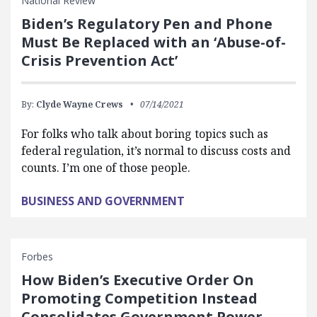
National Review
Biden’s Regulatory Pen and Phone
Must Be Replaced with an ‘Abuse-of-
Crisis Prevention Act’
By:
Clyde Wayne Crews
07/14/2021
For folks who talk about boring topics such as
federal regulation, it’s normal to discuss costs and
counts. I’m one of those people.
BUSINESS AND GOVERNMENT
Forbes
How Biden’s Executive Order On
Promoting Competition Instead
Consolidates Government Power