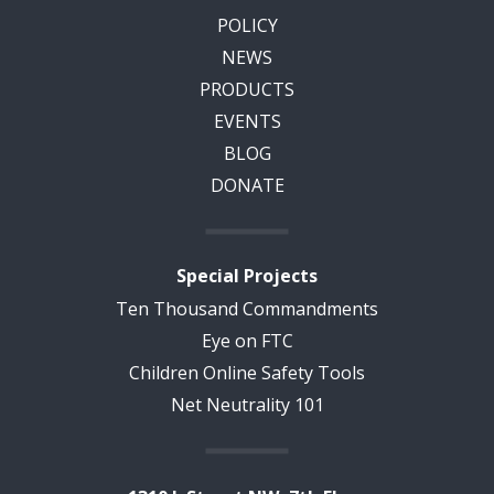
POLICY
NEWS
PRODUCTS
EVENTS
BLOG
DONATE
Special Projects
Ten Thousand Commandments
Eye on FTC
Children Online Safety Tools
Net Neutrality 101