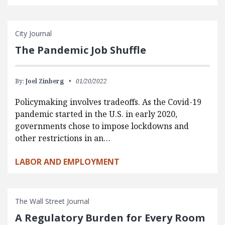
City Journal
The Pandemic Job Shuffle
By:
Joel Zinberg
01/20/2022
Policymaking involves tradeoffs. As the Covid-19
pandemic started in the U.S. in early 2020,
governments chose to impose lockdowns and
other restrictions in an…
LABOR AND EMPLOYMENT
The Wall Street Journal
A Regulatory Burden for Every Room