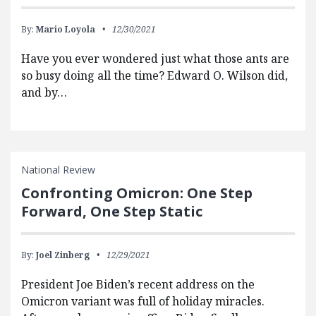
By:
Mario Loyola
12/30/2021
Have you ever wondered just what those ants are
so busy doing all the time? Edward O. Wilson did,
and by…
National Review
Confronting Omicron: One Step
Forward, One Step Static
By:
Joel Zinberg
12/29/2021
President Joe Biden’s recent address on the
Omicron variant was full of holiday miracles.