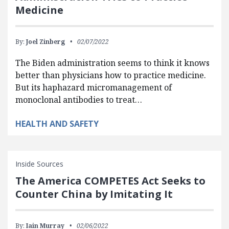
Medicine
By:
Joel Zinberg
02/07/2022
The Biden administration seems to think it knows
better than physicians how to practice medicine.
But its haphazard micromanagement of
monoclonal antibodies to treat…
HEALTH AND SAFETY
Inside Sources
The America COMPETES Act Seeks to
Counter China by Imitating It
By:
Iain Murray
02/06/2022