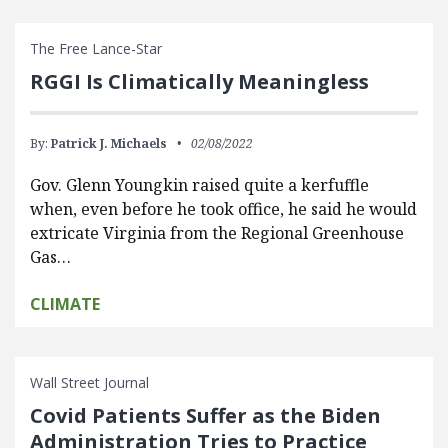
The Free Lance-Star
RGGI Is Climatically Meaningless
By:
Patrick J. Michaels
02/08/2022
Gov. Glenn Youngkin raised quite a kerfuffle
when, even before he took office, he said he would
extricate Virginia from the Regional Greenhouse
Gas…
CLIMATE
Wall Street Journal
Covid Patients Suffer as the Biden
Administration Tries to Practice