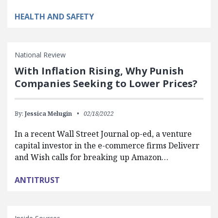
HEALTH AND SAFETY
National Review
With Inflation Rising, Why Punish
Companies Seeking to Lower Prices?
By:
Jessica Melugin
02/18/2022
In a recent Wall Street Journal op-ed, a venture
capital investor in the e-commerce firms Deliverr
and Wish calls for breaking up Amazon…
ANTITRUST