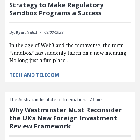
Strategy to Make Regulatory
Sandbox Programs a Success
By:
Ryan Nabil
02/03/2022
In the age of Web3 and the metaverse, the term
“sandbox” has suddenly taken on a new meaning.
No long just a fun place…
TECH AND TELECOM
The Australian Institute of International Affairs
Why Westminster Must Reconsider
the UK’s New Foreign Investment
Review Framework