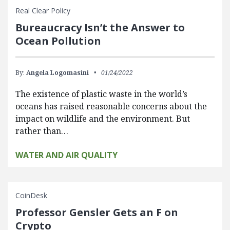
Real Clear Policy
Bureaucracy Isn’t the Answer to
Ocean Pollution
By:
Angela Logomasini
01/24/2022
The existence of plastic waste in the world’s
oceans has raised reasonable concerns about the
impact on wildlife and the environment. But
rather than…
WATER AND AIR QUALITY
CoinDesk
Professor Gensler Gets an F on
Crypto