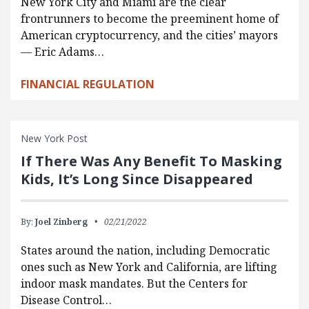
New York City and Miami are the clear
frontrunners to become the preeminent home of
American cryptocurrency, and the cities’ mayors
— Eric Adams…
FINANCIAL REGULATION
New York Post
If There Was Any Benefit To Masking
Kids, It’s Long Since Disappeared
By:
Joel Zinberg
02/21/2022
States around the nation, including Democratic
ones such as New York and California, are lifting
indoor mask mandates. But the Centers for
Disease Control…