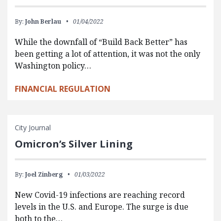
By:
John Berlau
01/04/2022
While the downfall of “Build Back Better” has
been getting a lot of attention, it was not the only
Washington policy…
FINANCIAL REGULATION
City Journal
Omicron’s Silver Lining
By:
Joel Zinberg
01/03/2022
New Covid-19 infections are reaching record
levels in the U.S. and Europe. The surge is due
both to the…