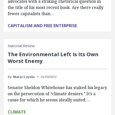
advocates with a striking rhetorical question in
the title of his most recent book. Are there really
fewer capitalists than…
CAPITALISM AND FREE ENTERPRISE
National Review
The Environmental Left Is Its Own
Worst Enemy
By:
Mario Loyola
01/20/2022
Senator Sheldon Whitehouse has staked his legacy
on the persecution of “climate deniers.” It’s a
cause for which he seems ideally suited:…
CLIMATE