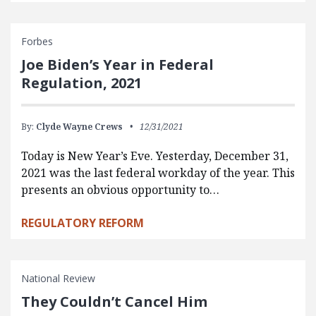
Forbes
Joe Biden’s Year in Federal
Regulation, 2021
By:
Clyde Wayne Crews
12/31/2021
Today is New Year’s Eve. Yesterday, December 31,
2021 was the last federal workday of the year. This
presents an obvious opportunity to…
REGULATORY REFORM
National Review
They Couldn’t Cancel Him