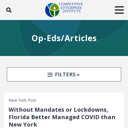
Toggle search
Tog
ABOUT
POLICY
PRODUCTS
Op-Eds/Articles
BLOG
EVENTS
SUBSCRIBE
DONATE
Facebook
Twitter
YouTube
Instagram
Search Filters
TOGGLE
FILTERS
New York Post
Without Mandates or Lockdowns,
Florida Better Managed COVID than
New York