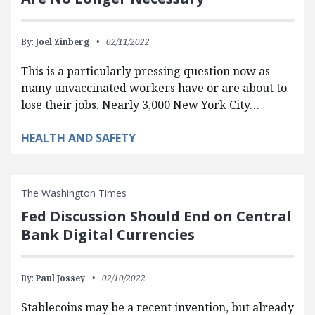
By:
Joel Zinberg
02/11/2022
This is a particularly pressing question now as
many unvaccinated workers have or are about to
lose their jobs. Nearly 3,000 New York City…
HEALTH AND SAFETY
The Washington Times
Fed Discussion Should End on Central
Bank Digital Currencies
By:
Paul Jossey
02/10/2022
Stablecoins may be a recent invention, but already