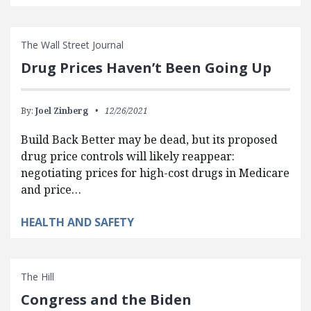
The Wall Street Journal
Drug Prices Haven’t Been Going Up
By:
Joel Zinberg
12/26/2021
Build Back Better may be dead, but its proposed
drug price controls will likely reappear:
negotiating prices for high-cost drugs in Medicare
and price…
HEALTH AND SAFETY
The Hill
Congress and the Biden