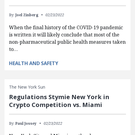
By:
Joel Zinberg
02/23/2022
When the final history of the COVID-19 pandemic
is written it will likely conclude that most of the
non-pharmaceutical public health measures taken
to…
HEALTH AND SAFETY
The New York Sun
Regulations Stymie New York in
Crypto Competition vs. Miami
By:
Paul Jossey
02/23/2022