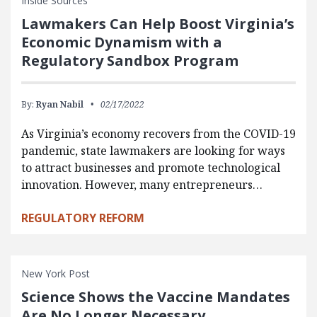
Inside Sources
Lawmakers Can Help Boost Virginia’s
Economic Dynamism with a
Regulatory Sandbox Program
By:
Ryan Nabil
02/17/2022
As Virginia’s economy recovers from the COVID-19
pandemic, state lawmakers are looking for ways
to attract businesses and promote technological
innovation. However, many entrepreneurs…
REGULATORY REFORM
New York Post
Science Shows the Vaccine Mandates
Are No Longer Necessary