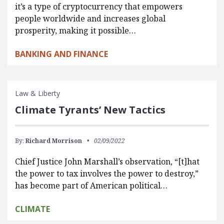
it’s a type of cryptocurrency that empowers
people worldwide and increases global
prosperity, making it possible…
BANKING AND FINANCE
Law & Liberty
Climate Tyrants’ New Tactics
By:
Richard Morrison
02/09/2022
Chief Justice John Marshall’s observation, “[t]hat
the power to tax involves the power to destroy,”
has become part of American political…
CLIMATE