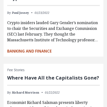
By:
Paul Jossey
01/23/2022
Crypto insiders lauded Gary Gensler’s nomination
to chair the Securities and Exchange Commission
(SEC) last February. They thought the
Massachusetts Institute of Technology professor…
BANKING AND FINANCE
Fee Stories
Where Have All the Capitalists Gone?
By:
Richard Morrison
01/22/2022
Economist Richard Salsman presents liberty