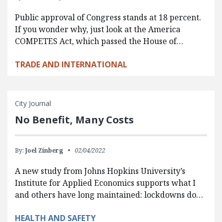
Public approval of Congress stands at 18 percent.
If you wonder why, just look at the America
COMPETES Act, which passed the House of…
TRADE AND INTERNATIONAL
City Journal
No Benefit, Many Costs
By:
Joel Zinberg
02/04/2022
A new study from Johns Hopkins University’s
Institute for Applied Economics supports what I
and others have long maintained: lockdowns do…
HEALTH AND SAFETY