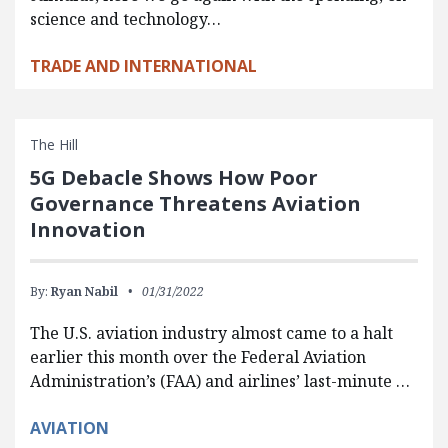
science and technology…
TRADE AND INTERNATIONAL
The Hill
5G Debacle Shows How Poor
Governance Threatens Aviation
Innovation
By:
Ryan Nabil
01/31/2022
The U.S. aviation industry almost came to a halt
earlier this month over the Federal Aviation
Administration’s (FAA) and airlines’ last-minute …
AVIATION