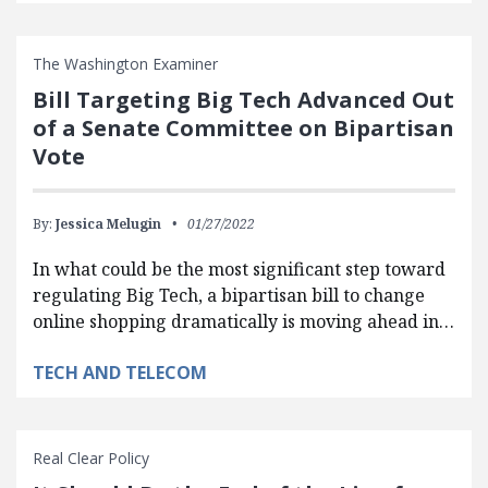
The Washington Examiner
Bill Targeting Big Tech Advanced Out
of a Senate Committee on Bipartisan
Vote
By:
Jessica Melugin
01/27/2022
In what could be the most significant step toward
regulating Big Tech, a bipartisan bill to change
online shopping dramatically is moving ahead in…
TECH AND TELECOM
Real Clear Policy