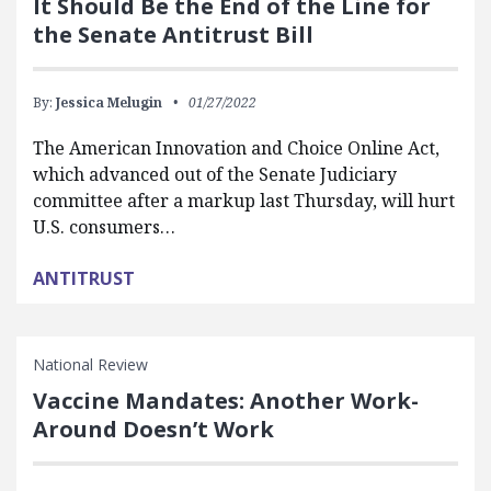
It Should Be the End of the Line for
the Senate Antitrust Bill
By:
Jessica Melugin
01/27/2022
The American Innovation and Choice Online Act,
which advanced out of the Senate Judiciary
committee after a markup last Thursday, will hurt
U.S. consumers…
ANTITRUST
National Review
Vaccine Mandates: Another Work-
Around Doesn’t Work