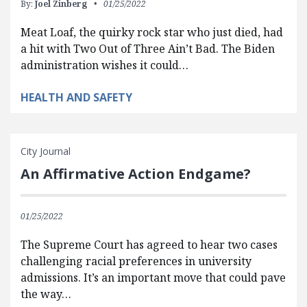
By:
Joel Zinberg
01/25/2022
Meat Loaf, the quirky rock star who just died, had
a hit with Two Out of Three Ain’t Bad. The Biden
administration wishes it could…
HEALTH AND SAFETY
City Journal
An Affirmative Action Endgame?
01/25/2022
The Supreme Court has agreed to hear two cases
challenging racial preferences in university
admissions. It’s an important move that could pave
the way…