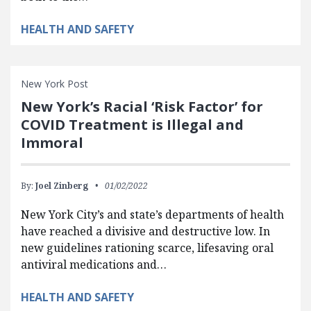
HEALTH AND SAFETY
New York Post
New York’s Racial ‘Risk Factor’ for
COVID Treatment is Illegal and
Immoral
By:
Joel Zinberg
01/02/2022
New York City’s and state’s departments of health
have reached a divisive and destructive low. In
new guidelines rationing scarce, lifesaving oral
antiviral medications and…
HEALTH AND SAFETY