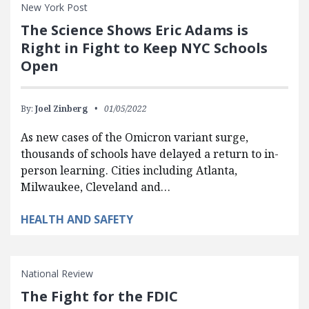
New York Post
The Science Shows Eric Adams is
Right in Fight to Keep NYC Schools
Open
By:
Joel Zinberg
01/05/2022
As new cases of the Omicron variant surge,
thousands of schools have delayed a return to in-
person learning. Cities including Atlanta,
Milwaukee, Cleveland and…
HEALTH AND SAFETY
National Review
The Fight for the FDIC