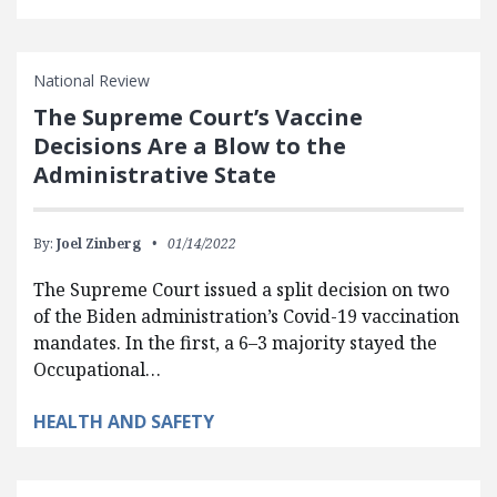
National Review
The Supreme Court’s Vaccine
Decisions Are a Blow to the
Administrative State
By:
Joel Zinberg
01/14/2022
The Supreme Court issued a split decision on two
of the Biden administration’s Covid-19 vaccination
mandates. In the first, a 6–3 majority stayed the
Occupational…
HEALTH AND SAFETY