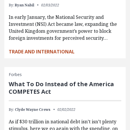
By:
Ryan Nabil
02/03/2022
In early January, the National Security and
Investment (NSI) Act became law, expanding the
United Kingdom government’s power to block
foreign investments for perceived security…
TRADE AND INTERNATIONAL
Forbes
What To Do Instead of the America
COMPETES Act
By:
Clyde Wayne Crews
02/02/2022
As if $30 trillion in national debt isn’t isn’t plenty
stimulus, here we go again with the spending, on