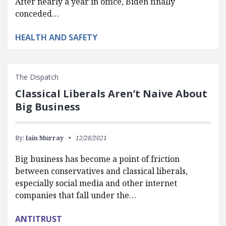
After nearly a year in office, Biden finally
conceded…
HEALTH AND SAFETY
The Dispatch
Classical Liberals Aren’t Naive About
Big Business
By:
Iain Murray
12/28/2021
Big business has become a point of friction
between conservatives and classical liberals,
especially social media and other internet
companies that fall under the…
ANTITRUST