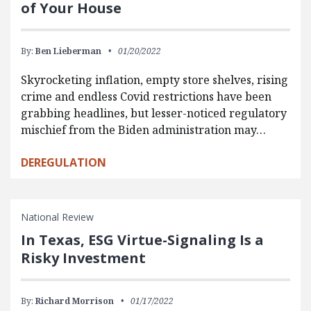
of Your House
By:
Ben Lieberman
01/20/2022
Skyrocketing inflation, empty store shelves, rising
crime and endless Covid restrictions have been
grabbing headlines, but lesser-noticed regulatory
mischief from the Biden administration may…
DEREGULATION
National Review
In Texas, ESG Virtue-Signaling Is a
Risky Investment
By:
Richard Morrison
01/17/2022