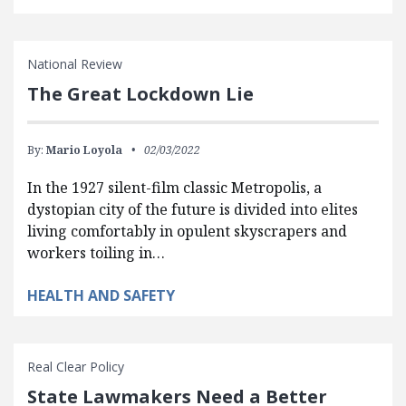
National Review
The Great Lockdown Lie
By:
Mario Loyola
02/03/2022
In the 1927 silent-film classic Metropolis, a
dystopian city of the future is divided into elites
living comfortably in opulent skyscrapers and
workers toiling in…
HEALTH AND SAFETY
Real Clear Policy
State Lawmakers Need a Better