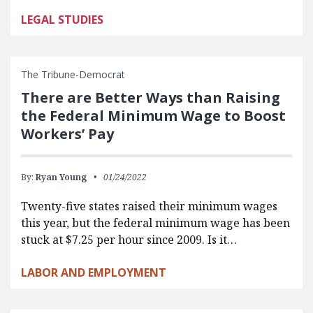
LEGAL STUDIES
The Tribune-Democrat
There are Better Ways than Raising
the Federal Minimum Wage to Boost
Workers’ Pay
By:
Ryan Young
01/24/2022
Twenty-five states raised their minimum wages
this year, but the federal minimum wage has been
stuck at $7.25 per hour since 2009. Is it…
LABOR AND EMPLOYMENT