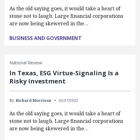
As the old saying goes, it would take a heart of
stone not to laugh. Large financial corporations
are now being skewered in the…
BUSINESS AND GOVERNMENT
National Review
In Texas, ESG Virtue-Signaling Is a
Risky Investment
By:
Richard Morrison
01/17/2022
As the old saying goes, it would take a heart of
stone not to laugh. Large financial corporations
are now being skewered in the…