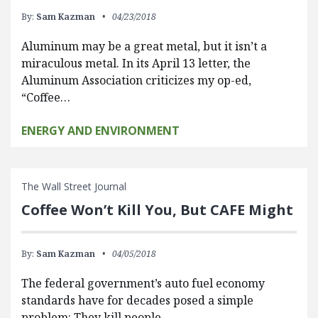
By:
Sam Kazman
04/23/2018
Aluminum may be a great metal, but it isn’t a
miraculous metal. In its April 13 letter, the
Aluminum Association criticizes my op-ed,
“Coffee…
ENERGY AND ENVIRONMENT
The Wall Street Journal
Coffee Won’t Kill You, But CAFE Might
By:
Sam Kazman
04/05/2018
The federal government’s auto fuel economy
standards have for decades posed a simple
problem: They kill people.