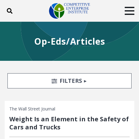
Toggle search
Tog
ABOUT
POLICY
PRODUCTS
Op-Eds/Articles
BLOG
EVENTS
SUBSCRIBE
DONATE
Facebook
Twitter
YouTube
Instagram
Search Filters
TOGGLE
FILTERS
The Wall Street Journal
Weight Is an Element in the Safety of
Cars and Trucks