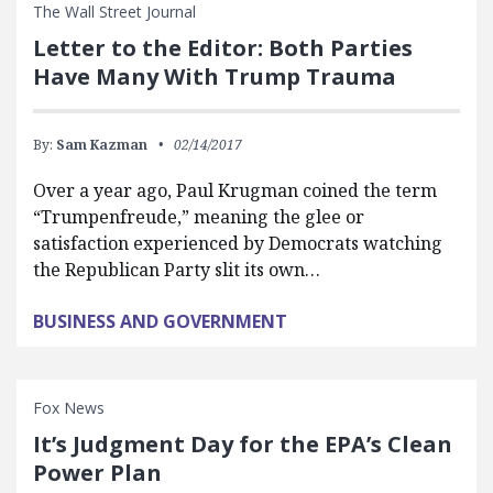
The Wall Street Journal
Letter to the Editor: Both Parties
Have Many With Trump Trauma
By:
Sam Kazman
02/14/2017
Over a year ago, Paul Krugman coined the term
“Trumpenfreude,” meaning the glee or
satisfaction experienced by Democrats watching
the Republican Party slit its own…
BUSINESS AND GOVERNMENT
Fox News
It’s Judgment Day for the EPA’s Clean
Power Plan