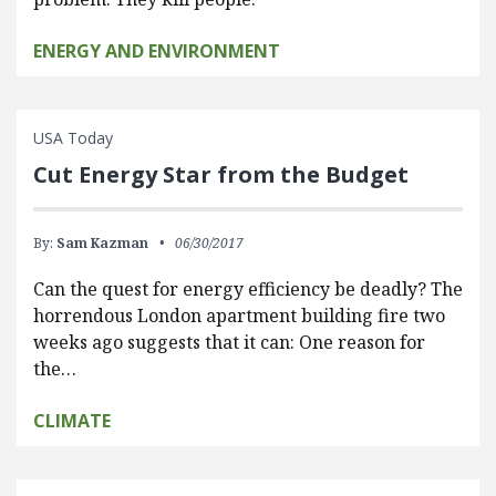
ENERGY AND ENVIRONMENT
USA Today
Cut Energy Star from the Budget
By:
Sam Kazman
06/30/2017
Can the quest for energy efficiency be deadly? The
horrendous London apartment building fire two
weeks ago suggests that it can: One reason for
the…
CLIMATE