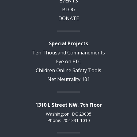
EVENTS
BLOG
DONATE
Special Projects
Ten Thousand Commandments
Eye on FTC
Children Online Safety Tools
Net Neutrality 101
1310 L Street NW, 7th Floor
Washington, DC 20005
Phone: 202-331-1010