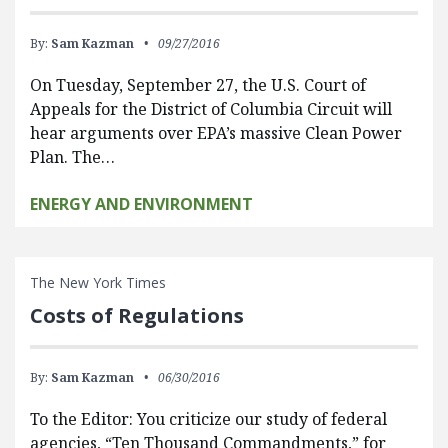
By:
Sam Kazman
09/27/2016
On Tuesday, September 27, the U.S. Court of
Appeals for the District of Columbia Circuit will
hear arguments over EPA’s massive Clean Power
Plan. The…
ENERGY AND ENVIRONMENT
The New York Times
Costs of Regulations
By:
Sam Kazman
06/30/2016
To the Editor: You criticize our study of federal
agencies, “Ten Thousand Commandments,” for