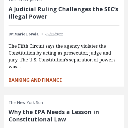
A Judicial Ruling Challenges the SEC’s
Illegal Power
By:
Mario Loyola
05/22/2022
The Fifth Circuit says the agency violates the
Constitution by acting as prosecutor, judge and
jury. The U.S. Constitution’s separation of powers
was…
BANKING AND FINANCE
The New York Sun
Why the EPA Needs a Lesson in
Constitutional Law