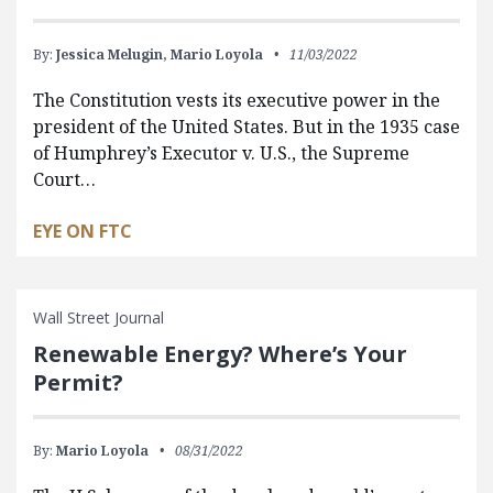
By:
Jessica Melugin,
Mario Loyola
11/03/2022
The Constitution vests its executive power in the
president of the United States. But in the 1935 case
of Humphrey’s Executor v. U.S., the Supreme
Court…
EYE ON FTC
Wall Street Journal
Renewable Energy? Where’s Your
Permit?
By:
Mario Loyola
08/31/2022