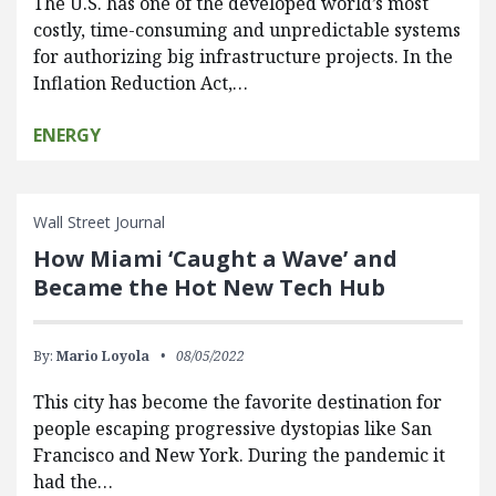
The U.S. has one of the developed world’s most
costly, time-consuming and unpredictable systems
for authorizing big infrastructure projects. In the
Inflation Reduction Act,…
ENERGY
Wall Street Journal
How Miami ‘Caught a Wave’ and
Became the Hot New Tech Hub
By:
Mario Loyola
08/05/2022
This city has become the favorite destination for
people escaping progressive dystopias like San
Francisco and New York. During the pandemic it
had the…