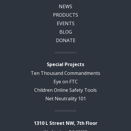
NEWS
PRODUCTS
EVENTS
BLOG
DONATE
Special Projects
Ten Thousand Commandments
Eye on FTC
Children Online Safety Tools
Net Neutrality 101
1310 L Street NW, 7th Floor