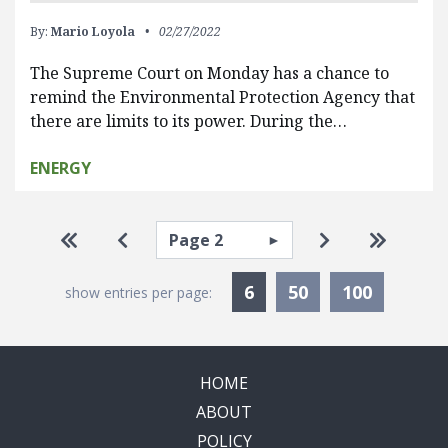
By:
Mario Loyola
02/27/2022
The Supreme Court on Monday has a chance to
remind the Environmental Protection Agency that
there are limits to its power. During the…
ENERGY
Pagination
Select page
Go to first page
Go to previous page
Go to next pa
Go to la
Currently Selected
6
50
100
show entries per page:
HOME
ABOUT
POLICY