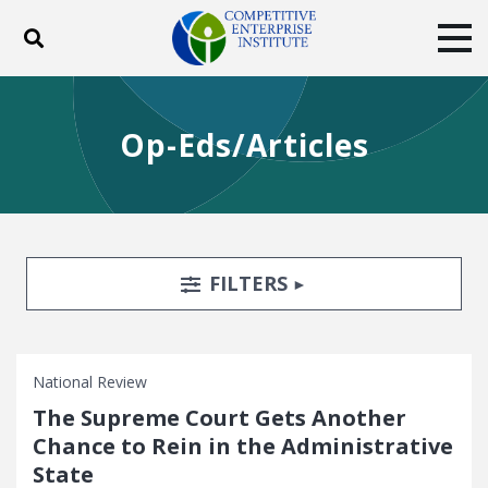
Toggle search
Tog
ABOUT
POLICY
PRODUCTS
Op-Eds/Articles
BLOG
EVENTS
SUBSCRIBE
DONATE
Facebook
Twitter
YouTube
Instagram
Search Filters
TOGGLE
FILTERS
National Review
The Supreme Court Gets Another
Chance to Rein in the Administrative
State