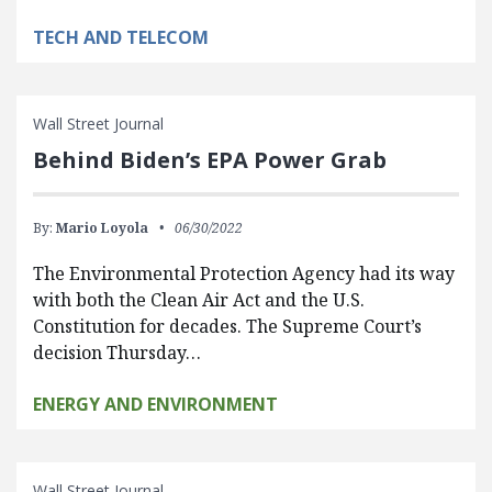
TECH AND TELECOM
Wall Street Journal
Behind Biden’s EPA Power Grab
By:
Mario Loyola
06/30/2022
The Environmental Protection Agency had its way
with both the Clean Air Act and the U.S.
Constitution for decades. The Supreme Court’s
decision Thursday…
ENERGY AND ENVIRONMENT
Wall Street Journal