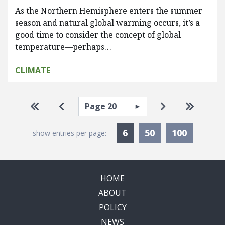
As the Northern Hemisphere enters the summer
season and natural global warming occurs, it’s a
good time to consider the concept of global
temperature—perhaps…
CLIMATE
Pagination
Select page
Go to first page
Go to previous page
Go to next pa
Go to la
Currently Selected
6
50
100
show entries per page:
HOME
ABOUT
POLICY
NEWS