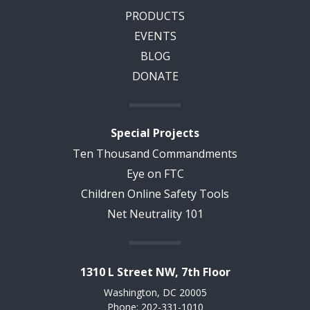
PRODUCTS
EVENTS
BLOG
DONATE
Special Projects
Ten Thousand Commandments
Eye on FTC
Children Online Safety Tools
Net Neutrality 101
1310 L Street NW, 7th Floor
Washington, DC 20005
Phone: 202-331-1010