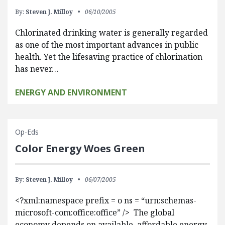
By:
Steven J. Milloy
06/10/2005
Chlorinated drinking water is generally regarded
as one of the most important advances in public
health. Yet the lifesaving practice of chlorination
has never…
ENERGY AND ENVIRONMENT
Op-Eds
Color Energy Woes Green
By:
Steven J. Milloy
06/07/2005
<?xml:namespace prefix = o ns = “urn:schemas-
microsoft-com:office:office” /> The global
economy depends on available, affordable energy.