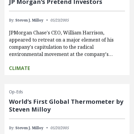
JP Morgan’s Pretend Investors
By:
Steven J. Milloy
05/23/2005
JPMorgan Chase's CEO, William Harrison,
appeared to retreat on a major element of his
company's capitulation to the radical
environmental movement at the company's…
CLIMATE
Op-Eds
World’s First Global Thermometer by
Steven Milloy
By:
Steven J. Milloy
05/20/2005