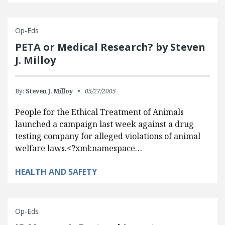
Op-Eds
PETA or Medical Research? by Steven
J. Milloy
By:
Steven J. Milloy
05/27/2005
People for the Ethical Treatment of Animals
launched a campaign last week against a drug
testing company for alleged violations of animal
welfare laws.<?xml:namespace…
HEALTH AND SAFETY
Op-Eds