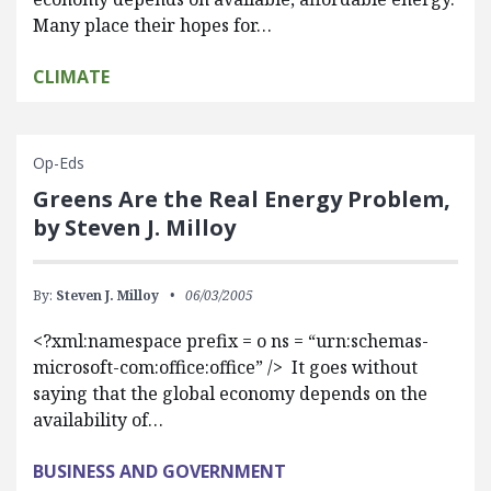
Many place their hopes for…
CLIMATE
Op-Eds
Greens Are the Real Energy Problem,
by Steven J. Milloy
By:
Steven J. Milloy
06/03/2005
<?xml:namespace prefix = o ns = “urn:schemas-
microsoft-com:office:office” /> It goes without
saying that the global economy depends on the
availability of…
BUSINESS AND GOVERNMENT