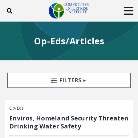
Toggle search
Tog
ABOUT
POLICY
PRODUCTS
Op-Eds/Articles
BLOG
EVENTS
SUBSCRIBE
DONATE
Facebook
Twitter
YouTube
Instagram
Search Filters
TOGGLE
FILTERS
Op-Eds
Enviros, Homeland Security Threaten
Drinking Water Safety