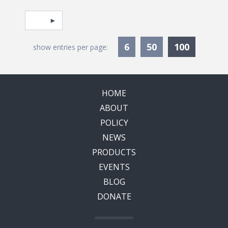
Pagination
Select page
Currentl
6
50
100
show entries per page:
HOME
ABOUT
POLICY
NEWS
PRODUCTS
EVENTS
BLOG
DONATE