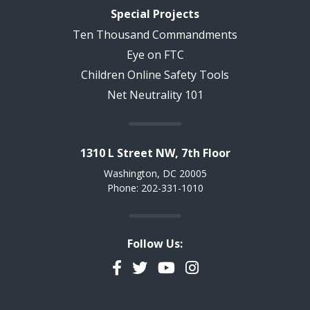
Special Projects
Ten Thousand Commandments
Eye on FTC
Children Online Safety Tools
Net Neutrality 101
1310 L Street NW, 7th Floor
Washington, DC 20005
Phone: 202-331-1010
Follow Us:
Facebook
Twitter
YouTube
Instagram