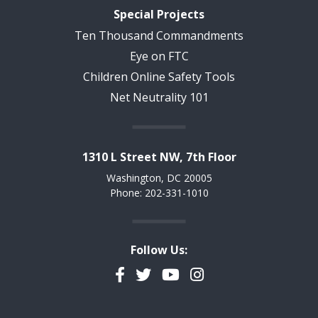
Special Projects
Ten Thousand Commandments
Eye on FTC
Children Online Safety Tools
Net Neutrality 101
1310 L Street NW, 7th Floor
Washington, DC 20005
Phone: 202-331-1010
Follow Us:
Facebook
Twitter
YouTube
Instagram