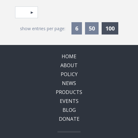
Pagination
Select page
Currentl
6
50
100
show entries per page:
HOME
ABOUT
POLICY
NEWS
PRODUCTS
EVENTS
BLOG
DONATE